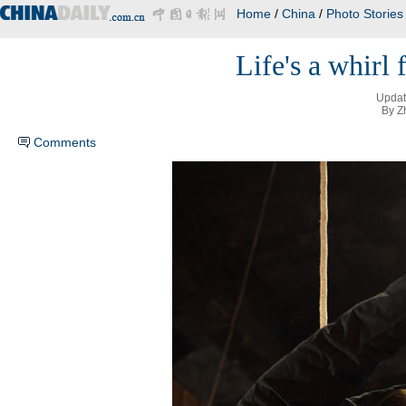
Home
/
China
/
Photo Stories
Life's a whirl 
Updat
By Z
Comments