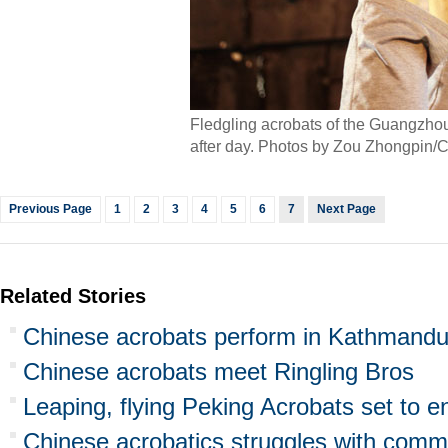
Fledgling acrobats of the Guangzhou
after day. Photos by Zou Zhongpin/C
Previous Page
1
2
3
4
5
6
7
Next Page
Related Stories
Chinese acrobats perform in Kathmandu
Chinese acrobats meet Ringling Bros
Leaping, flying Peking Acrobats set to e
Chinese acrobatics struggles with comme