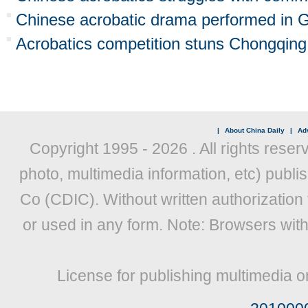
Chinese acrobatic drama performed in
Acrobatics competition stuns Chongqing
|
About China Daily
|
Adv
Copyright 1995 -
2026 . All rights reser
photo, multimedia information, etc) publis
Co (CDIC). Without written authorization
or used in any form. Note: Browsers wit
License for publishing multimedia o