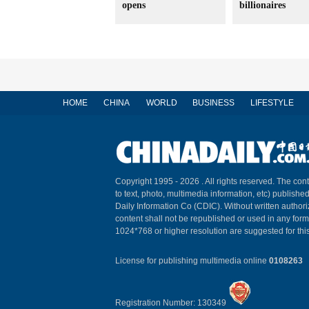
opens
billionaires
HOME
CHINA
WORLD
BUSINESS
LIFESTYLE
Copyright 1995 -
2026 . All rights reserved. The cont
to text, photo, multimedia information, etc) published
Daily Information Co (CDIC). Without written author
content shall not be republished or used in any for
1024*768 or higher resolution are suggested for this
License for publishing multimedia online
0108263
Registration Number: 130349