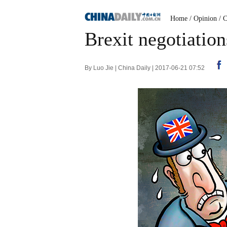
Home
/
Opinion
/
C
Brexit negotiation
By Luo Jie | China Daily | 2017-06-21 07:52