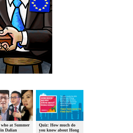
 who at Summer
Quiz: How much do
in Dalian
you know about Hong