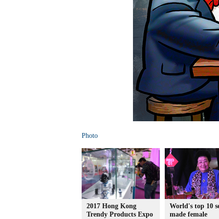
Photo
2017 Hong Kong
World's top 10 se
Trendy Products Expo
made female