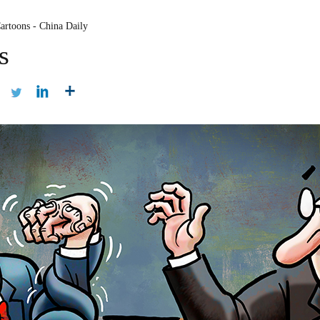
artoons - China Daily
s