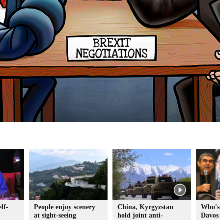
lf-
People enjoy scenery
China, Kyrgyzstan
Who's
at sight-seeing
hold joint anti-
Davos 