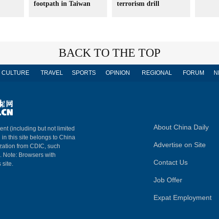
footpath in Taiwan
terrorism drill
BACK TO THE TOP
CULTURE
TRAVEL
SPORTS
OPINION
REGIONAL
FORUM
N
About China Daily
ent (including but not limited
 in this site belongs to China
Advertise on Site
ization from CDIC, such
m. Note: Browsers with
Contact Us
 site.
Job Offer
Expat Employment