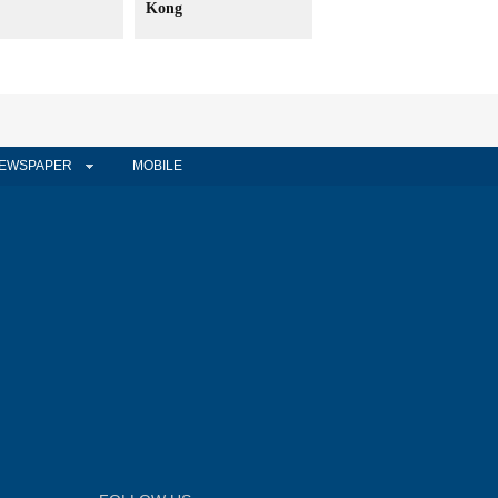
Kong
EWSPAPER
MOBILE