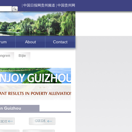
| 中国日报网贵州频道 |
中国贵州网
|
rum
About
Contact
ongren
Bijie
 In Guizhou