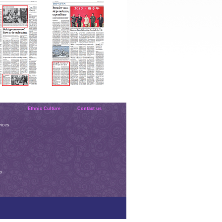
Ethnic Culture
Contact us
vices
o