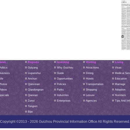
News
Regions
Investing
Visiting
Living
olitics
Guiyang
Why Guizhou
Attractions
Visas
Business
Liupanshui
Guide
Dining
Medical Ser
ife
Anshun
Opportunities
Hotels
Education
Photos
Qianxinan
Policies
Transportation
Marriage
Videos
Qiandongnan
Parks
Shopping
Adoption
pecials
Qiannan
Industries
Leisure
Numbers
Zunyi
Enterprises
Agencies
Tips And Inf
Tongren
Bijie
Copyright ©2013 -
2026 Guizhou Provincial Information Office All Rights Reserved.