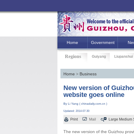
Home
Government
Ne
Regions
Guiyang
Liupanshui
Home
>
Business
New version of Guizhou
website goes online
By Li Yang ( chinadaily.com.cn )
Updated: 2014-07-30
Print
Mail
Large
Medium
The new version of the Guizhou provin