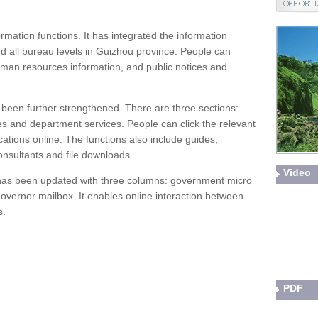
mation functions. It has integrated the information
d all bureau levels in Guizhou province. People can
uman resources information, and public notices and
s been further strengthened. There are three sections:
ces and department services. People can click the relevant
ications online. The functions also include guides,
consultants and file downloads.
Video
n has been updated with three columns: government micro
 governor mailbox. It enables online interaction between
s.
PDF