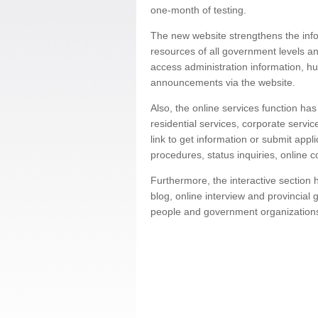
one-month of testing.
The new website strengthens the infor
resources of all government levels an
access administration information, h
announcements via the website.
Also, the online services function ha
residential services, corporate servi
link to get information or submit appl
procedures, status inquiries, online 
Furthermore, the interactive sectio
blog, online interview and provincial
people and government organization