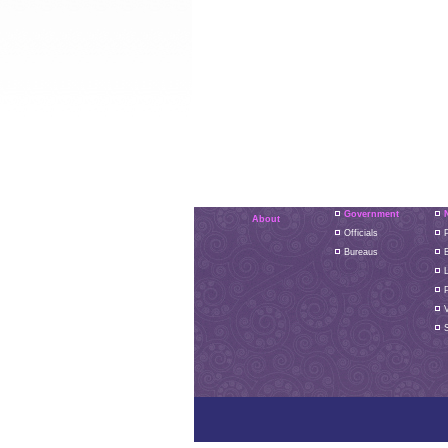
Government
About
Officials
P
Bureaus
L
S