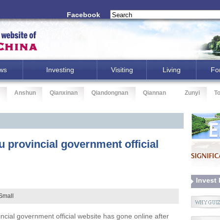
Facebook
ws
Investing
Visiting
Living
Fo
Anshun
Qianxinan
Qiandongnan
Qiannan
Zunyi
T
 provincial government official
Invest
Small
cial government official website has gone online after