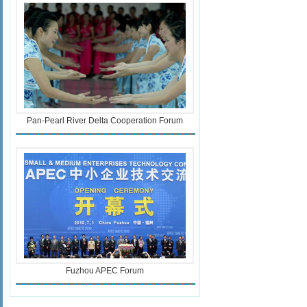
Pan-Pearl River Delta Cooperation Forum
Fuzhou APEC Forum