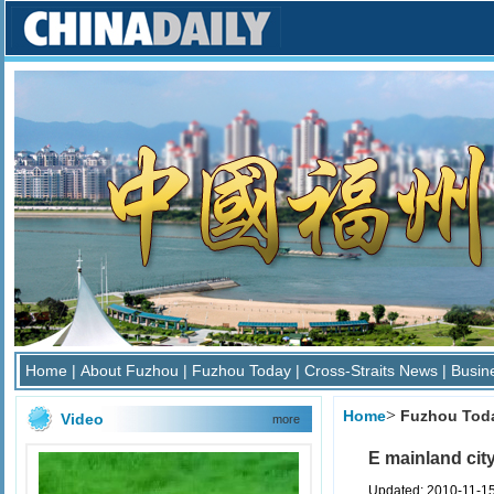
Home
|
About Fuzhou
|
Fuzhou Today
|
Cross-Straits News
|
Busin
>
Home
Fuzhou Tod
Video
more
E mainland city
Updated: 2010-11-1