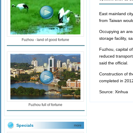
East mainland cit
from Taiwan would 
Occupying an area
storage facility, 
Fuzhou - land of good fortune
Fuzhou, capital of
reduced transport
said the official.
Construction of th
completed in 201
Source: Xinhua E
Fuzhou full of fortune
Specials
more