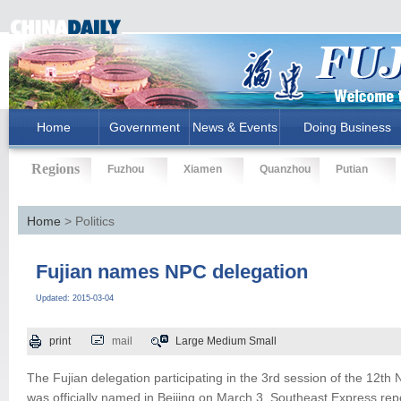
Home
Government
News & Events
Doing Business
Regions
Fuzhou
Xiamen
Quanzhou
Putian
Home
> Politics
Fujian names NPC delegation
Updated: 2015-03-04
print
mail
Large
Medium
Small
The Fujian delegation participating in the 3rd session of the 12th
was officially named in Beijing on March 3, Southeast Express rep