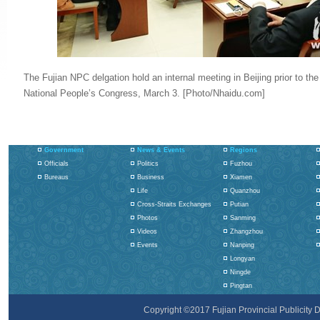
The Fujian NPC delgation hold an internal meeting in Beijing prior to the
National People’s Congress, March 3. [Photo/Nhaidu.com]
Government
News & Events
Regions
Officials
Politics
Fuzhou
Bureaus
Business
Xiamen
Life
Quanzhou
Cross-Straits Exchanges
Putian
Photos
Sanming
Videos
Zhangzhou
Events
Nanping
Longyan
Ningde
Pingtan
Copyright ©2017 Fujian Provincial Publicity De