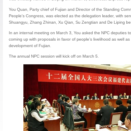
You Quan, Party chief of Fujian and Director of the Standing Comm
People’s Congress, was elected as the delegation leader, with senio
Shuangyu, Zhang Zhinan, Xu Qian, Su Zengtian and De Liping bei
In an internal meeting on March 3, You asked the NPC deputies to 
coming up with proposals in favor of people’s livelihood as well a
development of Fujian.
The annual NPC session will kick off on March 5.