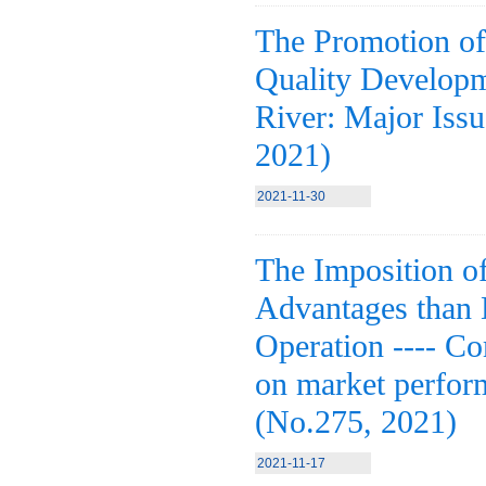
The Promotion of
Quality Developm
River: Major Iss
2021)
2021-11-30
The Imposition o
Advantages than
Operation ---- C
on market perform
(No.275, 2021)
2021-11-17