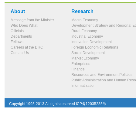
About
Research
Message from the Minister
Macro Economy
Who Does What
Development Strategy and Regional 
Officials
Rural Economy
Departments
Industrial Economy
Fellows
Innovation Development
Careers at the DRC
Foreign Economic Relations
Contact Us
Social Development
Market Economy
Enterprises
Finance
Resources and Environment Policies
Public Administration and Human Res
Informatization
Copyright 1995-2013.All rights reserved.ICP备12035235号