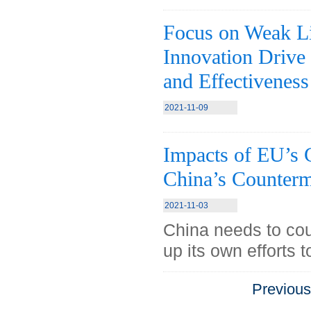
Focus on Weak Lin
Innovation Drive 
and Effectiveness
2021-11-09
Impacts of EU’s
China’s Counterm
2021-11-03
China needs to co
up its own efforts 
Previou