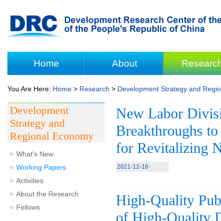
Home
About
Researc
You Are Here:
Home
>
Research
>
Development Strategy and Regi
Development
New Labor Divisi
Strategy and
Breakthroughs t
Regional Economy
for Revitalizing 
What's New
Working Papers
2021-12-16
Activities
About the Research
High-Quality Publ
Fellows
of High-Quality D