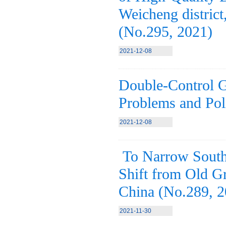
Weicheng district
(No.295, 2021)
2021-12-08
Double-Control G
Problems and Pol
2021-12-08
To Narrow South-
Shift from Old G
China (No.289, 2
2021-11-30