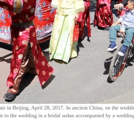
air in Beijing, April 28, 2017. In ancient China, on the wedd
e to the wedding in a bridal sedan accompanied by a wedding