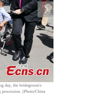
ing day, the bridegroom's
 procession. [Photo/China