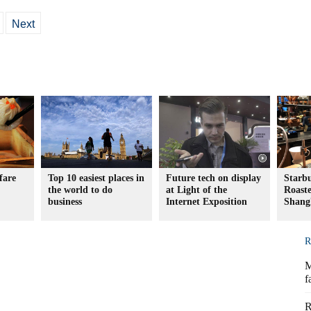
Next
fare
Top 10 easiest places in
Future tech on display
Starb
the world to do
at Light of the
Roaste
business
Internet Exposition
Shang
R
M
f
R