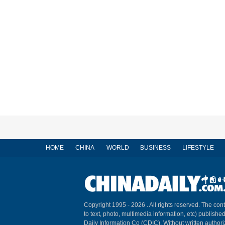
HOME
CHINA
WORLD
BUSINESS
LIFESTYLE
Copyright 1995 -
2026 . All rights reserved. The cont
to text, photo, multimedia information, etc) published
Daily Information Co (CDIC). Without written author