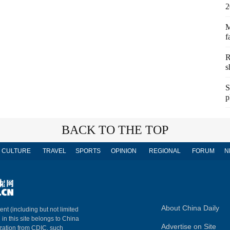
2
M
f
R
s
S
p
BACK TO THE TOP
CULTURE
TRAVEL
SPORTS
OPINION
REGIONAL
FORUM
N
About China Daily
ent (including but not limited
 in this site belongs to China
Advertise on Site
ization from CDIC, such