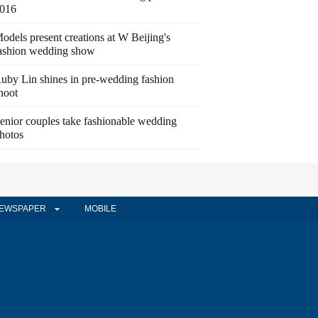
016
odels present creations at W Beijing's
ashion wedding show
uby Lin shines in pre-wedding fashion
hoot
enior couples take fashionable wedding
hotos
EWSPAPER
MOBILE