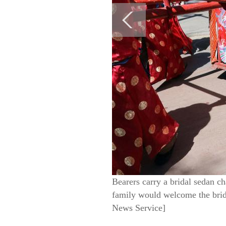
Bearers carry a bridal sedan ch
family would welcome the brid
News Service]