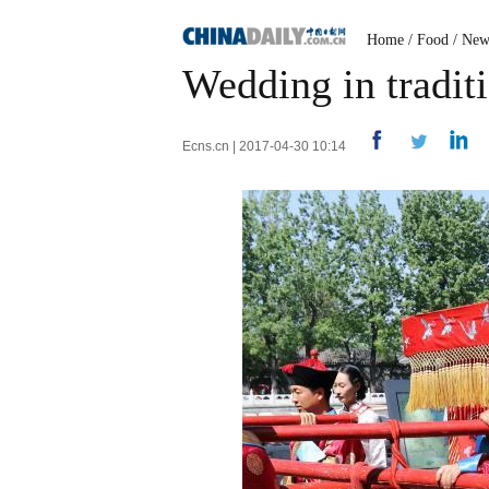
Home
/
Food
/
New
Wedding in tradit
Ecns.cn | 2017-04-30 10:14