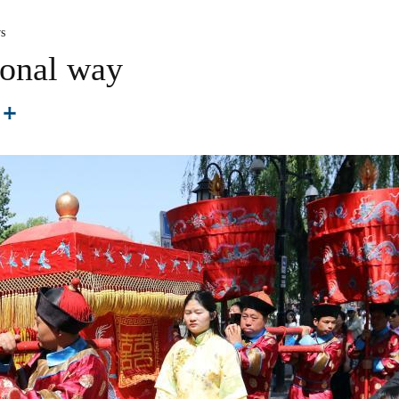
s
ional way