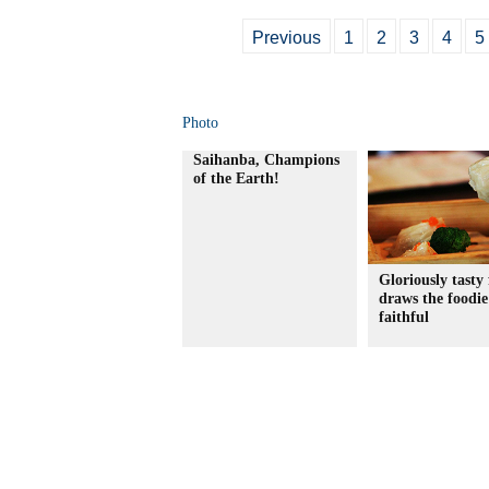
Previous
1
2
3
4
5
Photo
Saihanba, Champions
of the Earth!
Gloriously tasty 
draws the foodie
faithful