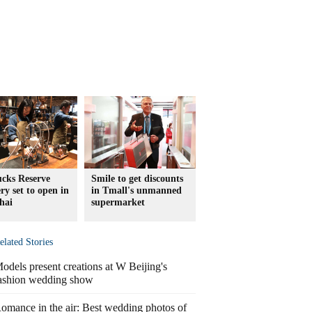
ucks Reserve
Smile to get discounts
ry set to open in
in Tmall's unmanned
hai
supermarket
elated Stories
odels present creations at W Beijing's
ashion wedding show
omance in the air: Best wedding photos of