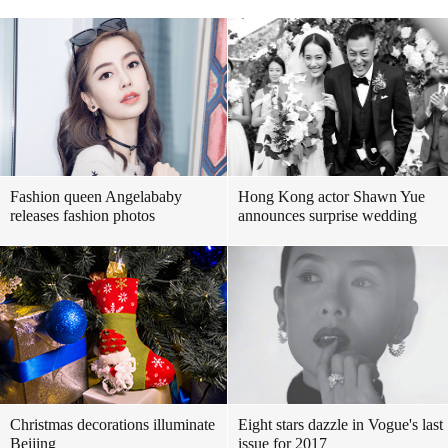
Fashion queen Angelababy
Hong Kong actor Shawn Yue
releases fashion photos
announces surprise wedding
Christmas decorations illuminate
Eight stars dazzle in Vogue's last
Beijing
issue for 2017