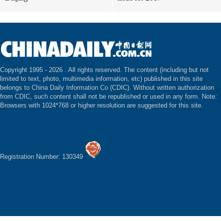
Copyright 1995 -
2026 . All rights reserved. The content (including but not
limited to text, photo, multimedia information, etc) published in this site
belongs to China Daily Information Co (CDIC). Without written authorization
from CDIC, such content shall not be republished or used in any form. Note:
Browsers with 1024*768 or higher resolution are suggested for this site.
Registration Number: 130349