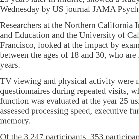
Wednesday by US journal JAMA Psychi
Researchers at the Northern California I
and Education and the University of Cal
Francisco, looked at the impact by exam
between the ages of 18 and 30, who are 
years.
TV viewing and physical activity were
questionnaires during repeated visits, w
function was evaluated at the year 25 usi
assessed processing speed, executive fu
memory.
Of the 3,247 participants, 353 participa