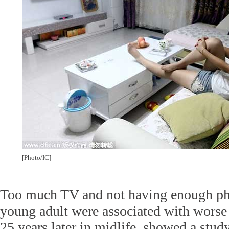
[Photo/IC]
Too much TV and not having enough phy
young adult were associated with worse
25 years later in midlife, showed a stud