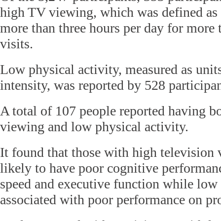
high TV viewing, which was defined as
more than three hours per day for more t
visits.
Low physical activity, measured as unit
intensity, was reported by 528 participan
A total of 107 people reported having bo
viewing and low physical activity.
It found that those with high televisio
likely to have poor cognitive performan
speed and executive function while low 
associated with poor performance on pr