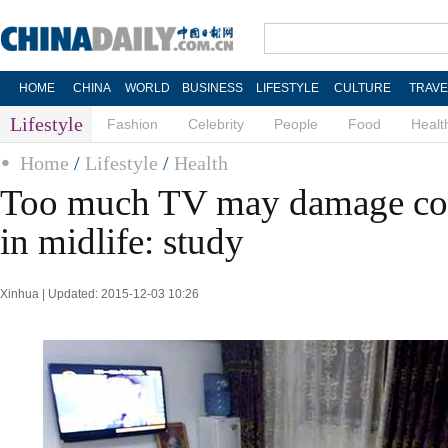
HOME
CHINA
WORLD
BUSINESS
LIFESTYLE
CULTURE
TRAVE
Lifestyle
Fashion
Celebrity
People
Food
Healt
Home
/
Lifestyle
/
Health
Too much TV may damage cog
in midlife: study
Xinhua | Updated: 2015-12-03 10:26