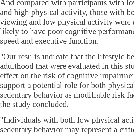
And compared with participants with lo
and high physical activity, those with b
viewing and low physical activity were
likely to have poor cognitive performan
speed and executive function.
"Our results indicate that the lifestyle b
adulthood that were evaluated in this s
effect on the risk of cognitive impairme
support a potential role for both physica
sedentary behavior as modifiable risk fa
the study concluded.
"Individuals with both low physical act
sedentary behavior may represent a critic