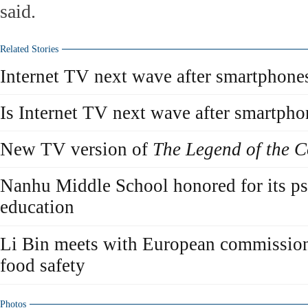
said.
Related Stories
Internet TV next wave after smartphone
Is Internet TV next wave after smartpho
New TV version of
The Legend of the 
Nanhu Middle School honored for its ps
education
Li Bin meets with European commissione
food safety
Photos