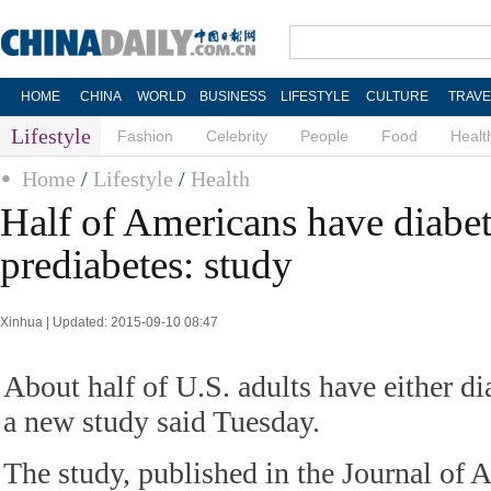
HOME
CHINA
WORLD
BUSINESS
LIFESTYLE
CULTURE
TRAVE
Lifestyle
Fashion
Celebrity
People
Food
Healt
Home
/
Lifestyle
/
Health
Half of Americans have diabet
prediabetes: study
Xinhua | Updated: 2015-09-10 08:47
About half of U.S. adults have either di
a new study said Tuesday.
The study, published in the Journal of