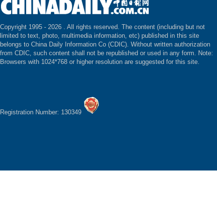
Copyright 1995 -
2026 . All rights reserved. The content (including but not
limited to text, photo, multimedia information, etc) published in this site
belongs to China Daily Information Co (CDIC). Without written authorization
from CDIC, such content shall not be republished or used in any form. Note:
Browsers with 1024*768 or higher resolution are suggested for this site.
Registration Number: 130349