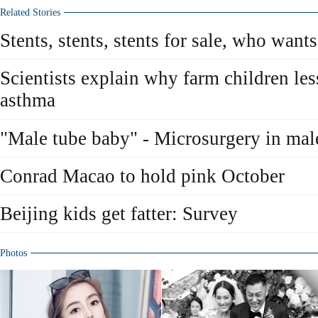
Related Stories
Stents, stents, stents for sale, who wants
Scientists explain why farm children les
asthma
"Male tube baby" - Microsurgery in male 
Conrad Macao to hold pink October
Beijing kids get fatter: Survey
Photos