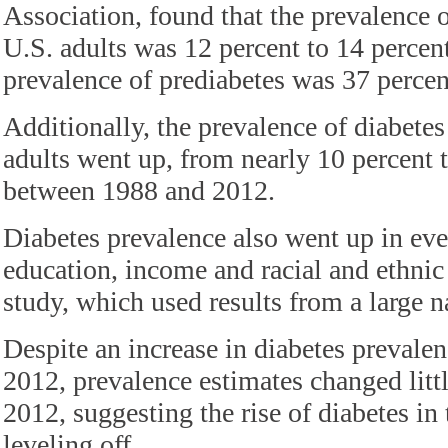
Association, found that the prevalence 
U.S. adults was 12 percent to 14 percen
prevalence of prediabetes was 37 percen
Additionally, the prevalence of diabetes
adults went up, from nearly 10 percent 
between 1988 and 2012.
Diabetes prevalence also went up in ever
education, income and racial and ethnic
study, which used results from a large n
Despite an increase in diabetes preval
2012, prevalence estimates changed lit
2012, suggesting the rise of diabetes in
leveling off.