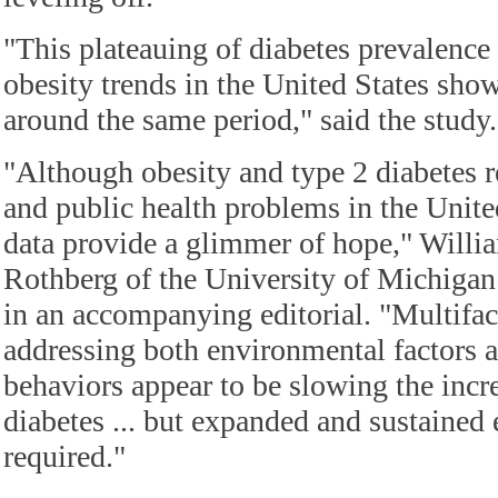
"This plateauing of diabetes prevalence 
obesity trends in the United States show
around the same period," said the study.
"Although obesity and type 2 diabetes r
and public health problems in the United
data provide a glimmer of hope," Wil
Rothberg of the University of Michigan
in an accompanying editorial. "Multifa
addressing both environmental factors 
behaviors appear to be slowing the incr
diabetes ... but expanded and sustained e
required."