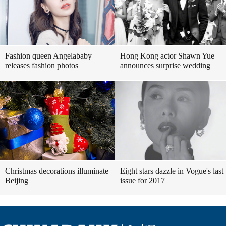
Fashion queen Angelababy
Hong Kong actor Shawn Yue
releases fashion photos
announces surprise wedding
Christmas decorations illuminate
Eight stars dazzle in Vogue's last
Beijing
issue for 2017