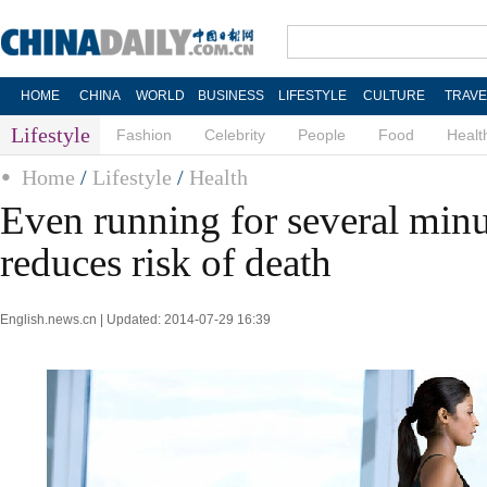
HOME
CHINA
WORLD
BUSINESS
LIFESTYLE
CULTURE
TRAVE
Lifestyle
Fashion
Celebrity
People
Food
Healt
Home
/
Lifestyle
/
Health
Even running for several minu
reduces risk of death
English.news.cn | Updated: 2014-07-29 16:39