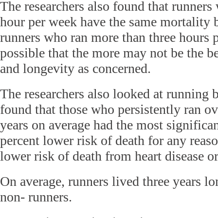
The researchers also found that runners 
hour per week have the same mortality 
runners who ran more than three hours p
possible that the more may not be the be
and longevity as concerned.
The researchers also looked at running 
found that those who persistently ran ov
years on average had the most significan
percent lower risk of death for any reas
lower risk of death from heart disease or
On average, runners lived three years l
non- runners.