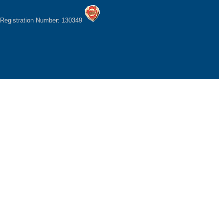
Registration Number: 130349