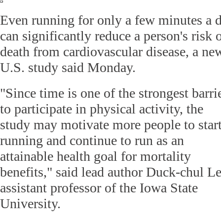
Even running for only a few minutes a 
can significantly reduce a person's risk 
death from cardiovascular disease, a ne
U.S. study said Monday.
"Since time is one of the strongest barri
to participate in physical activity, the
study may motivate more people to star
running and continue to run as an
attainable health goal for mortality
benefits," said lead author Duck-chul Le
assistant professor of the Iowa State
University.