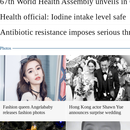
67th World Health Assembly unveils in
Health official: Iodine intake level safe
Antibiotic resistance imposes serious thr
Photos
Fashion queen Angelababy
Hong Kong actor Shawn Yue
releases fashion photos
announces surprise wedding