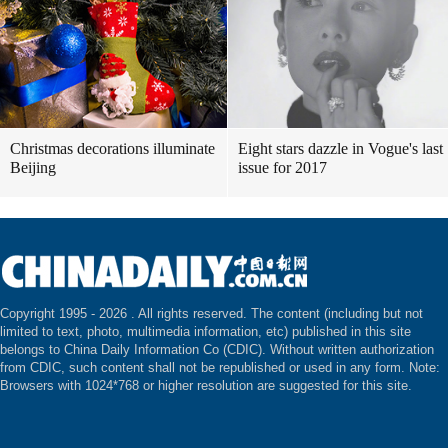
Christmas decorations illuminate
Eight stars dazzle in Vogue's last
Beijing
issue for 2017
Copyright 1995 -
2026 . All rights reserved. The content (including but not
limited to text, photo, multimedia information, etc) published in this site
belongs to China Daily Information Co (CDIC). Without written authorization
from CDIC, such content shall not be republished or used in any form. Note:
Browsers with 1024*768 or higher resolution are suggested for this site.