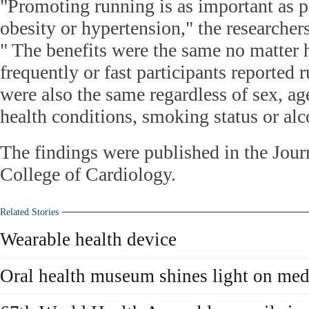
"Promoting running is as important as 
obesity or hypertension," the researchers
" The benefits were the same no matter 
frequently or fast participants reported 
were also the same regardless of sex, a
health conditions, smoking status or alc
The findings were published in the Jour
College of Cardiology.
Related Stories
Wearable health device
Oral health museum shines light on medi