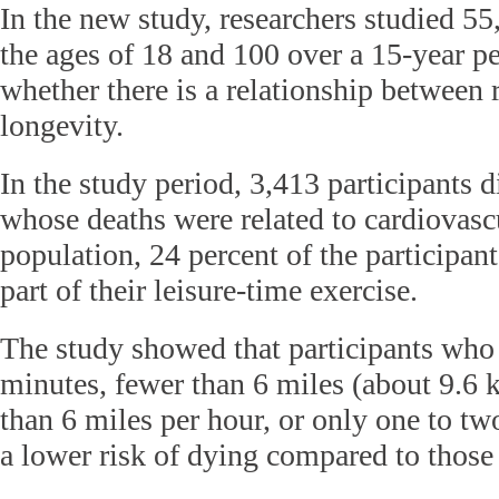
In the new study, researchers studied 5
the ages of 18 and 100 over a 15-year p
whether there is a relationship between
longevity.
In the study period, 3,413 participants 
whose deaths were related to cardiovascu
population, 24 percent of the participan
part of their leisure-time exercise.
The study showed that participants who 
minutes, fewer than 6 miles (about 9.6 
than 6 miles per hour, or only one to t
a lower risk of dying compared to those