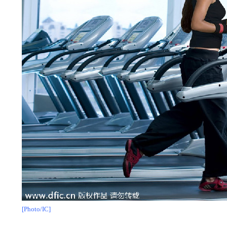
[Photo/IC]