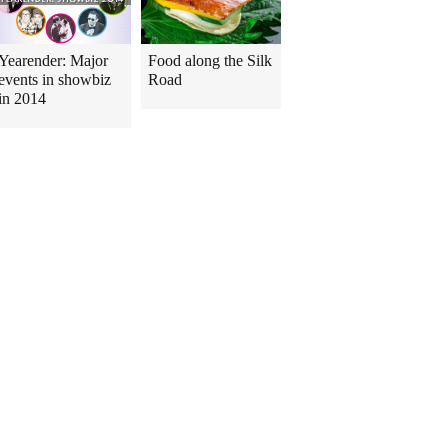
Yearender: Major
Food along the Silk
events in showbiz
Road
in 2014