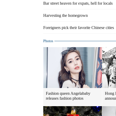
Bar street heaven for expats, hell for locals
Harvesting the homegrown
Foreigners pick their favorite Chinese cities
Photos
Fashion queen Angelababy
Hong 
releases fashion photos
announ