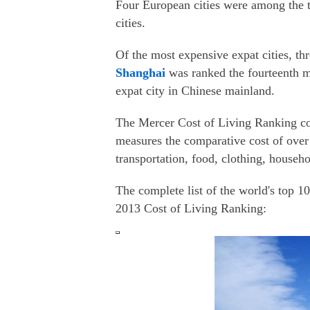
Four European cities were among the t
cities.
Of the most expensive expat cities, t
Shanghai
was ranked the fourteenth m
expat city in Chinese mainland.
The Mercer Cost of Living Ranking com
measures the comparative cost of over 
transportation, food, clothing, househ
The complete list of the world's top 10
2013 Cost of Living Ranking: