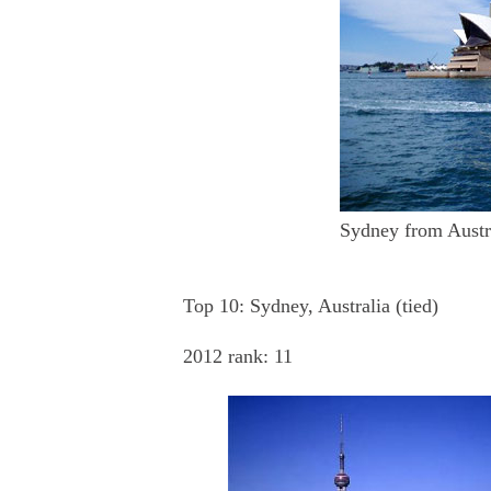
Sydney from Austra
Top 10: Sydney, Australia (tied)
2012 rank: 11