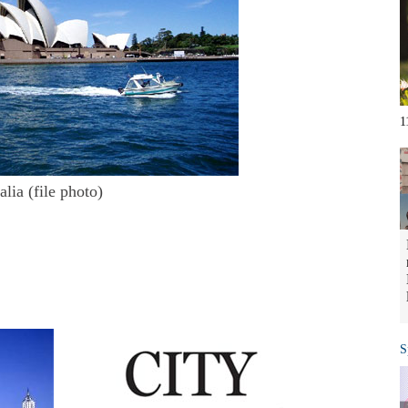
1
lia (file photo)
S