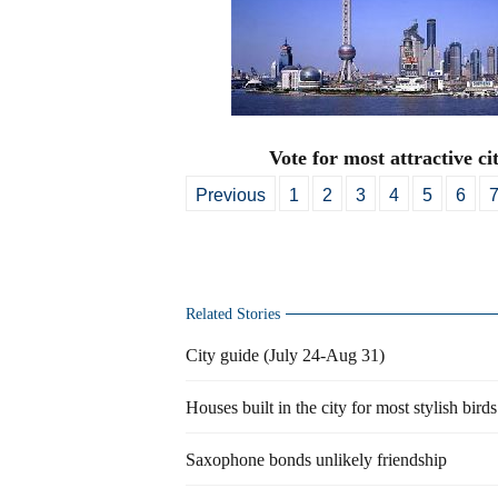
Vote for most attractive cit
Previous
1
2
3
4
5
6
Related Stories
City guide (July 24-Aug 31)
Houses built in the city for most stylish birds
Saxophone bonds unlikely friendship