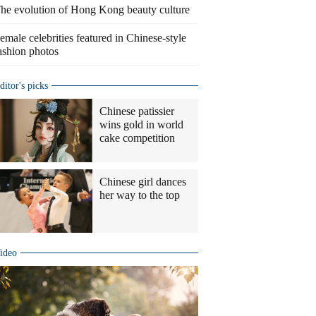
he evolution of Hong Kong beauty culture
emale celebrities featured in Chinese-style
ashion photos
ditor's picks
Chinese patissier
wins gold in world
cake competition
Chinese girl dances
her way to the top
ideo