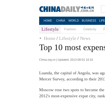
HOME
CHINA
WORLD
BUSINESS
LIF
Lifestyle
Fashion
Celebrity
Home
/
Lifestyle
/
News
Top 10 most expensi
China.org.cn | Updated: 2013-08-01 10:16
Luanda, the capital of Angola, was aga
Mercer Survey, according to their 201
Moscow rose two spots to become the 
2012's most-expensive expat city, ranke