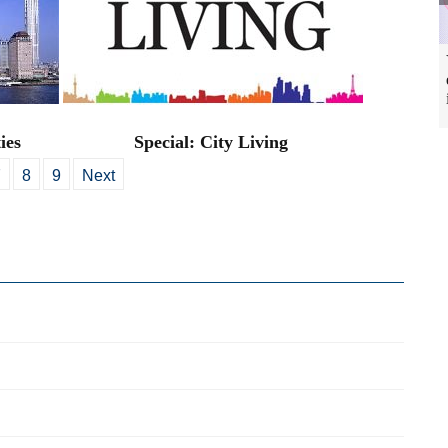
ies
Special: City Living
7
8
9
Next