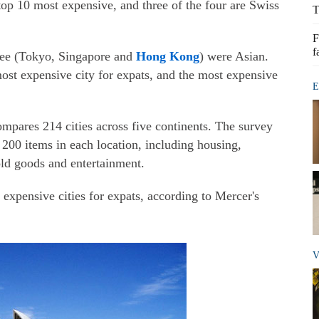
op 10 most expensive, and three of the four are Swiss
T
F
f
hree (Tokyo, Singapore and
Hong Kong
) were Asian.
ost expensive city for expats, and the most expensive
E
pares 214 cities across five continents. The survey
200 items in each location, including housing,
old goods and entertainment.
 expensive cities for expats, according to Mercer's
V