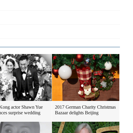
Kong actor Shawn Yue
2017 German Charity Christmas
ces surprise wedding
Bazaar delights Beijing