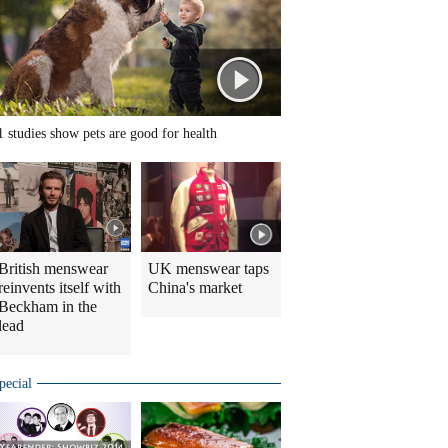
1 studies show pets are good for health
British menswear
UK menswear taps
reinvents itself with
China's market
Beckham in the
lead
pecial