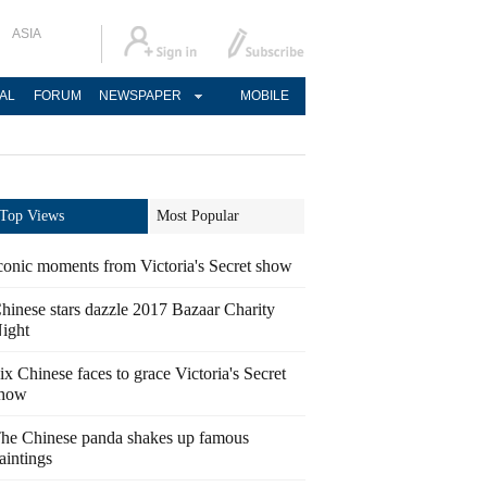
ASIA
AL
FORUM
NEWSPAPER
MOBILE
Top Views
Most Popular
conic moments from Victoria's Secret show
hinese stars dazzle 2017 Bazaar Charity
ight
ix Chinese faces to grace Victoria's Secret
how
he Chinese panda shakes up famous
aintings