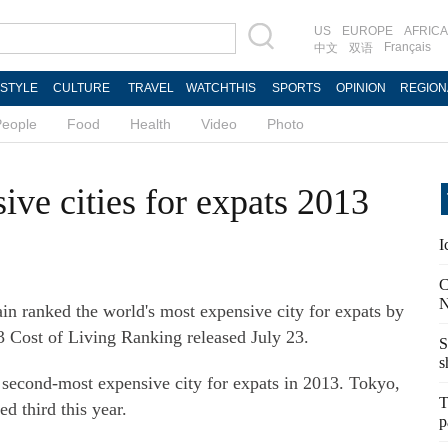
US
EUROPE
AFRICA
Français
中文
双语
ESTYLE
CULTURE
TRAVEL
WATCHTHIS
SPORTS
OPINION
REGION
People
Food
Health
Video
Photo
ve cities for expats 2013
I
C
N
in ranked the world's most expensive city for expats by
3 Cost of Living Ranking released July 23.
S
s
second-most expensive city for expats in 2013. Tokyo,
T
d third this year.
p