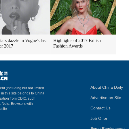
tars dazzle in Vogue's last
Highlights of 2017 British
for 2017
Fashion Awards
About China Daily
ent (including but not limited
 in this site belongs to China
Advertise on Site
ization from CDIC, such
m. Note: Browsers with
Contact Us
 site.
Job Offer
Expat Employment