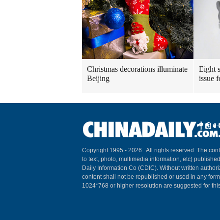
Christmas decorations illuminate
Eight s
Beijing
issue 
Copyright 1995 -
2026 . All rights reserved. The cont
to text, photo, multimedia information, etc) published
Daily Information Co (CDIC). Without written author
content shall not be republished or used in any for
1024*768 or higher resolution are suggested for this