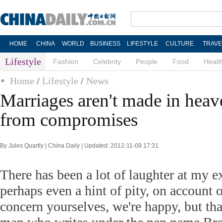
HOME
CHINA
WORLD
BUSINESS
LIFESTYLE
CULTURE
TRAVE
Lifestyle
Fashion
Celebrity
People
Food
Healt
Home
/
Lifestyle
/
News
Marriages aren't made in heav
from compromises
By Jules Quartly | China Daily | Updated: 2012-11-09 17:31
There has been a lot of laughter at my e
perhaps even a hint of pity, on account 
concern yourselves, we're happy, but tha