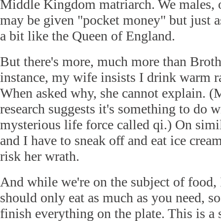
Middle Kingdom matriarch. We males, o
may be given "pocket money" but just as
a bit like the Queen of England.
But there's more, much more than Brot
instance, my wife insists I drink warm r
When asked why, she cannot explain. (
research suggests it's something to do w
mysterious life force called qi.) On simi
and I have to sneak off and eat ice crea
risk her wrath.
And while we're on the subject of food, 
should only eat as much as you need, so
finish everything on the plate. This is a 