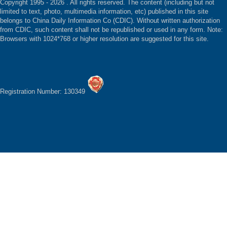
Copyright 1995 -
2026 . All rights reserved. The content (including but not
limited to text, photo, multimedia information, etc) published in this site
belongs to China Daily Information Co (CDIC). Without written authorization
from CDIC, such content shall not be republished or used in any form. Note:
Browsers with 1024*768 or higher resolution are suggested for this site.
Registration Number: 130349