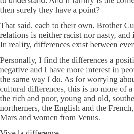
to understand. And if family is the corne
then surely they have a point?
That said, each to their own. Brother Cu
relations is neither racist nor nasty, and
In reality, differences exist between eve
Personally, I find the differences a posit
negative and I have more interest in pe
the same way I do. As for worrying abou
cultural differences, this is no more of 
the rich and poor, young and old, south
northerners, the English and the French
Mars and women from Venus.
Vive la difference.