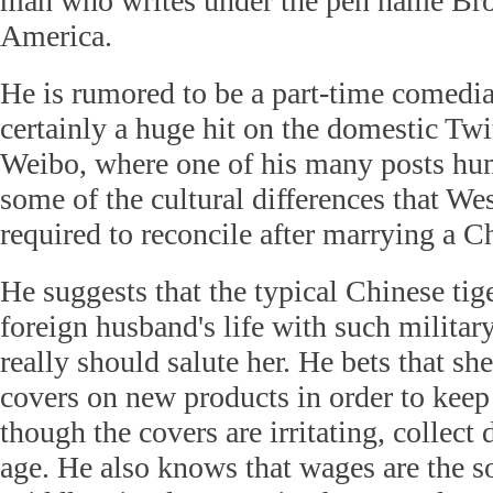
man who writes under the pen name Bro
America.
He is rumored to be a part-time comedia
certainly a huge hit on the domestic Twit
Weibo, where one of his many posts hum
some of the cultural differences that We
required to reconcile after marrying a 
He suggests that the typical Chinese tig
foreign husband's life with such militar
really should salute her. He bets that she
covers on new products in order to kee
though the covers are irritating, collect
age. He also knows that wages are the so