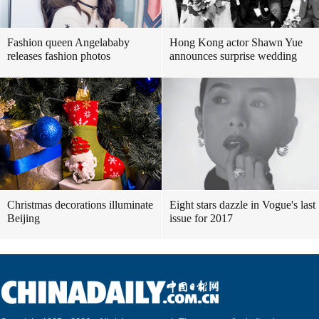
Fashion queen Angelababy
Hong Kong actor Shawn Yue
releases fashion photos
announces surprise wedding
Christmas decorations illuminate
Eight stars dazzle in Vogue's last
Beijing
issue for 2017