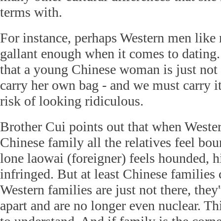
terms with.
For instance, perhaps Western men like 
gallant enough when it comes to dating
that a young Chinese woman is just not
carry her own bag - and we must carry it 
risk of looking ridiculous.
Brother Cui points out that when Wester
Chinese family all the relatives feel bo
lone laowai (foreigner) feels hounded, h
infringed. But at least Chinese families
Western families are just not there, they
apart and are no longer even nuclear. Th