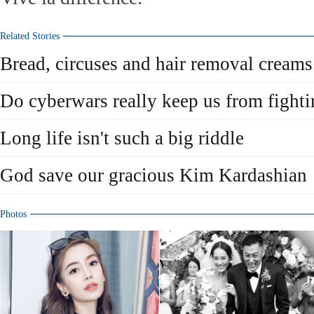
Related Stories
Bread, circuses and hair removal creams
Do cyberwars really keep us from fight
Long life isn't such a big riddle
God save our gracious Kim Kardashian
Photos