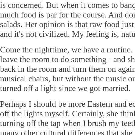
is concerned. But when it comes to banq
much food is par for the course. And don
salads. Her opinion is that raw food just
and it's not civilized. My feeling is, natu
Come the nighttime, we have a routine. I
leave the room to do something - and she
back in the room and turn them on again.
musical chairs, but without the music or 
turned off a light since we got married.
Perhaps I should be more Eastern and e
off the lights myself. Certainly, she thin
turning off the tap when I brush my teet
many other cultural differences that she