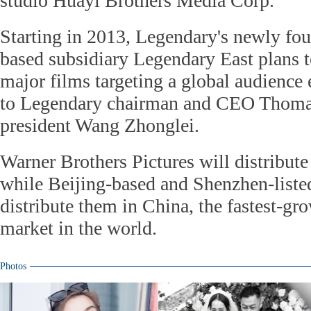
studio Huayi Brothers Media Corp.
Starting in 2013, Legendary's newly f
based subsidiary Legendary East plans 
major films targeting a global audience 
to Legendary chairman and CEO Thoma
president Wang Zhonglei.
Warner Brothers Pictures will distribute
while Beijing-based and Shenzhen-liste
distribute them in China, the fastest-gr
market in the world.
Photos