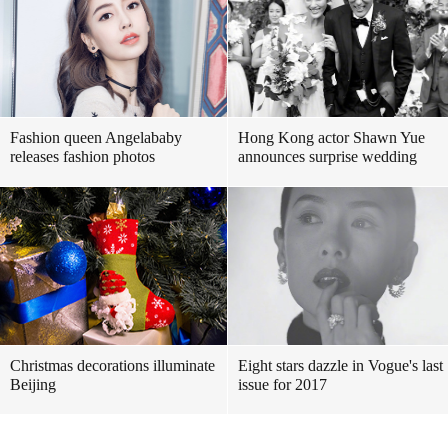
Fashion queen Angelababy
Hong Kong actor Shawn Yue
releases fashion photos
announces surprise wedding
Christmas decorations illuminate
Eight stars dazzle in Vogue's last
Beijing
issue for 2017