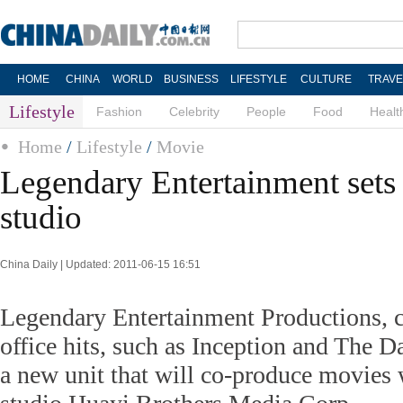
HOME
CHINA
WORLD
BUSINESS
LIFESTYLE
CULTURE
TRAVE
Lifestyle
Fashion
Celebrity
People
Food
Healt
Home
/
Lifestyle
/
Movie
Legendary Entertainment set
studio
China Daily | Updated: 2011-06-15 16:51
Legendary Entertainment Productions, c
office hits, such as Inception and The D
a new unit that will co-produce movies 