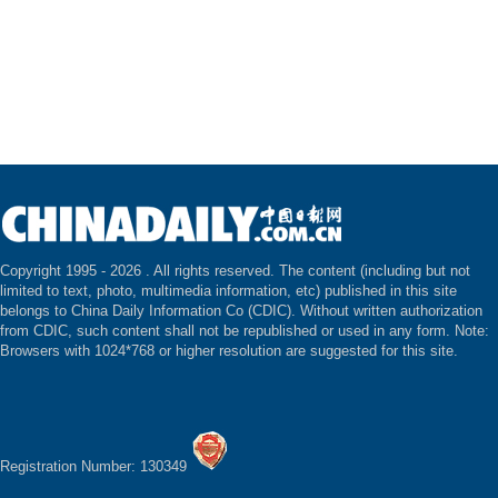
Copyright 1995 -
2026 . All rights reserved. The content (including but not
limited to text, photo, multimedia information, etc) published in this site
belongs to China Daily Information Co (CDIC). Without written authorization
from CDIC, such content shall not be republished or used in any form. Note:
Browsers with 1024*768 or higher resolution are suggested for this site.
Registration Number: 130349