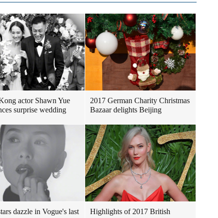
Kong actor Shawn Yue
2017 German Charity Christmas
ces surprise wedding
Bazaar delights Beijing
tars dazzle in Vogue's last
Highlights of 2017 British