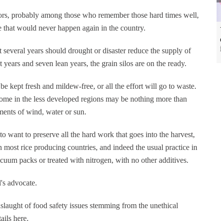
trators, probably among those who remember those hard times well,
e that would never happen again in the country.
 several years should drought or disaster reduce the supply of
t years and seven lean years, the grain silos are on the ready.
be kept fresh and mildew-free, or all the effort will go to waste.
d some in the less developed regions may be nothing more than
ements of wind, water or sun.
 to want to preserve all the hard work that goes into the harvest,
n most rice producing countries, and indeed the usual practice in
cuum packs or treated with nitrogen, with no other additives.
's advocate.
nslaught of food safety issues stemming from the unethical
ails here.