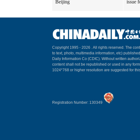
Beijing
issue 
Copyright 1995 -
2026 . All rights reserved. The cont
to text, photo, multimedia information, etc) published
Daily Information Co (CDIC). Without written author
content shall not be republished or used in any for
1024*768 or higher resolution are suggested for this
Registration Number: 130349