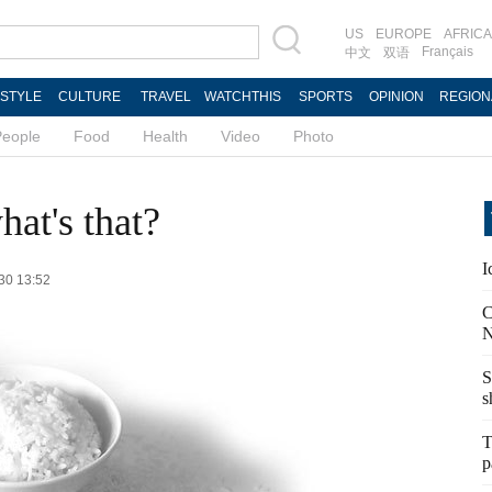
US
EUROPE
AFRICA
Français
中文
双语
ESTYLE
CULTURE
TRAVEL
WATCHTHIS
SPORTS
OPINION
REGION
People
Food
Health
Video
Photo
hat's that?
I
-30 13:52
C
N
S
s
T
p