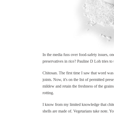
In the media fuss over food-safety issues, o
preservatives in rice? Pauline D Loh tries t
Chitosan. The first time I saw that word wa
joints. Now, it's on the list of permitted pres
mildew and retain the freshness of the grains
rotting.
I know from my limited knowledge that chito
shells are made of. Vegetarians take note. 