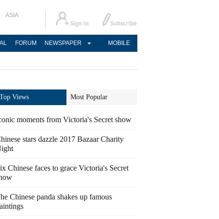
ASIA
AL
FORUM
NEWSPAPER
MOBILE
Top Views
Most Popular
conic moments from Victoria's Secret show
hinese stars dazzle 2017 Bazaar Charity
ight
ix Chinese faces to grace Victoria's Secret
how
he Chinese panda shakes up famous
aintings