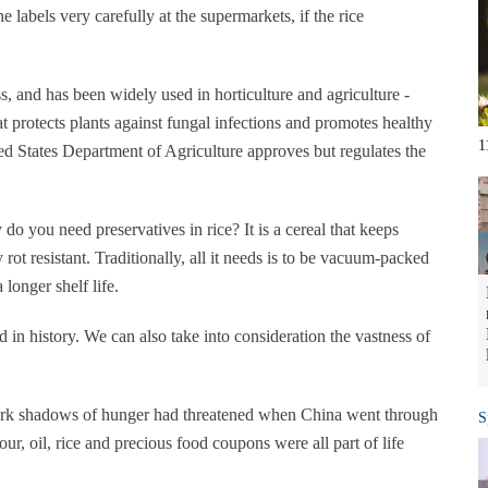
 labels very carefully at the supermarkets, if the rice
s, and has been widely used in horticulture and agriculture -
at protects plants against fungal infections and promotes healthy
1
ted States Department of Agriculture approves but regulates the
o you need preservatives in rice? It is a cereal that keeps
rot resistant. Traditionally, all it needs is to be vacuum-packed
longer shelf life.
 in history. We can also take into consideration the vastness of
dark shadows of hunger had threatened when China went through
S
ur, oil, rice and precious food coupons were all part of life