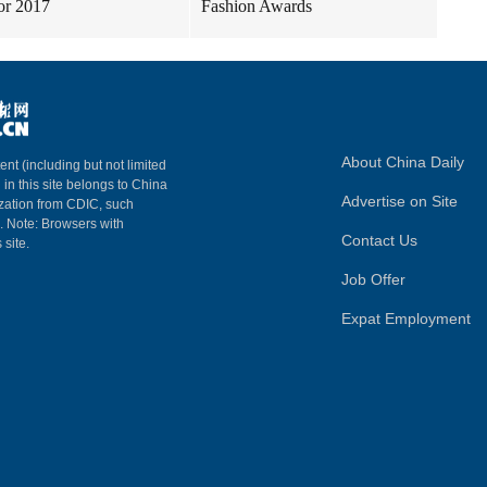
for 2017
Fashion Awards
About China Daily
ent (including but not limited
 in this site belongs to China
Advertise on Site
ization from CDIC, such
m. Note: Browsers with
Contact Us
 site.
Job Offer
Expat Employment