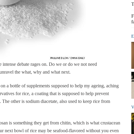
T
F
f
E
ne intense debate rages on. Do we or do we not need
o unravel the what, why and what next.
s on a bottle of supplements supposed to help my ageing, aching
ervatives for rice, a coating that is supposed to help prevent
. The other is sodium diacetate, also used to keep rice from
V
san is something they get from chitin, which is what crustacean
Your next bowl of rice may be seafood-flavored without you even