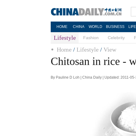
HOME
CHINA
WORLD
BUSINESS
LIF
Lifestyle
Fashion
Celebrity
Home
/
Lifestyle
/
View
Chitosan in rice - w
By Pauline D Loh | China Daily | Updated: 2011-05