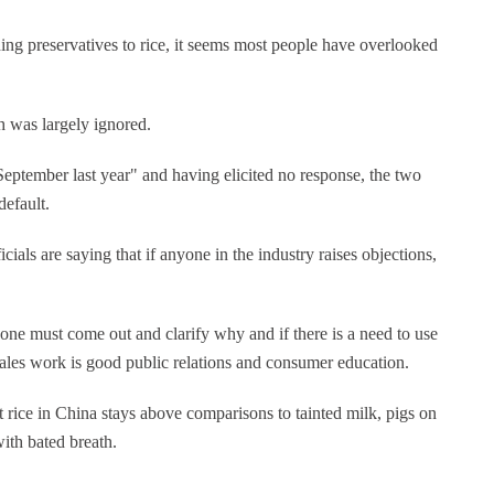
ding preservatives to rice, it seems most people have overlooked
h was largely ignored.
September last year" and having elicited no response, the two
default.
icials are saying that if anyone in the industry raises objections,
one must come out and clarify why and if there is a need to use
r-sales work is good public relations and consumer education.
at rice in China stays above comparisons to tainted milk, pigs on
ith bated breath.