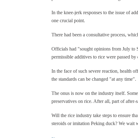
In the knee-jerk responses to the issue of ad
one crucial point.
There had been a consultative process, whic
Officials had "sought opinions from July to 
permissible additives to rice were passed by 
In the face of such severe reaction, health off
the standards can be changed "at any time".
The onus is now on the industry itself. Some
preservatives on rice. After all, part of afte
Will the rice industry take steps to ensure th
steroids or imitation Peking duck? We wait w