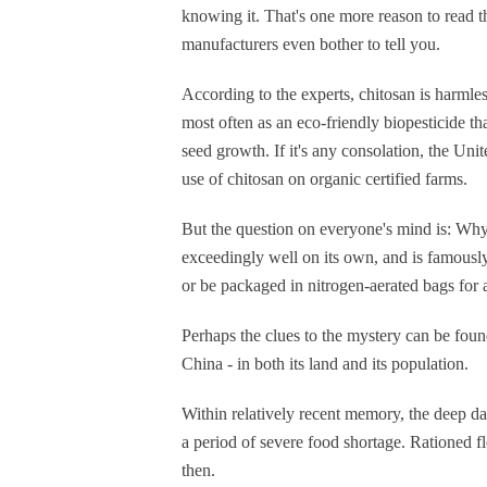
knowing it. That's one more reason to read the
manufacturers even bother to tell you.
According to the experts, chitosan is harmles
most often as an eco-friendly biopesticide th
seed growth. If it's any consolation, the Uni
use of chitosan on organic certified farms.
But the question on everyone's mind is: Why d
exceedingly well on its own, and is famously 
or be packaged in nitrogen-aerated bags for a 
Perhaps the clues to the mystery can be found
China - in both its land and its population.
Within relatively recent memory, the deep 
a period of severe food shortage. Rationed flo
then.