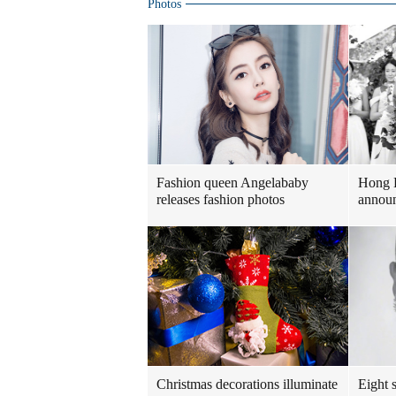
Photos
Fashion queen Angelababy
Hong 
releases fashion photos
announ
Christmas decorations illuminate
Eight s