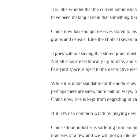
It is little wonder that the current adminis
have been making certain that something lik
China now has enough reserves stored to last
grains and cereals. Like the Biblical seven fa
It goes without saying that stored grain must 
Not all silos are technically up-to-date, an
barnyard space subject to the destructive el
While it is understandable for the authorities
perhaps there are safer, more natural ways. I
China now, rice is kept from degrading in va
But let's risk common wrath by playing devil
China's food industry is suffering from an o
practises of a few and we will not go into det