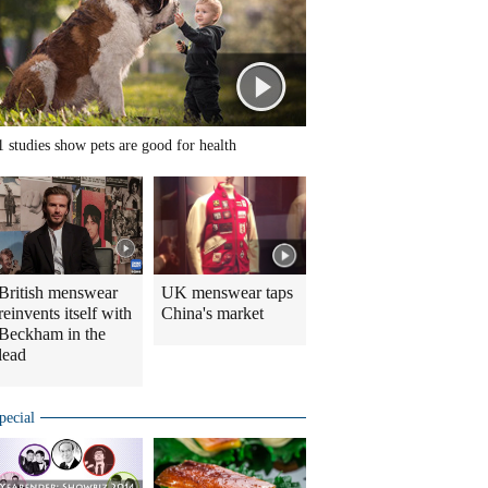
1 studies show pets are good for health
British menswear
UK menswear taps
reinvents itself with
China's market
Beckham in the
lead
pecial