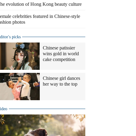
he evolution of Hong Kong beauty culture
emale celebrities featured in Chinese-style
ashion photos
ditor's picks
Chinese patissier
wins gold in world
cake competition
Chinese girl dances
her way to the top
ideo