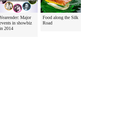
Yearender: Major
Food along the Silk
events in showbiz
Road
in 2014