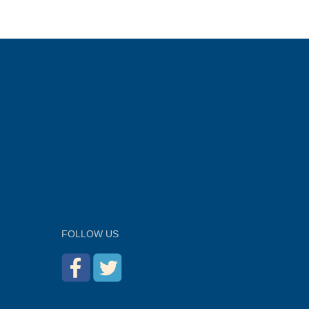
FOLLOW US