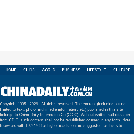
HOME
CHINA
WORLD
BUSINESS
LIFESTYLE
CULTURE
Copyright 1995 -
2026 . All rights reserved. The content (including but not
limited to text, photo, multimedia information, etc) published in this site
belongs to China Daily Information Co (CDIC). Without written authorization
from CDIC, such content shall not be republished or used in any form. Note:
Browsers with 1024*768 or higher resolution are suggested for this site.