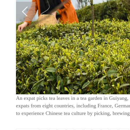
An expat picks tea leaves in a tea garden in Guiyang
expats from eight countries, including France, Germany 
to experience Chinese tea culture by picking, brewin