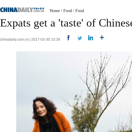
Home
/
Food
/
Food
Expats get a 'taste' of Chine
chinadaily.com.cn | 2017-03-30 10:39