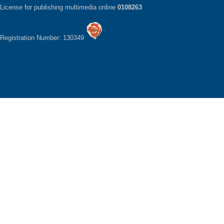
License for publishing multimedia online
0108263
Registration Number: 130349