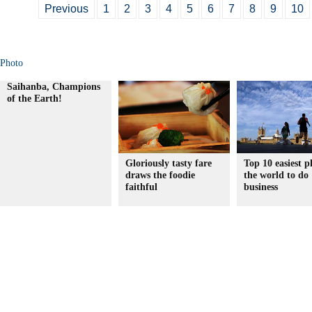
Previous
1
2
3
4
5
6
7
8
9
10
Photo
Saihanba, Champions
of the Earth!
Gloriously tasty fare
Top 10 easiest p
draws the foodie
the world to do
faithful
business