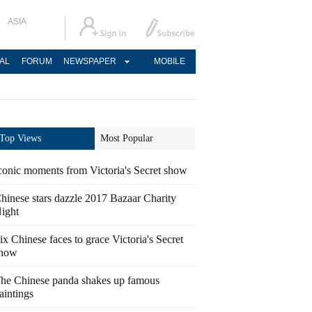
ASIA
AL
FORUM
NEWSPAPER
MOBILE
Top Views
Most Popular
conic moments from Victoria's Secret show
hinese stars dazzle 2017 Bazaar Charity
ight
ix Chinese faces to grace Victoria's Secret
how
he Chinese panda shakes up famous
aintings