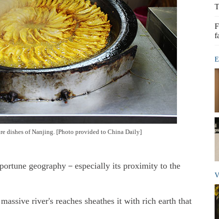
T
F
f
E
ure dishes of Nanjing. [Photo provided to China Daily]
pportune geography－especially its proximity to the
V
massive river's reaches sheathes it with rich earth that