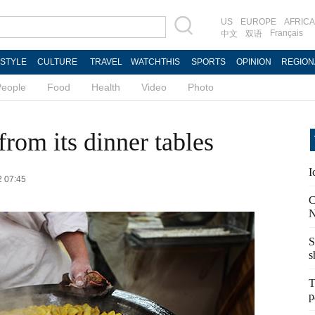
US
EUROPE
AFRICA
Français
中文
双语
ESTYLE
CULTURE
TRAVEL
WATCHTHIS
SPORTS
OPINION
REGION
People
Food
Health
Video
Photo
rom its dinner tables
I
2 07:45
C
N
S
s
T
p