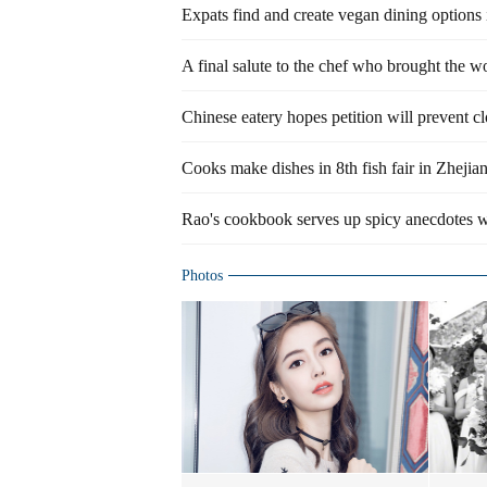
Expats find and create vegan dining options
A final salute to the chef who brought the w
Chinese eatery hopes petition will prevent c
Cooks make dishes in 8th fish fair in Zhejia
Rao's cookbook serves up spicy anecdotes w
Photos