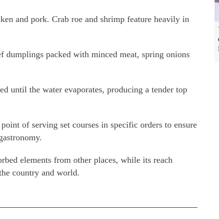
cken and pork. Crab roe and shrimp feature heavily in
eef dumplings packed with minced meat, spring onions
led until the water evaporates, producing a tender top
oint of serving set courses in specific orders to ensure
l gastronomy.
orbed elements from other places, while its reach
 the country and world.