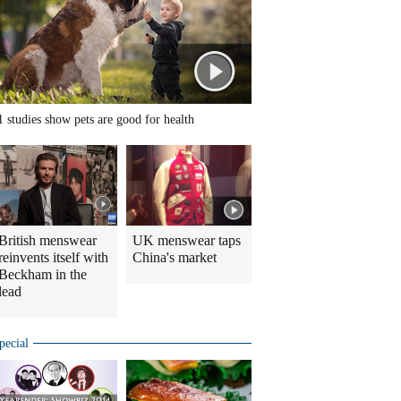
1 studies show pets are good for health
British menswear
UK menswear taps
reinvents itself with
China's market
Beckham in the
lead
pecial