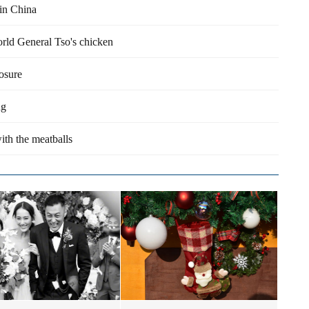
 in China
orld General Tso's chicken
losure
ng
ith the meatballs