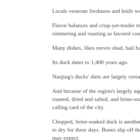
Locals venerate freshness and knife w
Flavor balances and crisp-yet-tender t
simmering and roasting as favored co
Many dishes, likes reeves shad, hail ba
Its duck dates to 1,400 years ago.
Nanjing's ducks' diets are largely cerea
And because of the region's largely aqua
roasted, dried and salted, and brine-so
calling card of the city.
Chopped, brine-soaked duck is anothe
to dry for three days. Bones slip off t
may expect.