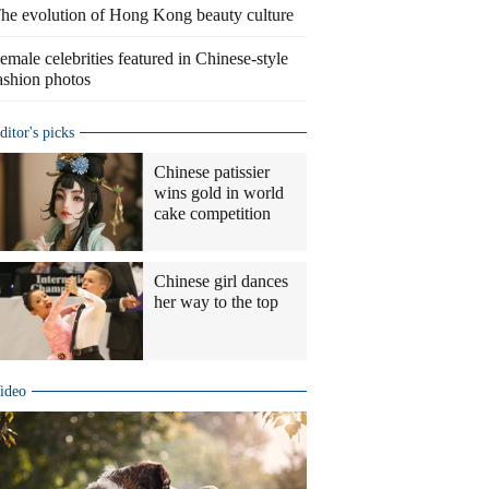
he evolution of Hong Kong beauty culture
emale celebrities featured in Chinese-style
ashion photos
ditor's picks
Chinese patissier
wins gold in world
cake competition
Chinese girl dances
her way to the top
ideo