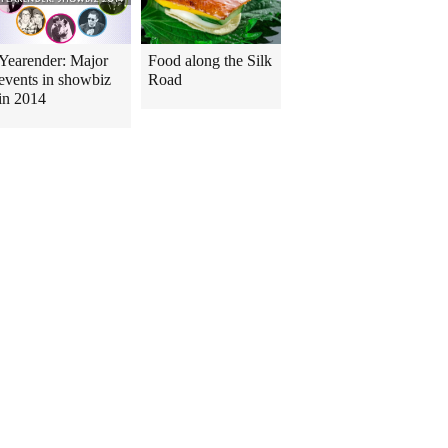
Yearender: Major
Food along the Silk
events in showbiz
Road
in 2014