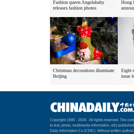
Fashion queen Angelababy
Hong 
releases fashion photos
announ
Christmas decorations illuminate
Eight s
Beijing
issue 
Copyright 1995 -
2026 . All rights reserved. The cont
to text, photo, multimedia information, etc) published
Daily Information Co (CDIC). Without written author