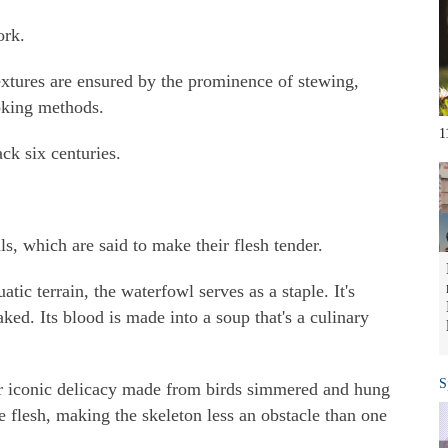
ork.
extures are ensured by the prominence of stewing,
oking methods.
1
ck six centuries.
ls, which are said to make their flesh tender.
tic terrain, the waterfowl serves as a staple. It's
aked. Its blood is made into a soup that's a culinary
S
r iconic delicacy made from birds simmered and hung
he flesh, making the skeleton less an obstacle than one