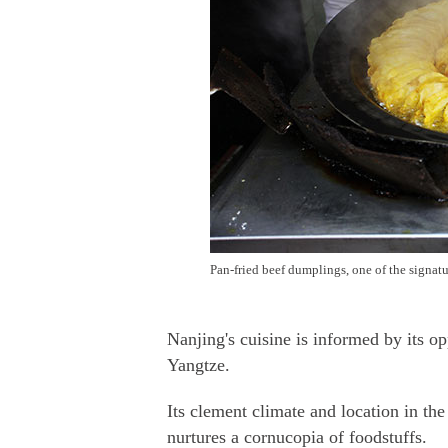
Pan-fried beef dumplings, one of the signat
Nanjing's cuisine is informed by its o
Yangtze.
Its clement climate and location in the 
nurtures a cornucopia of foodstuffs.