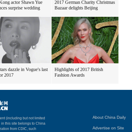
Kong actor Shawn Yue
2017 German Charity Christmas
ces surprise wedding
Bazaar delights Beijing
tars dazzle in Vogue's last
Highlights of 2017 British
for 2017
Fashion Awards
About China Daily
ent (including but not limited
 in this site belongs to China
Advertise on Site
ization from CDIC, such