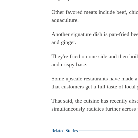
Other favored meats include beef, chi
aquaculture.
Another signature dish is pan-fried b
and ginger.
They're fried on one side and then boi
and crispy base.
Some upscale restaurants have made a p
that customers get a full taste of loca
That said, the cuisine has recently abs
simultaneously radiates further across
Related Stories