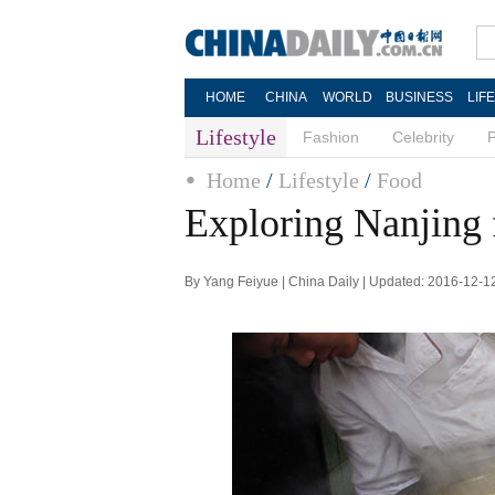
HOME
CHINA
WORLD
BUSINESS
LIF
Lifestyle
Fashion
Celebrity
Home
/
Lifestyle
/
Food
Exploring Nanjing f
By Yang Feiyue | China Daily | Updated: 2016-12-1