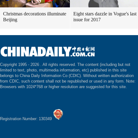
Christmas decorations illuminate
Eight stars dazzle in Vogue's last
Beijing
issue for 2017
Copyright 1995 -
2026 . All rights reserved. The content (including but not
limited to text, photo, multimedia information, etc) published in this site
belongs to China Daily Information Co (CDIC). Without written authorization
from CDIC, such content shall not be republished or used in any form. Note:
Browsers with 1024*768 or higher resolution are suggested for this site.
Registration Number: 130349