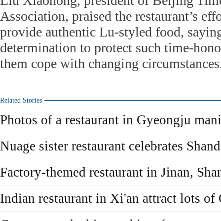
Liu Xiaohong, president of Beijing Ti
Association, praised the restaurant’s eff
provide authentic Lu-styled food, sayin
determination to protect such time-hono
them cope with changing circumstances
Related Stories
Photos of a restaurant in Gyeongju mani
Nuage sister restaurant celebrates Shan
Factory-themed restaurant in Jinan, Sh
Indian restaurant in Xi'an attract lots o