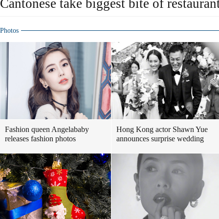
Cantonese take biggest bite of restauran
Photos
Fashion queen Angelababy
Hong Kong actor Shawn Yue
releases fashion photos
announces surprise wedding