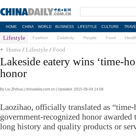
HOME
CHINA
WORLD
BUSINESS
LIFESTYLE
CULTURE
TRAVE
Lifestyle
Fashion
Celebrity
People
Food
Healt
Home
/
Lifestyle
/
Food
Lakeside eatery wins ‘time-h
honor
By Liu Zhihua | chinadaily.com.cn | Updated: 2015-08-04 14:08
Laozihao, officially translated as “time-
government-recognized honor awarded to
long history and quality products or ser