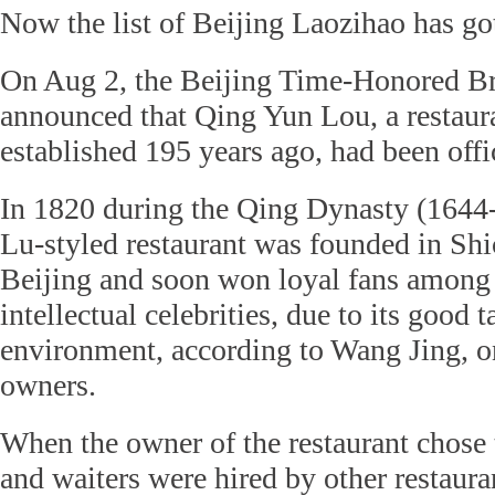
Now the list of Beijing Laozihao has go
On Aug 2, the Beijing Time-Honored Br
announced that Qing Yun Lou, a restaura
established 195 years ago, had been offi
In 1820 during the Qing Dynasty (1644-
Lu-styled restaurant was founded in Shi
Beijing and soon won loyal fans among 
intellectual celebrities, due to its good t
environment, according to Wang Jing, 
owners.
When the owner of the restaurant chose to
and waiters were hired by other restaura