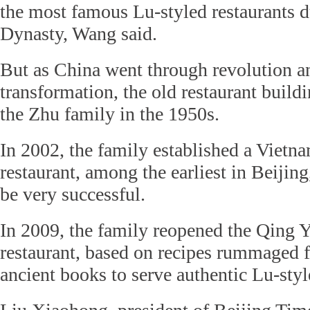
the most famous Lu-styled restaurants 
Dynasty, Wang said.
But as China went through revolution a
transformation, the old restaurant buil
the Zhu family in the 1950s.
In 2002, the family established a Vietn
restaurant, among the earliest in Beijin
be very successful.
In 2009, the family reopened the Qing 
restaurant, based on recipes rummaged
ancient books to serve authentic Lu-styl