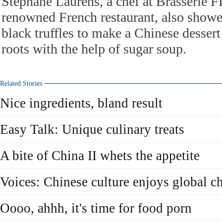
Stephane Laurens, a chef at Brasserie F
renowned French restaurant, also show
black truffles to make a Chinese dessert
roots with the help of sugar soup.
Related Stories
Nice ingredients, bland result
Easy Talk: Unique culinary treats
A bite of China II whets the appetite
Voices: Chinese culture enjoys global c
Oooo, ahhh, it's time for food porn