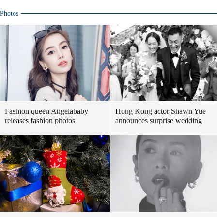
Photos
Fashion queen Angelababy
Hong Kong actor Shawn Yue
releases fashion photos
announces surprise wedding