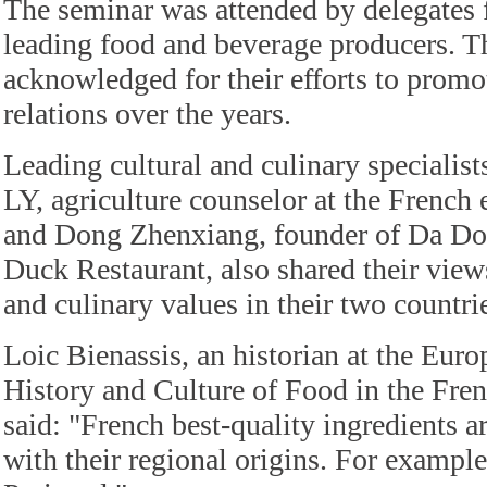
The seminar was attended by delegates
leading food and beverage producers. 
acknowledged for their efforts to prom
relations over the years.
Leading cultural and culinary specialist
LY, agriculture counselor at the French
and Dong Zhenxiang, founder of Da Do
Duck Restaurant, also shared their view
and culinary values in their two countri
Loic Bienassis, an historian at the Europ
History and Culture of Food in the Fren
said: "French best-quality ingredients a
with their regional origins. For example