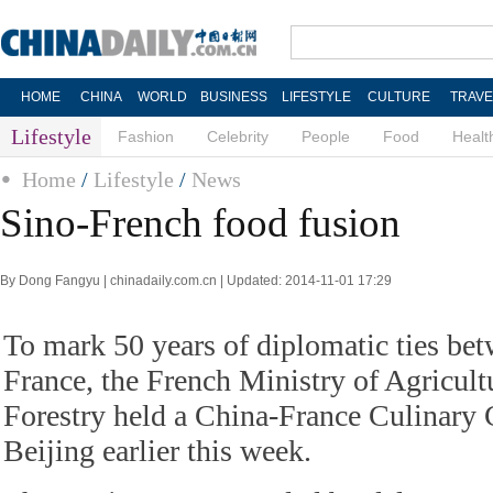
HOME
CHINA
WORLD
BUSINESS
LIFESTYLE
CULTURE
TRAVE
Lifestyle
Fashion
Celebrity
People
Food
Healt
Home
/
Lifestyle
/
News
Sino-French food fusion
By Dong Fangyu | chinadaily.com.cn | Updated: 2014-11-01 17:29
To mark 50 years of diplomatic ties be
France, the French Ministry of Agricult
Forestry held a China-France Culinary 
Beijing earlier this week.