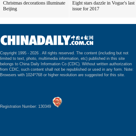
Christmas decorations illuminate
Eight stars dazzle in Vogue's last
Beijing
issue for 2017
Copyright 1995 -
2026 . All rights reserved. The content (including but not
limited to text, photo, multimedia information, etc) published in this site
belongs to China Daily Information Co (CDIC). Without written authorization
from CDIC, such content shall not be republished or used in any form. Note:
Browsers with 1024*768 or higher resolution are suggested for this site.
Registration Number: 130349