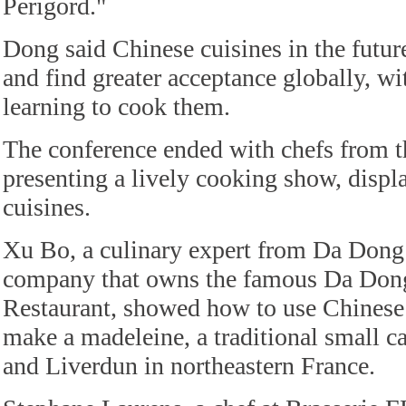
Perigord."
Dong said Chinese cuisines in the futur
and find greater acceptance globally, w
learning to cook them.
The conference ended with chefs from t
presenting a lively cooking show, displ
cuisines.
Xu Bo, a culinary expert from Da Dong 
company that owns the famous Da Don
Restaurant, showed how to use Chinese 
make a madeleine, a traditional small
and Liverdun in northeastern France.