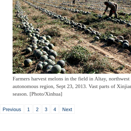
Farmers harvest melons in the field in Altay, northwes
autonomous region, Sept 23, 2013. Vast parts of Xinjia
season. [Photo/Xinhua]
Previous
1
2
3
4
Next