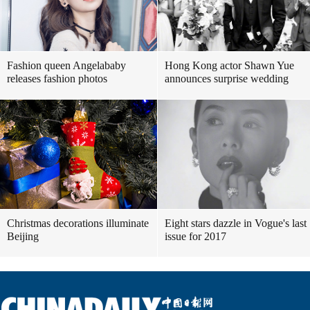
Fashion queen Angelababy
Hong Kong actor Shawn Yue
releases fashion photos
announces surprise wedding
Christmas decorations illuminate
Eight stars dazzle in Vogue's last
Beijing
issue for 2017