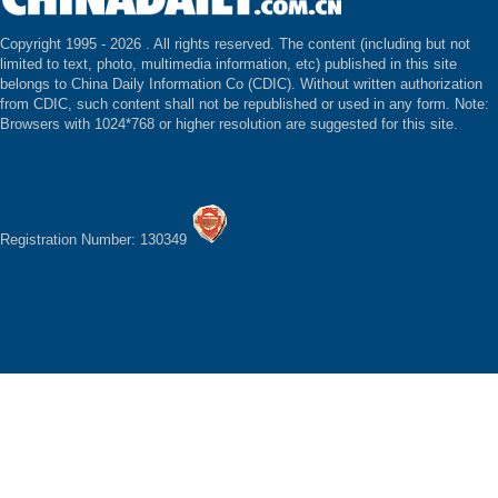
Copyright 1995 -
2026 . All rights reserved. The content (including but not
limited to text, photo, multimedia information, etc) published in this site
belongs to China Daily Information Co (CDIC). Without written authorization
from CDIC, such content shall not be republished or used in any form. Note:
Browsers with 1024*768 or higher resolution are suggested for this site.
Registration Number: 130349