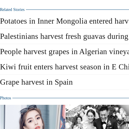
Related Stories
Potatoes in Inner Mongolia entered harv
Palestinians harvest fresh guavas durin
People harvest grapes in Algerian viney
Kiwi fruit enters harvest season in E Ch
Grape harvest in Spain
Photos