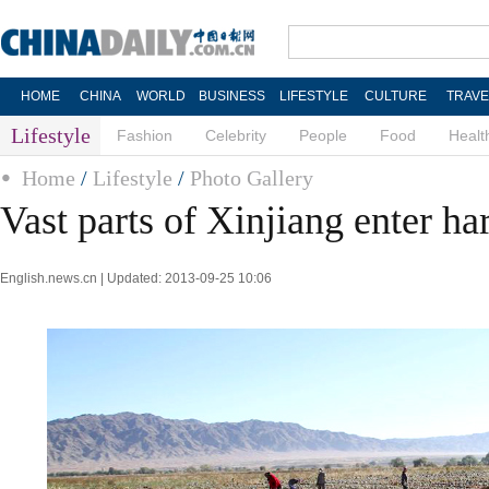
HOME
CHINA
WORLD
BUSINESS
LIFESTYLE
CULTURE
TRAVE
Lifestyle
Fashion
Celebrity
People
Food
Healt
Home
/
Lifestyle
/
Photo Gallery
Vast parts of Xinjiang enter ha
English.news.cn | Updated: 2013-09-25 10:06