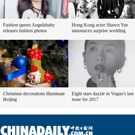
Fashion queen Angelababy
Hong Kong actor Shawn Yue
releases fashion photos
announces surprise wedding
Christmas decorations illuminate
Eight stars dazzle in Vogue's last
Beijing
issue for 2017