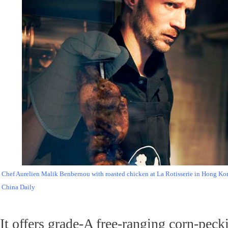
Chef Aurelien Malik Benbernou with roasted chicken at La Rotisserie in Hong Ko
China Daily
It offers grade-A free-ranging corn-pec