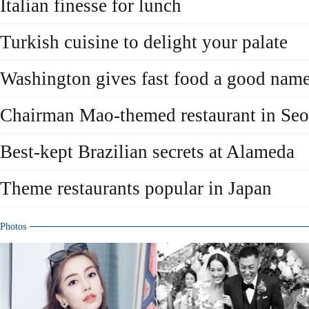
Italian finesse for lunch
Turkish cuisine to delight your palate
Washington gives fast food a good nam
Chairman Mao-themed restaurant in Seo
Best-kept Brazilian secrets at Alameda
Theme restaurants popular in Japan
Photos