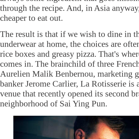
through the recipe. And, in Asia anyway, 
cheaper to eat out.
The result is that if we wish to dine in 
underwear at home, the choices are ofte
rice boxes and greasy pizza. That's wher
comes in. The brainchild of three French
Aurelien Malik Benbernou, marketing 
banker Jerome Carlier, La Rotisserie is a
venue that recently opened its second b
neighborhood of Sai Ying Pun.