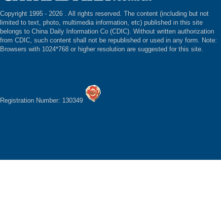
Copyright 1995 -
2026 . All rights reserved. The content (including but not
limited to text, photo, multimedia information, etc) published in this site
belongs to China Daily Information Co (CDIC). Without written authorization
from CDIC, such content shall not be republished or used in any form. Note:
Browsers with 1024*768 or higher resolution are suggested for this site.
Registration Number: 130349