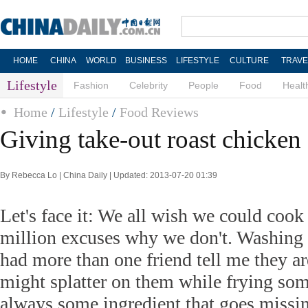
HOME
CHINA
WORLD
BUSINESS
LIFESTYLE
CULTURE
TRAVE
Lifestyle
Fashion
Celebrity
People
Food
Healt
Home
/
Lifestyle
/
Food Reviews
Giving take-out roast chicken 
By Rebecca Lo | China Daily | Updated: 2013-07-20 01:39
Let's face it: We all wish we could cook
million excuses why we don't. Washing u
had more than one friend tell me they ar
might splatter on them while frying som
always some ingredient that goes missin