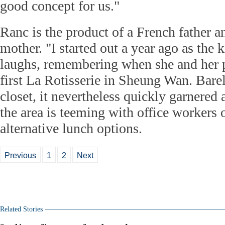
good concept for us."
Ranc is the product of a French father
mother. "I started out a year ago as the 
laughs, remembering when she and her p
first La Rotisserie in Sheung Wan. Barel
closet, it nevertheless quickly garnered
the area is teeming with office workers 
alternative lunch options.
Previous
1
2
Next
Related Stories