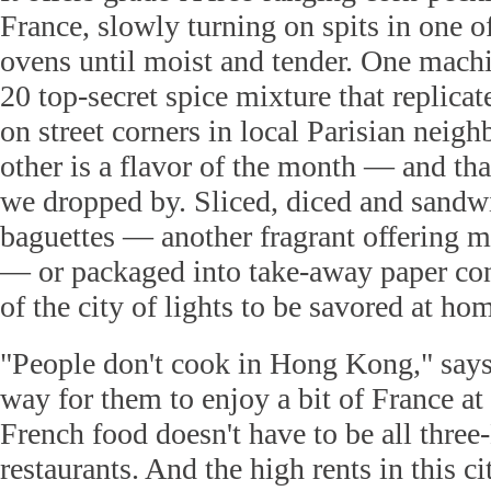
France, slowly turning on spits in one of
ovens until moist and tender. One machi
20 top-secret spice mixture that replicat
on street corners in local Parisian neig
other is a flavor of the month — and t
we dropped by. Sliced, diced and sandwi
baguettes — another fragrant offering 
— or packaged into take-away paper conta
of the city of lights to be savored at ho
"People don't cook in Hong Kong," says
way for them to enjoy a bit of France at 
French food doesn't have to be all three
restaurants. And the high rents in this 