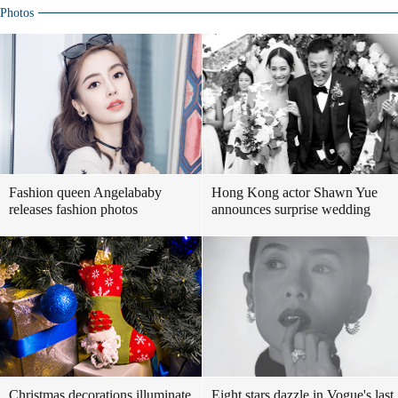
Photos
Fashion queen Angelababy
Hong Kong actor Shawn Yue
releases fashion photos
announces surprise wedding
Christmas decorations illuminate
Eight stars dazzle in Vogue's last