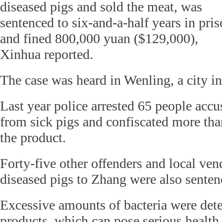
diseased pigs and sold the meat, was
sentenced to six-and-a-half years in pri
and fined 800,000 yuan ($129,000),
Xinhua reported.
The case was heard in Wenling, a city i
Last year police arrested 65 people accu
from sick pigs and confiscated more tha
the product.
Forty-five other offenders and local ve
diseased pigs to Zhang were also sente
Excessive amounts of bacteria were dete
products, which can pose serious health r