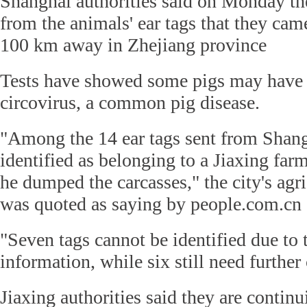
Shanghai authorities said on Monday t
from the animals' ear tags that they cam
100 km away in Zhejiang province
Tests have showed some pigs may have 
circovirus, a common pig disease.
"Among the 14 ear tags sent from Shang
identified as belonging to a Jiaxing far
he dumped the carcasses," the city's agr
was quoted as saying by people.com.cn
"Seven tags cannot be identified due to 
information, while six still need further 
Jiaxing authorities said they are continu