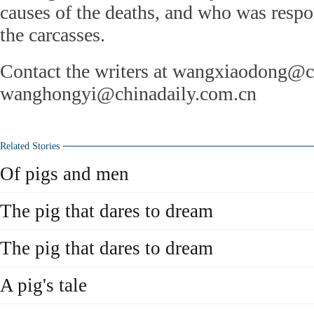
causes of the deaths, and who was resp
the carcasses.
Contact the writers at wangxiaodong@c
wanghongyi@chinadaily.com.cn
Related Stories
Of pigs and men
The pig that dares to dream
The pig that dares to dream
A pig's tale