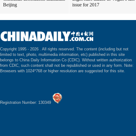
Beijing
issue for 2017
Copyright 1995 -
2026 . All rights reserved. The content (including but not
limited to text, photo, multimedia information, etc) published in this site
belongs to China Daily Information Co (CDIC). Without written authorization
from CDIC, such content shall not be republished or used in any form. Note:
Browsers with 1024*768 or higher resolution are suggested for this site.
Registration Number: 130349