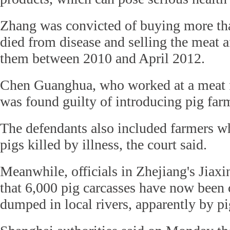
Zhang was convicted of buying more tha
died from disease and selling the meat a
them between 2010 and April 2012.
Chen Guanghua, who worked at a meat f
was found guilty of introducing pig far
The defendants also included farmers 
pigs killed by illness, the court said.
Meanwhile, officials in Zhejiang's Jiaxi
that 6,000 pig carcasses have now been c
dumped in local rivers, apparently by pi