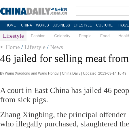
HOME
CHINA
WORLD
BUSINESS
LIFESTYLE
CULTURE
TRAVE
Lifestyle
Fashion
Celebrity
People
Food
Healt
Home
/
Lifestyle
/
News
46 jailed for selling meat from
By Wang Xiaodong and Wang Hongyi | China Daily | Updated: 2013-03-14 16:49
A court in East China has jailed 46 peop
from sick pigs.
Zhang Xingbing, the principal offender
who illegally purchased, slaughtered th