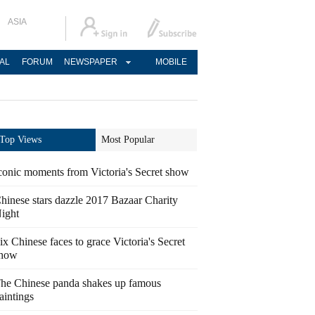
ASIA
AL
FORUM
NEWSPAPER
MOBILE
Top Views
Most Popular
conic moments from Victoria's Secret show
hinese stars dazzle 2017 Bazaar Charity
ight
ix Chinese faces to grace Victoria's Secret
how
he Chinese panda shakes up famous
aintings