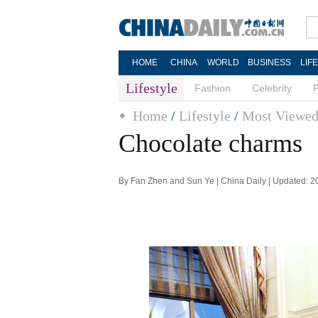
HOME
CHINA
WORLD
BUSINESS
LIF
Lifestyle
Fashion
Celebrity
Home
/
Lifestyle
/
Most Viewe
Chocolate charms
By Fan Zhen and Sun Ye | China Daily | Updated: 2