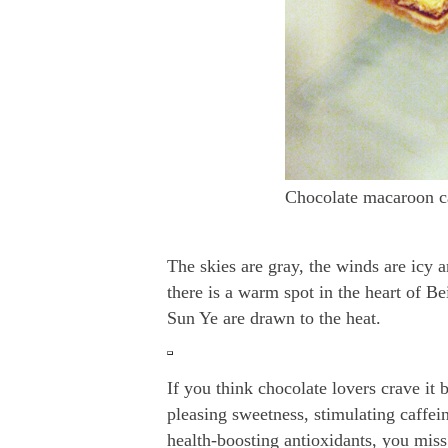
Chocolate macaroon c
The skies are gray, the winds are icy 
there is a warm spot in the heart of B
Sun Ye are drawn to the heat.
If you think chocolate lovers crave it b
pleasing sweetness, stimulating caffei
health-boosting antioxidants, you miss