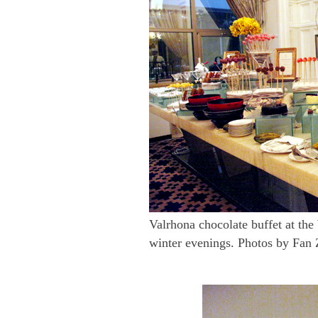
Valrhona chocolate buffet at the
winter evenings. Photos by Fan 