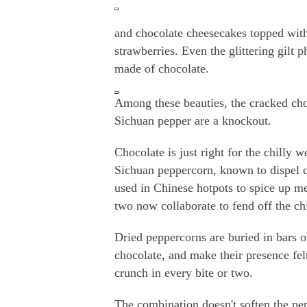
and chocolate cheesecakes topped wit
strawberries. Even the glittering gilt 
made of chocolate.
Among these beauties, the cracked cho
Sichuan pepper are a knockout.
Chocolate is just right for the chilly w
Sichuan peppercorn, known to dispel c
used in Chinese hotpots to spice up me
two now collaborate to fend off the chi
Dried peppercorns are buried in bars 
chocolate, and make their presence felt
crunch in every bite or two.
The combination doesn't soften the pe