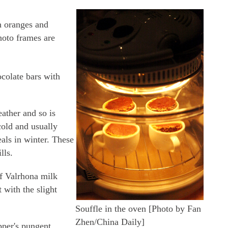
h oranges and
photo frames are
colate bars with
eather and so is
old and usually
als in winter. These
lls.
of Valrhona milk
 with the slight
Souffle in the oven [Photo by Fan
Zhen/China Daily]
pper's pungent