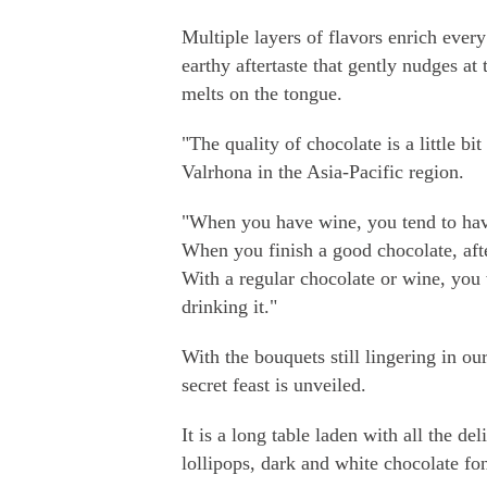
Multiple layers of flavors enrich ever
earthy aftertaste that gently nudges at
melts on the tongue.
"The quality of chocolate is a little b
Valrhona in the Asia-Pacific region.
"When you have wine, you tend to have 
When you finish a good chocolate, after
With a regular chocolate or wine, you wi
drinking it."
With the bouquets still lingering in o
secret feast is unveiled.
It is a long table laden with all the 
lollipops, dark and white chocolate fo