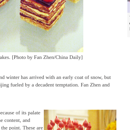
akes. [Photo by Fan Zhen/China Daily]
and winter has arrived with an early coat of snow, but
eijing fueled by a decadent temptation. Fan Zhen and
ecause of its palate
ne content, and
 the point. These are