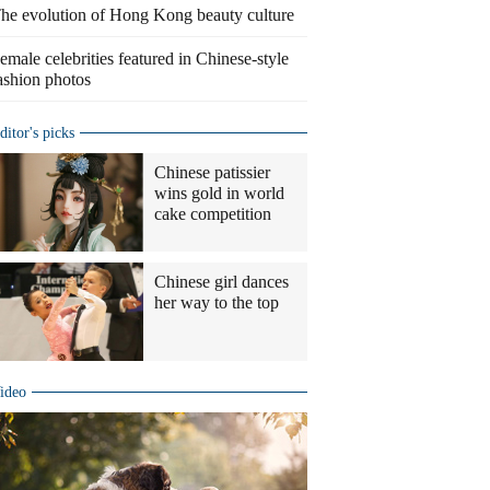
he evolution of Hong Kong beauty culture
emale celebrities featured in Chinese-style
ashion photos
ditor's picks
Chinese patissier
wins gold in world
cake competition
Chinese girl dances
her way to the top
ideo