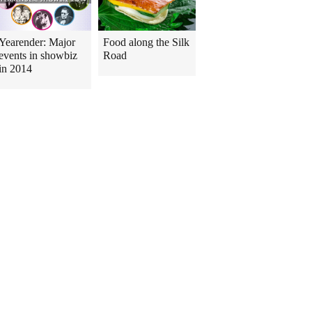
Yearender: Major
Food along the Silk
events in showbiz
Road
in 2014