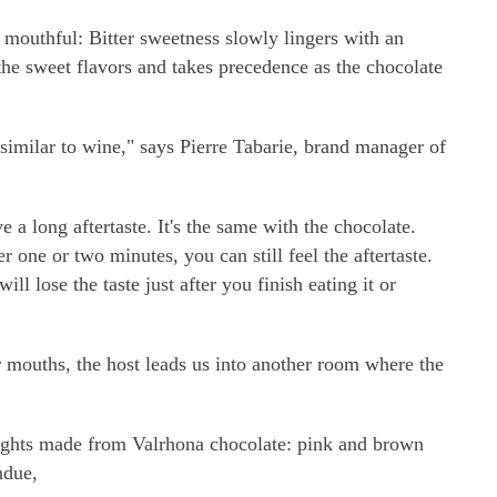
y mouthful: Bitter sweetness slowly lingers with an
 the sweet flavors and takes precedence as the chocolate
it similar to wine," says Pierre Tabarie, brand manager of
a long aftertaste. It's the same with the chocolate.
 one or two minutes, you can still feel the aftertaste.
ll lose the taste just after you finish eating it or
ur mouths, the host leads us into another room where the
delights made from Valrhona chocolate: pink and brown
ndue,