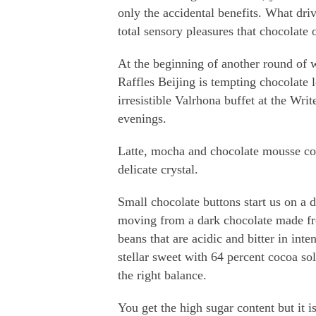
only the accidental benefits. What driv
total sensory pleasures that chocolate o
At the beginning of another round of wi
Raffles Beijing is tempting chocolate 
irresistible Valrhona buffet at the Writ
evenings.
Latte, mocha and chocolate mousse co
delicate crystal.
Small chocolate buttons start us on a d
moving from a dark chocolate made 
beans that are acidic and bitter in inten
stellar sweet with 64 percent cocoa soli
the right balance.
You get the high sugar content but it is