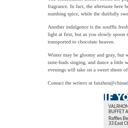
fragrance. In fact, the aftertaste here 
numbing spice, while the dutifully swe
Another indulgence is the souffle fres
light at first, but as you slowly spoon
transported to chocolate heaven.
Winter may be gloomy and gray, but whe
taste-buds singing, and dance a little 
evenings will take on a sweet sheen of
Contact the writers at fanzhen@china