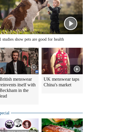
1 studies show pets are good for health
British menswear
UK menswear taps
reinvents itself with
China's market
Beckham in the
lead
pecial