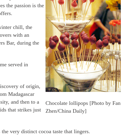
es the passion is the
ffers.
nter chill, the
lovers with an
ers Bar, during the
me served in
iscovery of origin,
from Madagascar
sity, and then to a
Chocolate lollipops [Photo by Fan
ds that strikes just
Zhen/China Daily]
 the very distinct cocoa taste that lingers.