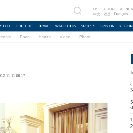
US
EUROPE
AFRICA
Français
中文
双语
ESTYLE
CULTURE
TRAVEL
WATCHTHIS
SPORTS
OPINION
REGION
People
Food
Health
Video
Photo
d
I
012-11-11 09:17
C
N
S
s
T
p