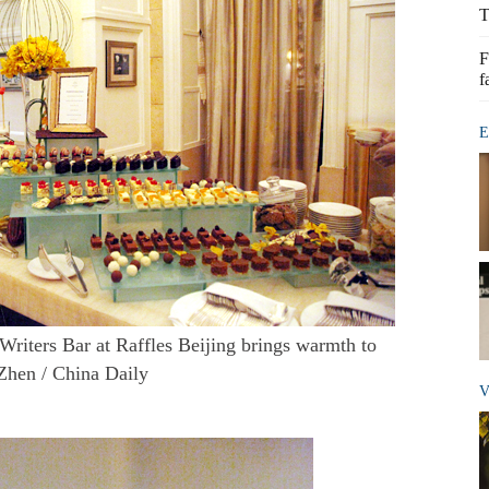
T
F
f
E
 Writers Bar at Raffles Beijing brings warmth to
Zhen / China Daily
V