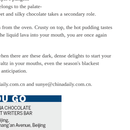
belongs to the palate-
et and silky chocolate takes a secondary role.
h from the oven. Crusty on top, the hot pudding tastes
 the liquid lava into your mouth, you are once again
n there are these dark, dense delights to start your
waltz in your mouths, even the season's blackest
 anticipation.
daily.com.cn and sunye@chinadaily.com.cn.