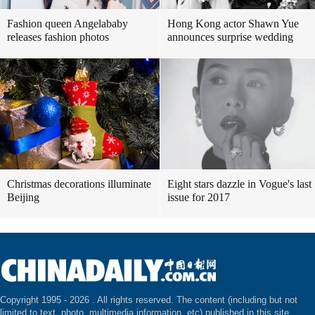
Fashion queen Angelababy
Hong Kong actor Shawn Yue
releases fashion photos
announces surprise wedding
Christmas decorations illuminate
Eight stars dazzle in Vogue's last
Beijing
issue for 2017
Copyright 1995 -
2026 . All rights reserved. The content (including but not
limited to text, photo, multimedia information, etc) published in this site