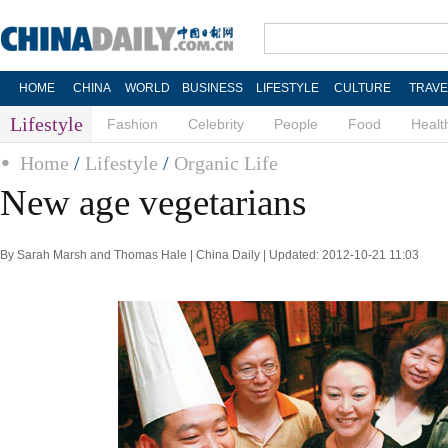
HOME
CHINA
WORLD
BUSINESS
LIFESTYLE
CULTURE
TRAVE
Lifestyle
Fashion
Celebrity
People
Food
Healt
Home
/
Lifestyle
/
Organic Life
New age vegetarians
By Sarah Marsh and Thomas Hale | China Daily | Updated: 2012-10-21 11:03