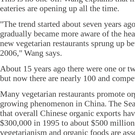
eateries are opening up all the time.
"The trend started about seven years ag
gradually became more aware of the heal
new vegetarian restaurants sprung up b
2006," Wang says.
About 15 years ago there were one or tw
but now there are nearly 100 and competi
Many vegetarian restaurants promote or
growing phenomenon in China. The Seat
that overall Chinese organic exports ha
$300,000 in 1995 to about $500 million
vegetarianism and organic foods are ass