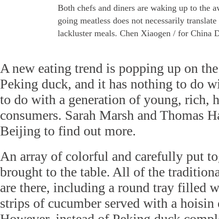
Both chefs and diners are waking up to the a
going meatless does not necessarily translate
lackluster meals. Chen Xiaogen / for China D
A new eating trend is popping up on the
Peking duck, and it has nothing to do w
to do with a generation of young, rich, 
consumers. Sarah Marsh and Thomas Hal
Beijing to find out more.
An array of colorful and carefully put to
brought to the table. All of the tradition
are there, including a round tray filled
strips of cucumber served with a hoisin
However, instead of Peking duck comple