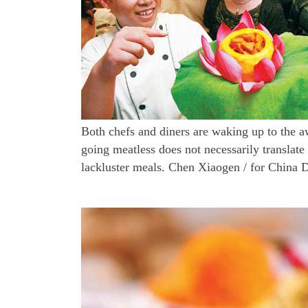
Both chefs and diners are waking up to the a
going meatless does not necessarily translate
lackluster meals. Chen Xiaogen / for China D