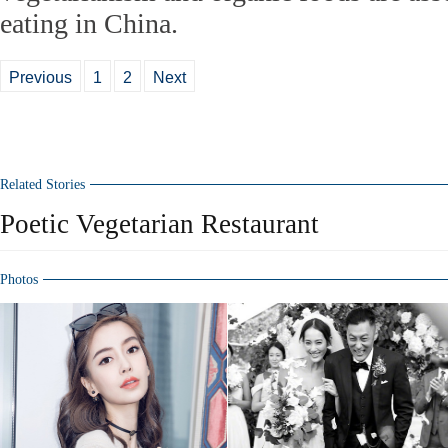
eating in China.
Previous
1
2
Next
Related Stories
Poetic Vegetarian Restaurant
Photos