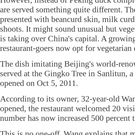
are served something quite different. Th
presented with beancurd skin, milk curd
shoots. It might sound unusual but veget
is taking over China's capital. A growi
restaurant-goers now opt for vegetarian 
The dish imitating Beijing's world-ren
served at the Gingko Tree in Sanlitun, a 
opened on Oct 5, 2011.
According to its owner, 32-year-old Wan
opened, the restaurant welcomed 20 visit
number has now increased 500 percent 
This is no one-off. Wang explains that