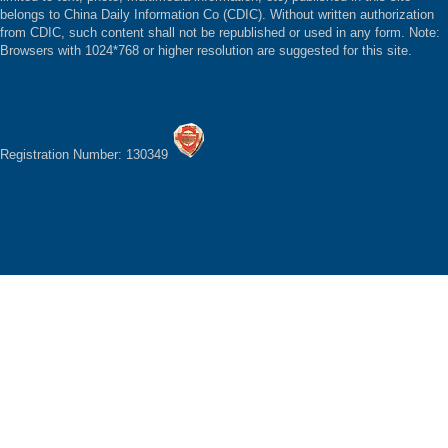
belongs to China Daily Information Co (CDIC). Without written authorization
from CDIC, such content shall not be republished or used in any form. Note:
Browsers with 1024*768 or higher resolution are suggested for this site.
Registration Number: 130349