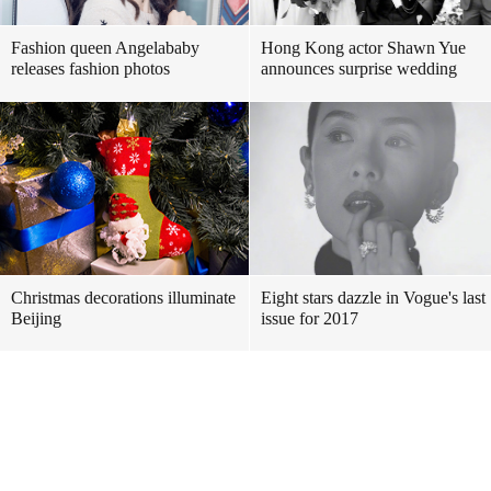
Fashion queen Angelababy
Hong Kong actor Shawn Yue
releases fashion photos
announces surprise wedding
Christmas decorations illuminate
Eight stars dazzle in Vogue's last
Beijing
issue for 2017