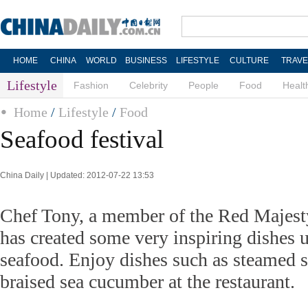
HOME
CHINA
WORLD
BUSINESS
LIFESTYLE
CULTURE
TRAVE
Lifestyle
Fashion
Celebrity
People
Food
Healt
Home
/
Lifestyle
/
Food
Seafood festival
China Daily | Updated: 2012-07-22 13:53
Chef Tony, a member of the Red Majest
has created some very inspiring dishes 
seafood. Enjoy dishes such as steamed s
braised sea cucumber at the restaurant.