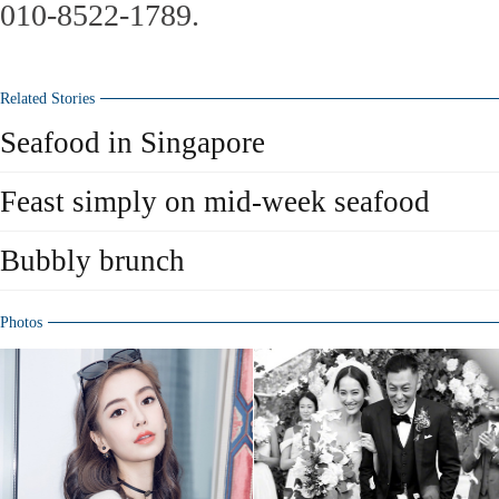
010-8522-1789.
Related Stories
Seafood in Singapore
Feast simply on mid-week seafood
Bubbly brunch
Photos