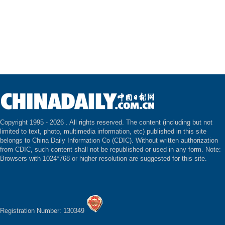
Copyright 1995 -
2026 . All rights reserved. The content (including but not
limited to text, photo, multimedia information, etc) published in this site
belongs to China Daily Information Co (CDIC). Without written authorization
from CDIC, such content shall not be republished or used in any form. Note:
Browsers with 1024*768 or higher resolution are suggested for this site.
Registration Number: 130349