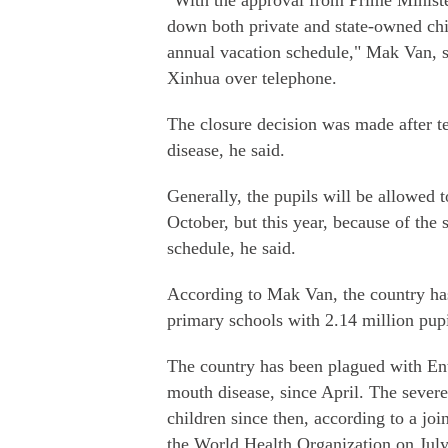
"With the approval from Prime Ministe
down both private and state-owned chil
annual vacation schedule," Mak Van, se
Xinhua over telephone.
The closure decision was made after t
disease, he said.
Generally, the pupils will be allowed 
October, but this year, because of the 
schedule, he said.
According to Mak Van, the country ha
primary schools with 2.14 million pupi
The country has been plagued with En
mouth disease, since April. The seve
children since then, according to a jo
the World Health Organization on July