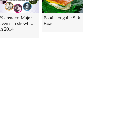
Yearender: Major
Food along the Silk
events in showbiz
Road
in 2014