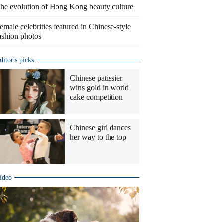
he evolution of Hong Kong beauty culture
emale celebrities featured in Chinese-style
ashion photos
ditor's picks
Chinese patissier
wins gold in world
cake competition
Chinese girl dances
her way to the top
ideo