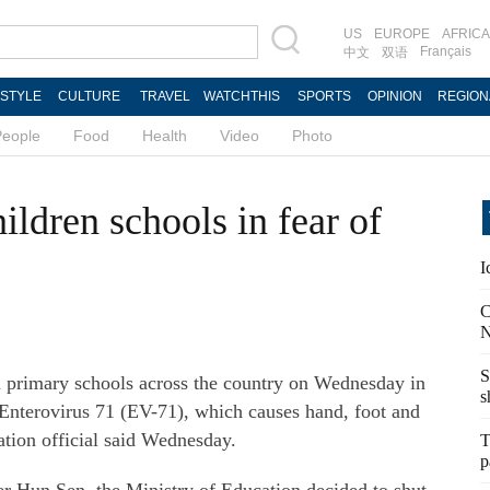
US
EUROPE
AFRICA
Français
中文
双语
ESTYLE
CULTURE
TRAVEL
WATCHTHIS
SPORTS
OPINION
REGION
People
Food
Health
Video
Photo
ldren schools in fear of
I
C
N
S
d primary schools across the country on Wednesday in
s
 Enterovirus 71 (EV-71), which causes hand, foot and
tion official said Wednesday.
T
p