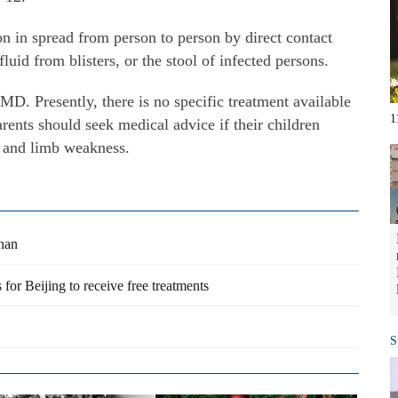
n in spread from person to person by direct contact
fluid from blisters, or the stool of infected persons.
D. Presently, there is no specific treatment available
1
rents should seek medical advice if their children
y and limb weakness.
unan
 for Beijing to receive free treatments
S