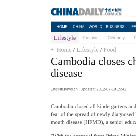
HOME
CHINA
WORLD
BUSINESS
LIF
Lifestyle
Fashion
Celebrity
Home
/
Lifestyle
/
Food
Cambodia closes chi
disease
English.news.cn | Updated: 2012-07-18 15:41
Cambodia closed all kindergartens an
fear of the spread of newly diagnosed
mouth disease (HFMD), a senior educa