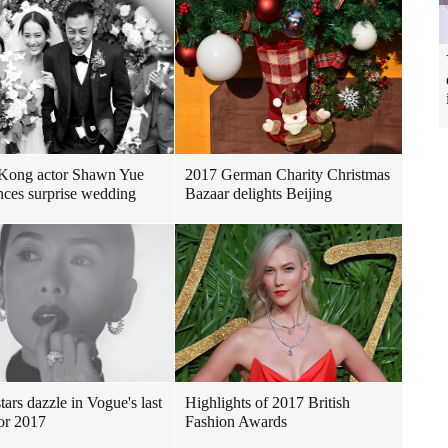
Kong actor Shawn Yue
2017 German Charity Christmas
ces surprise wedding
Bazaar delights Beijing
tars dazzle in Vogue's last
Highlights of 2017 British
for 2017
Fashion Awards