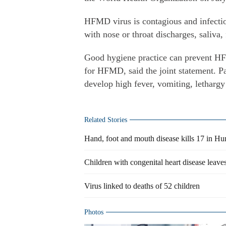
HFMD virus is contagious and infectio
with nose or throat discharges, saliva, 
Good hygiene practice can prevent HFM
for HFMD, said the joint statement. Pa
develop high fever, vomiting, letharg
Related Stories
Hand, foot and mouth disease kills 17 in H
Children with congenital heart disease leaves
Virus linked to deaths of 52 children
Photos