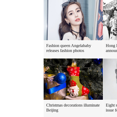
Fashion queen Angelababy
Hong 
releases fashion photos
announ
Christmas decorations illuminate
Eight s
Beijing
issue 