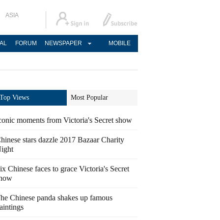
ASIA
AL
FORUM
NEWSPAPER
MOBILE
Top Views
Most Popular
conic moments from Victoria's Secret show
hinese stars dazzle 2017 Bazaar Charity
ight
ix Chinese faces to grace Victoria's Secret
how
he Chinese panda shakes up famous
aintings