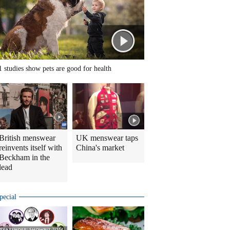
1 studies show pets are good for health
British menswear
UK menswear taps
reinvents itself with
China's market
Beckham in the
lead
pecial