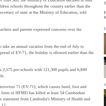
r Hun Sen, the Ministry of Education decided to shut
T
dren schools throughout the country earlier than the
cretary of state at the Ministry of Education, told
F
f
eachers and parents expressed concerns over the
E
to take an annual vacation from the end of July to
spread of EV-71, the holiday is allowed earlier than the
s 2,575 pre-schools with 121,300 pupils and 6,849
ls.
V
terovirus 71 (EV-71), which causes hand, foot and
re form of HFMD has killed at least 54 Cambodian
int statement from Cambodia's Ministry of Health and
 12.