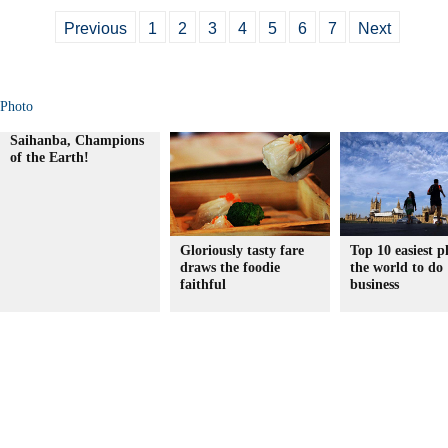
Previous
1
2
3
4
5
6
7
Next
Photo
Saihanba, Champions
of the Earth!
Gloriously tasty fare
Top 10 easiest p
draws the foodie
the world to do
faithful
business