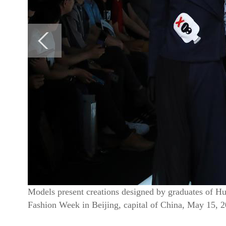
Models present creations designed by graduates of Hu
Fashion Week in Beijing, capital of China, May 15, 