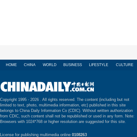
HOME
CHINA
WORLD
BUSINESS
LIFESTYLE
CULTURE
Copyright 1995 -
2026 . All rights reserved. The content (including but not
limited to text, photo, multimedia information, etc) published in this site
belongs to China Daily Information Co (CDIC). Without written authorization
from CDIC, such content shall not be republished or used in any form. Note:
Browsers with 1024*768 or higher resolution are suggested for this site.
License for publishing multimedia online
0108263