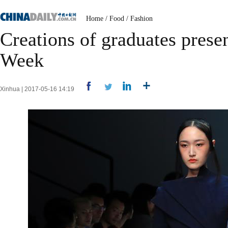
Home
/
Food
/
Fashion
Creations of graduates prese
Week
Xinhua | 2017-05-16 14:19