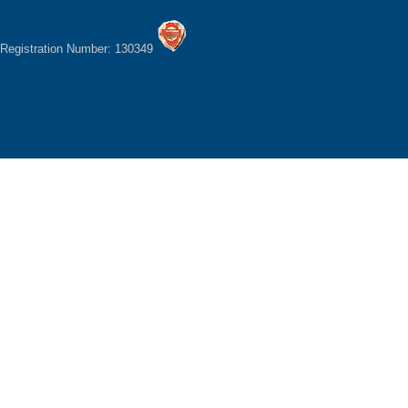
Registration Number: 130349