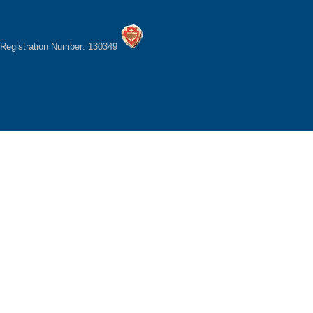
Registration Number: 130349