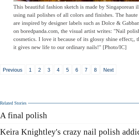
This beautiful fashion sketch is made by Singaporean i
using nail polishes of all colors and finishes. The haute
are inspired by designer labels such as Dolce & Gabban
on boredpanda.com, the visual artist writes: "Nail polis
cosmetics. I love it because of its glossy shine effect;, 
it gives new life to our ordinary nails!" [Photo/IC]
Previous
1
2
3
4
5
6
7
8
Next
Related Stories
A final polish
Keira Knightley's crazy nail polish addi