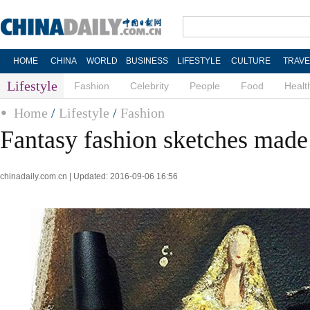
HOME
CHINA
WORLD
BUSINESS
LIFESTYLE
CULTURE
TRAVE
Lifestyle
Fashion
Celebrity
People
Food
Healt
Home
/
Lifestyle
/
Fashion
Fantasy fashion sketches made 
chinadaily.com.cn | Updated: 2016-09-06 16:56