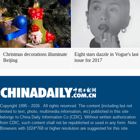
Christmas decorations illuminate
Eight stars dazzle in Vogue's last
Beijing
issue for 2017
Copyright 1995 -
2026 . All rights reserved. The content (including but not
limited to text, photo, multimedia information, etc) published in this site
belongs to China Daily Information Co (CDIC). Without written authorization
from CDIC, such content shall not be republished or used in any form. Note:
Browsers with 1024*768 or higher resolution are suggested for this site.