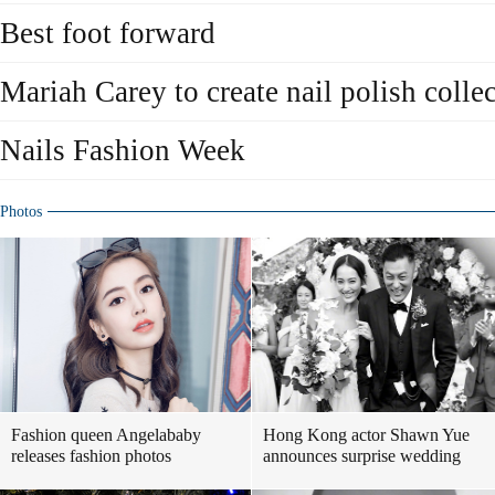
Best foot forward
Mariah Carey to create nail polish colle
Nails Fashion Week
Photos
Fashion queen Angelababy
Hong Kong actor Shawn Yue
releases fashion photos
announces surprise wedding