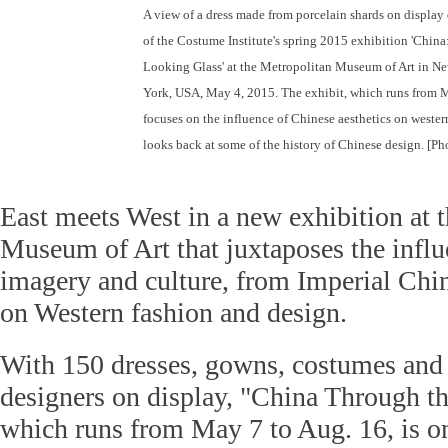
A view of a dress made from porcelain shards on display
of the Costume Institute's spring 2015 exhibition 'Chin
Looking Glass' at the Metropolitan Museum of Art in N
York, USA, May 4, 2015. The exhibit, which runs from 
focuses on the influence of Chinese aesthetics on wester
looks back at some of the history of Chinese design. [Ph
East meets West in a new exhibition at 
Museum of Art that juxtaposes the influ
imagery and culture, from Imperial Chin
on Western fashion and design.
With 150 dresses, gowns, costumes and 
designers on display, "China Through t
which runs from May 7 to Aug. 16, is on