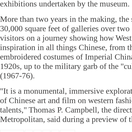
exhibitions undertaken by the museum.
More than two years in the making, th
30,000 square feet of galleries over two f
visitors on a journey showing how West
inspiration in all things Chinese, from t
embroidered costumes of Imperial China
1920s, up to the military garb of the "cu
(1967-76).
"It is a monumental, immersive explorat
of Chinese art and film on western fashi
talents," Thomas P. Campbell, the direc
Metropolitan, said during a preview of 