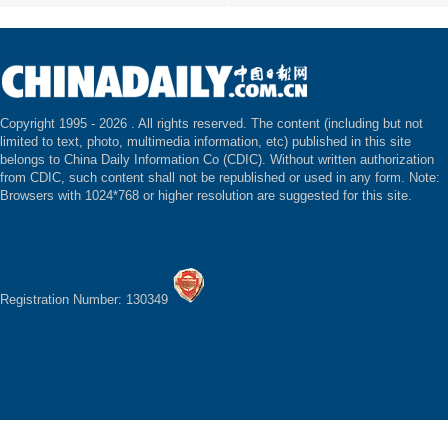
Copyright 1995 -
2026 . All rights reserved. The content (including but not
limited to text, photo, multimedia information, etc) published in this site
belongs to China Daily Information Co (CDIC). Without written authorization
from CDIC, such content shall not be republished or used in any form. Note:
Browsers with 1024*768 or higher resolution are suggested for this site.
Registration Number: 130349