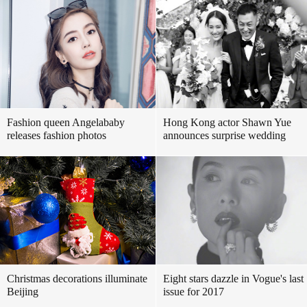
Fashion queen Angelababy
Hong Kong actor Shawn Yue
releases fashion photos
announces surprise wedding
Christmas decorations illuminate
Eight stars dazzle in Vogue's last
Beijing
issue for 2017