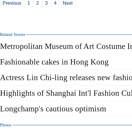
Previous
1
2
3
4
Next
Related Stories
Metropolitan Museum of Art Costume Ins
Fashionable cakes in Hong Kong
Actress Lin Chi-ling releases new fashi
Highlights of Shanghai Int'l Fashion Cul
Longchamp's cautious optimism
Photos