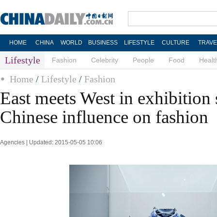
HOME
CHINA
WORLD
BUSINESS
LIFESTYLE
CULTURE
TRAVE
Lifestyle
Fashion
Celebrity
People
Food
Healt
Home
/
Lifestyle
/
Fashion
East meets West in exhibition
Chinese influence on fashion
Agencies | Updated: 2015-05-05 10:06