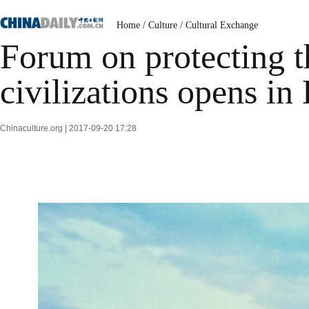
Home
/
Culture
/
Cultural Exchange
Forum on protecting t
civilizations opens in
Chinaculture.org | 2017-09-20 17:28