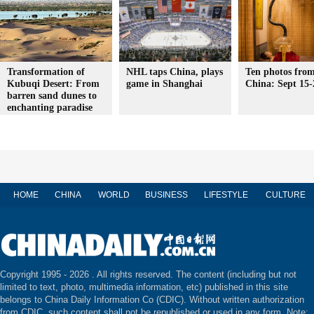
Transformation of
NHL taps China, plays
Ten photos from
Kubuqi Desert: From
game in Shanghai
China: Sept 15-
barren sand dunes to
enchanting paradise
HOME
CHINA
WORLD
BUSINESS
LIFESTYLE
CULTURE
Copyright 1995 -
2026 . All rights reserved. The content (including but not
limited to text, photo, multimedia information, etc) published in this site
belongs to China Daily Information Co (CDIC). Without written authorization
from CDIC, such content shall not be republished or used in any form. Note: