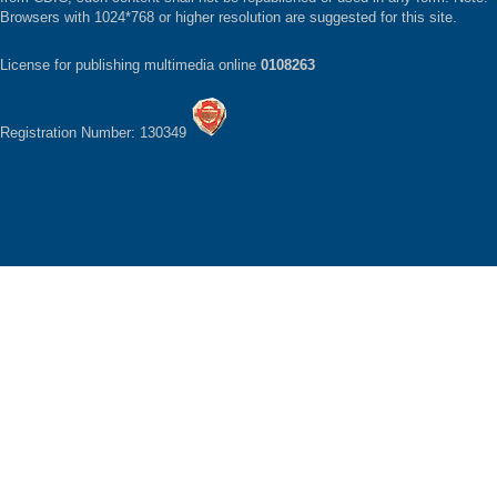
Browsers with 1024*768 or higher resolution are suggested for this site.
License for publishing multimedia online
0108263
Registration Number: 130349