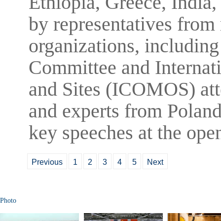
Ethiopia, Greece, India,
by representatives from 
organizations, includi
Committee and Internat
and Sites (ICOMOS) atte
and experts from Poland
key speeches at the ope
Previous
1
2
3
4
5
Next
Photo