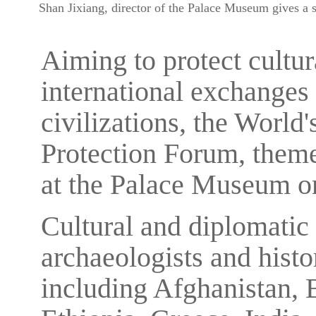
Shan Jixiang, director of the Palace Museum gives a 
Aiming to protect cultu
international exchanges
civilizations, the World'
Protection Forum, theme
at the Palace Museum o
Cultural and diplomatic 
archaeologists and histo
including Afghanistan, 