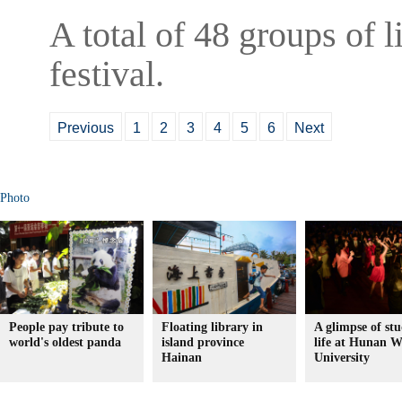
A total of 48 groups of l
festival.
Previous
1
2
3
4
5
6
Next
Photo
People pay tribute to
Floating library in
A glimpse of st
world's oldest panda
island province
life at Hunan 
Hainan
University