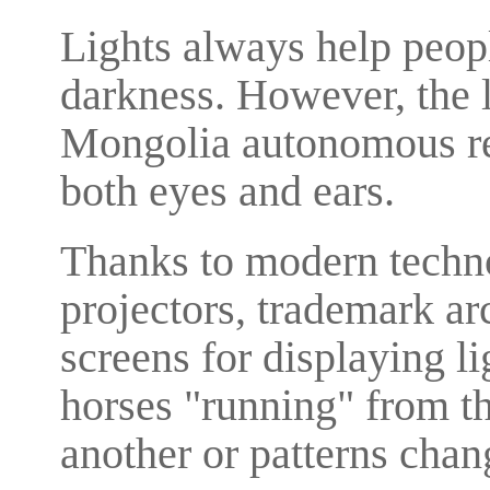
Lights always help peopl
darkness. However, the l
Mongolia autonomous reg
both eyes and ears.
Thanks to modern techno
projectors, trademark ar
screens for displaying li
horses "running" from th
another or patterns chan