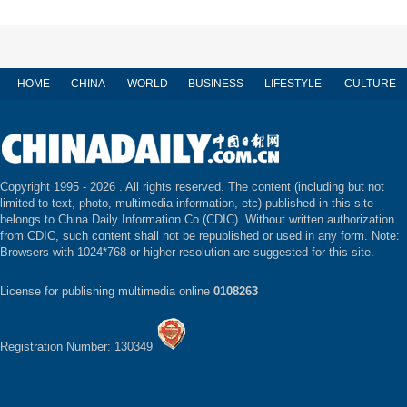
HOME
CHINA
WORLD
BUSINESS
LIFESTYLE
CULTURE
Copyright 1995 -
2026 . All rights reserved. The content (including but not
limited to text, photo, multimedia information, etc) published in this site
belongs to China Daily Information Co (CDIC). Without written authorization
from CDIC, such content shall not be republished or used in any form. Note:
Browsers with 1024*768 or higher resolution are suggested for this site.
License for publishing multimedia online
0108263
Registration Number: 130349