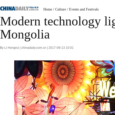
Home
/
Culture
/
Events and Festivals
Modern technology lig
Mongolia
By Li Hongrui | chinadaily.com.cn | 2017-09-13 10:01