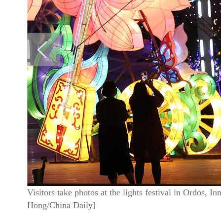
Visitors take photos at the lights festival in Ordos,
Hong/China Daily]