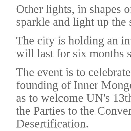
Other lights, in shapes o
sparkle and light up the s
The city is holding an in
will last for six months 
The event is to celebrate
founding of Inner Mongo
as to welcome UN's 13th
the Parties to the Conv
Desertification.