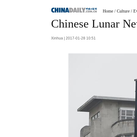
Home
/
Culture
/
Ev
Chinese Lunar Ne
Xinhua | 2017-01-28 10:51