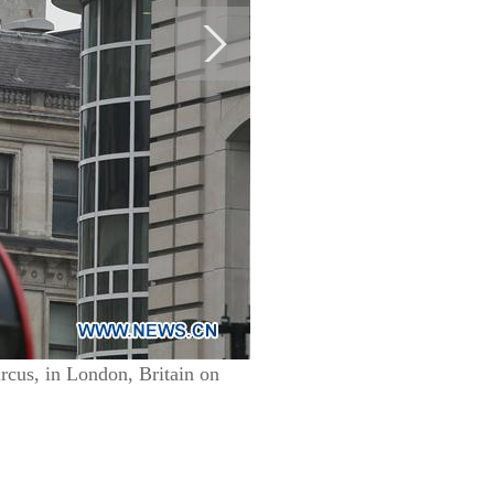
rcus, in London, Britain on