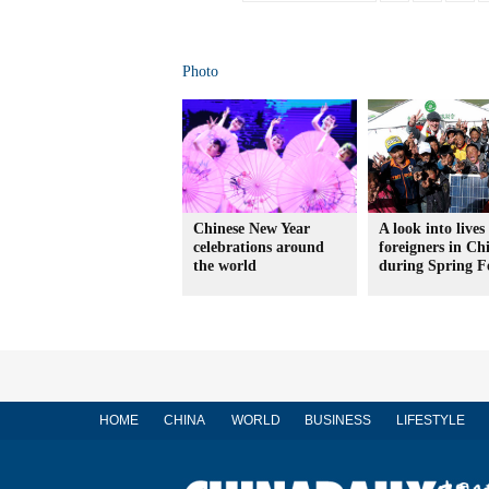
Photo
Chinese New Year
A look into lives
celebrations around
foreigners in Ch
the world
during Spring Fe
HOME
CHINA
WORLD
BUSINESS
LIFESTYLE