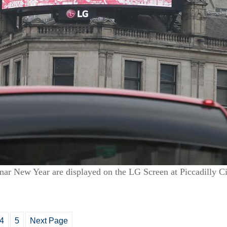
ar New Year are displayed on the LG Screen at Piccadilly Ci
4
5
Next Page