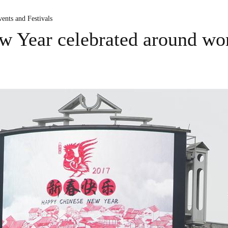
ents and Festivals
w Year celebrated around wo