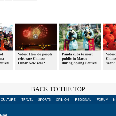
 of
Video: How do people
Panda cubs to meet
Video:
ina
celebrate Chinese
public in Macao
Chine
stival
Lunar New Year?
during Spring Festival
Year?
BACK TO THE TOP
CULTURE
TRAVEL
SPORTS
OPINION
REGIONAL
FORUM
N