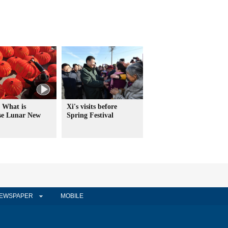
 What is
Xi's visits before
se Lunar New
Spring Festival
EWSPAPER
MOBILE