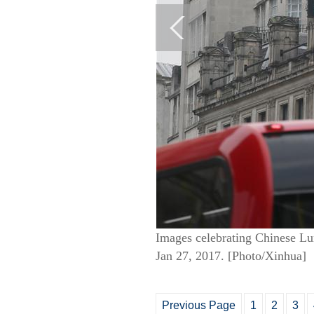
Images celebrating Chinese Lun
Jan 27, 2017. [Photo/Xinhua]
Previous Page
1
2
3