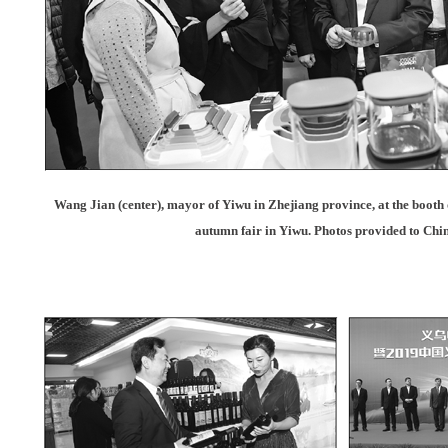
Wang Jian (center), mayor of Yiwu in Zhejiang province, at the booth
autumn fair in Yiwu. Photos provided to Chi