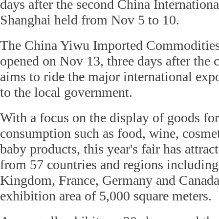
days after the second China Internation
Shanghai held from Nov 5 to 10.
The China Yiwu Imported Commodities
opened on Nov 13, three days after the c
aims to ride the major international exp
to the local government.
With a focus on the display of goods fo
consumption such as food, wine, cosme
baby products, this year's fair has attr
from 57 countries and regions including
Kingdom, France, Germany and Canada, 
exhibition area of 5,000 square meters.