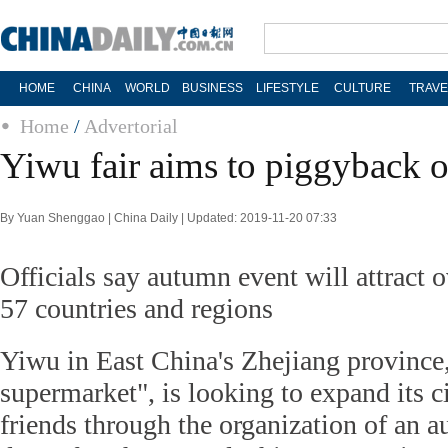
HOME
CHINA
WORLD
BUSINESS
LIFESTYLE
CULTURE
TRAVE
Home
/
Advertorial
Yiwu fair aims to piggyback o
By Yuan Shenggao | China Daily | Updated: 2019-11-20 07:33
Officials say autumn event will attract 
57 countries and regions
Yiwu in East China's Zhejiang province
supermarket", is looking to expand its c
friends through the organization of an au