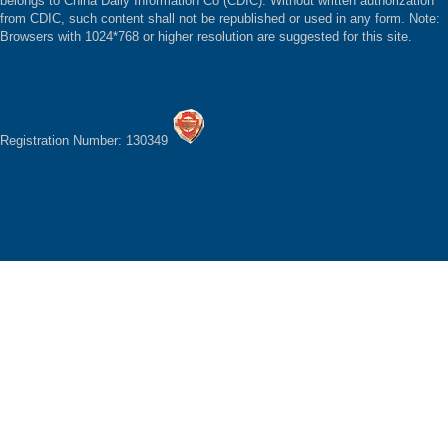
belongs to China Daily Information Co (CDIC). Without written authorization
from CDIC, such content shall not be republished or used in any form. Note:
Browsers with 1024*768 or higher resolution are suggested for this site.
Registration Number: 130349