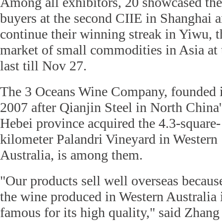
Among all exhibitors, 20 showcased thei
buyers at the second CIIE in Shanghai a
continue their winning streak in Yiwu, t
market of small commodities in Asia at t
last till Nov 27.
The 3 Oceans Wine Company, founded 
2007 after Qianjin Steel in North China'
Hebei province acquired the 4.3-square-
kilometer Palandri Vineyard in Western
Australia, is among them.
"Our products sell well overseas becaus
the wine produced in Western Australia 
famous for its high quality," said Zhan