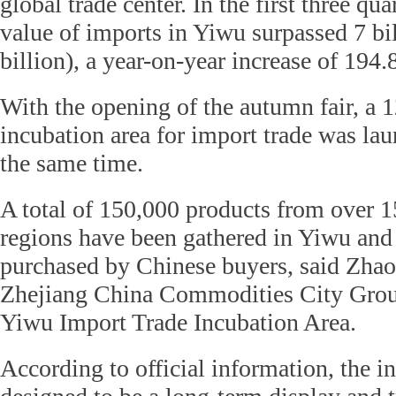
global trade center. In the first three qua
value of imports in Yiwu surpassed 7 bi
billion), a year-on-year increase of 194.
With the opening of the autumn fair, a 
incubation area for import trade was lau
the same time.
A total of 150,000 products from over 1
regions have been gathered in Yiwu and 
purchased by Chinese buyers, said Zha
Zhejiang China Commodities City Group
Yiwu Import Trade Incubation Area.
According to official information, the in