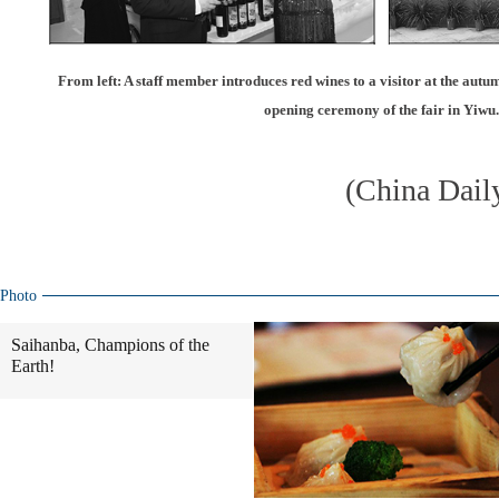
From left: A staff member introduces red wines to a visitor at the autum
opening ceremony of the fair in Yiwu.
(China Dail
Photo
Saihanba, Champions of the
Earth!