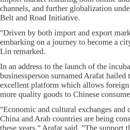
channels, and further globalization unde
Belt and Road Initiative.
"Driven by both import and export mark
embarking on a journey to become a cit
Lin remarked.
In an address to the launch of the incub
businessperson surnamed Arafat hailed t
excellent platform which allows foreign
more quality goods to Chinese consume
"Economic and cultural exchanges and 
China and Arab countries are being con
these years," Arafat said. "The support 