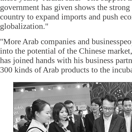
government has given shows the strong 
country to expand imports and push ec
globalization."
"More Arab companies and businesspeopl
into the potential of the Chinese market
has joined hands with his business partn
300 kinds of Arab products to the incub