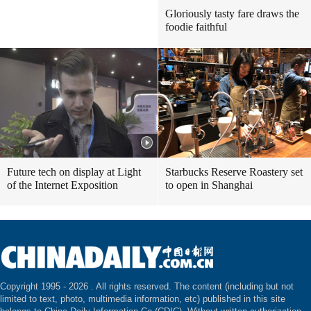
Gloriously tasty fare draws the
foodie faithful
Future tech on display at Light
Starbucks Reserve Roastery set
of the Internet Exposition
to open in Shanghai
Copyright 1995 -
2026 . All rights reserved. The content (including but not
limited to text, photo, multimedia information, etc) published in this site