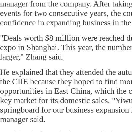
manager from the company. After taking
events for two consecutive years, the 
confidence in expanding business in th
"Deals worth $8 million were reached du
expo in Shanghai. This year, the number
larger," Zhang said.
He explained that they attended the autu
the CIIE because they hoped to find mo
opportunities in East China, which the 
key market for its domestic sales. "Yiwu
springboard for our business expansion 
manager said.