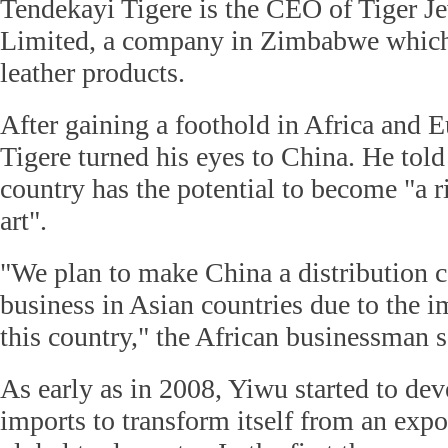
Tendekayi Tigere is the CEO of Tiger Je
Limited, a company in Zimbabwe which 
leather products.
After gaining a foothold in Africa and E
Tigere turned his eyes to China. He told
country has the potential to become "a r
art".
"We plan to make China a distribution c
business in Asian countries due to the 
this country," the African businessman s
As early as in 2008, Yiwu started to dev
imports to transform itself from an expor