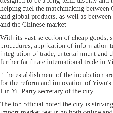
designed to be a long-term display and t
helping fuel the matchmaking between 
and global products, as well as betwee
and the Chinese market.
With its vast selection of cheap goods, 
procedures, application of information 
integration of trade, entertainment and d
further facilitate international trade in 
"The establishment of the incubation ar
for the reform and innovation of Yiwu's
Lin Yi, Party secretary of the city.
The top official noted the city is strivin
import market featuring both online and 