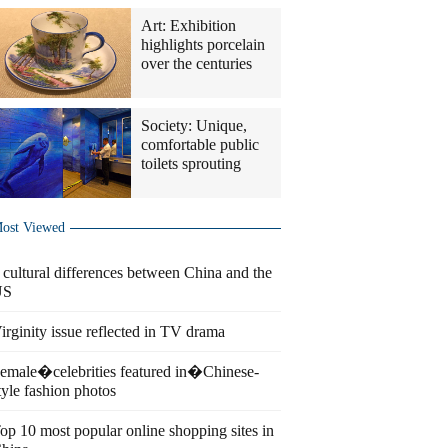
Art: Exhibition
highlights porcelain
over the centuries
Society: Unique,
comfortable public
toilets sprouting
ost Viewed
 cultural differences between China and the
US
irginity issue reflected in TV drama
emale�celebrities featured in�Chinese-
tyle fashion photos
op 10 most popular online shopping sites in