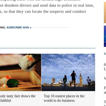
ot drunken drivers and send data to police in real time,
s, so that they can locate the suspects and conduct
M
6
V
F
s
usly tasty fare draws the
Top 10 easiest places in the
faithful
world to do business
T