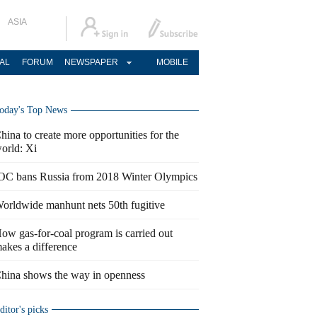
ASIA
AL
FORUM
NEWSPAPER
MOBILE
oday's Top News
hina to create more opportunities for the
orld: Xi
OC bans Russia from 2018 Winter Olympics
orldwide manhunt nets 50th fugitive
ow gas-for-coal program is carried out
akes a difference
hina shows the way in openness
ditor's picks