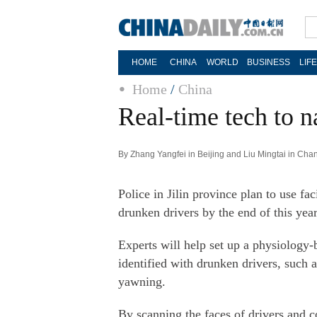
HOME
CHINA
WORLD
BUSINESS
LIF
Home
/
China
Real-time tech to 
By Zhang Yangfei in Beijing and Liu Mingtai in Cha
Police in Jilin province plan to use fa
drunken drivers by the end of this year,
Experts will help set up a physiology
identified with drunken drivers, such 
yawning.
By scanning the faces of drivers and 