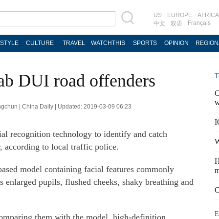
US
EUROPE
AFRICA
Français
中文
双语
ESTYLE
CULTURE
TRAVEL
WATCHTHIS
SPORTS
OPINION
REGION
nab DUI road offenders
T
C
w
ngchun | China Daily | Updated: 2019-03-09 06:23
I
cial recognition technology to identify and catch
W
 according to local traffic police.
H
-based model containing facial features commonly
m
as enlarged pupils, flushed cheeks, shaky breathing and
C
E
comparing them with the model, high-definition