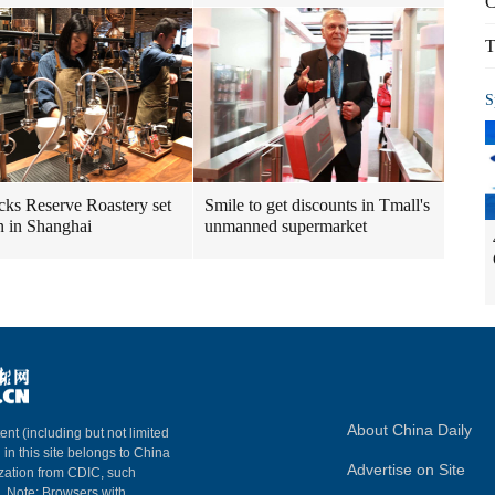
C
T
S
cks Reserve Roastery set
Smile to get discounts in Tmall's
n in Shanghai
unmanned supermarket
About China Daily
ent (including but not limited
 in this site belongs to China
Advertise on Site
ization from CDIC, such
m. Note: Browsers with