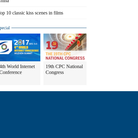
hina
op 10 classic kiss scenes in films
pecial
4th World Internet
19th CPC National
Conference
Congress