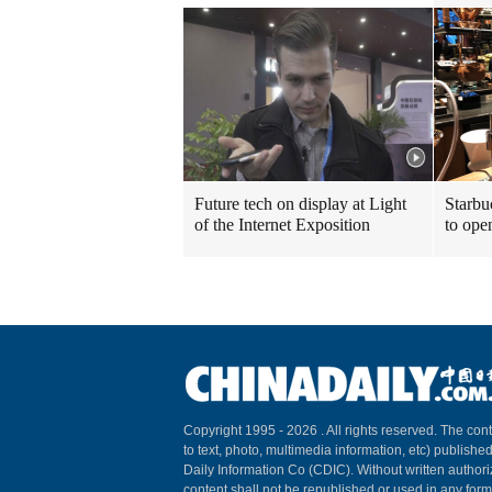
Future tech on display at Light
Starbu
of the Internet Exposition
to ope
Copyright 1995 -
2026 . All rights reserved. The cont
to text, photo, multimedia information, etc) published
Daily Information Co (CDIC). Without written author
content shall not be republished or used in any for