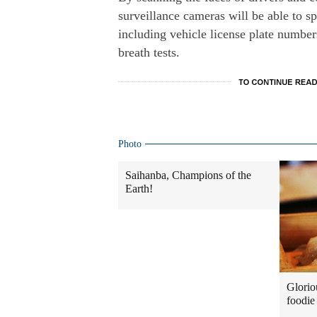
surveillance cameras will be able to sp
including vehicle license plate number
breath tests.
Photo
Saihanba, Champions of the
Earth!
Glorio
foodie 