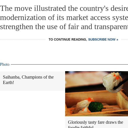
The move illustrated the country's desire
modernization of its market access syste
strengthen the use of fair and transparen
Photo
Saihanba, Champions of the
Earth!
Gloriously tasty fare draws the
foodie faithful