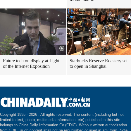
Future tech on display at Light
Starbucks Reserve Roastery set
of the Internet Exposition
to open in Shanghai
Copyright 1995 -
2026 . All rights reserved. The content (including but not
limited to text, photo, multimedia information, etc) published in this site
belongs to China Daily Information Co (CDIC). Without written authorization
from CDIC, such content shall not be republished or used in any form. Note: