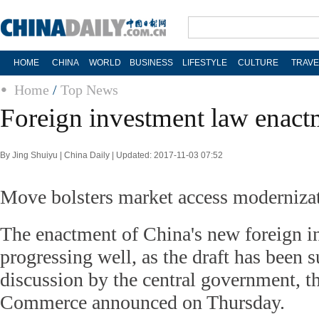
HOME
CHINA
WORLD
BUSINESS
LIFESTYLE
CULTURE
TRAVE
Home
/
Top News
Foreign investment law enact
By Jing Shuiyu | China Daily | Updated: 2017-11-03 07:52
Move bolsters market access moderniza
The enactment of China's new foreign i
progressing well, as the draft has been s
discussion by the central government, t
Commerce announced on Thursday.