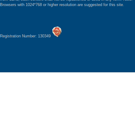
Browsers with 1024*768 or higher resolution are suggested for this site.
Registration Number: 130349