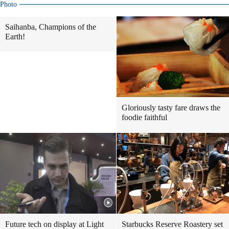
Photo
Saihanba, Champions of the
Earth!
Gloriously tasty fare draws the
foodie faithful
Future tech on display at Light
Starbucks Reserve Roastery set