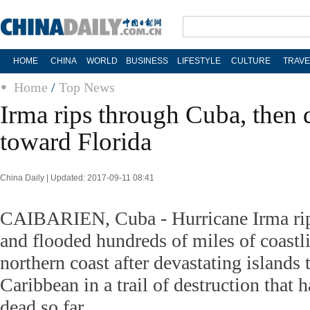
HOME
CHINA
WORLD
BUSINESS
LIFESTYLE
CULTURE
TRAVE
Home
/
Top News
Irma rips through Cuba, then di
toward Florida
China Daily | Updated: 2017-09-11 08:41
CAIBARIEN, Cuba - Hurricane Irma rip
and flooded hundreds of miles of coastli
northern coast after devastating islands 
Caribbean in a trail of destruction that h
dead so far.