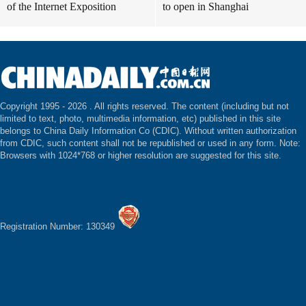
of the Internet Exposition
to open in Shanghai
Copyright 1995 -
2026 . All rights reserved. The content (including but not
limited to text, photo, multimedia information, etc) published in this site
belongs to China Daily Information Co (CDIC). Without written authorization
from CDIC, such content shall not be republished or used in any form. Note:
Browsers with 1024*768 or higher resolution are suggested for this site.
Registration Number: 130349