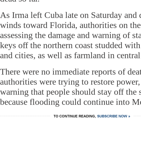
As Irma left Cuba late on Saturday and 
winds toward Florida, authorities on the
assessing the damage and warning of st
keys off the northern coast studded with 
and cities, as well as farmland in centra
There were no immediate reports of dea
authorities were trying to restore power,
warning that people should stay off the 
because flooding could continue into M