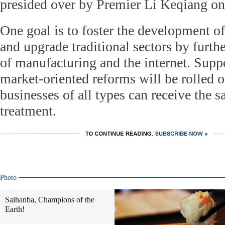
presided over by Premier Li Keqiang o
One goal is to foster the development o
and upgrade traditional sectors by furthe
of manufacturing and the internet. Suppo
market-oriented reforms will be rolled o
businesses of all types can receive the 
treatment.
Photo
Saihanba, Champions of the
Earth!