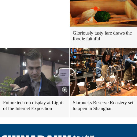
Gloriously tasty fare draws the
foodie faithful
Future tech on display at Light
Starbucks Reserve Roastery set
of the Internet Exposition
to open in Shanghai