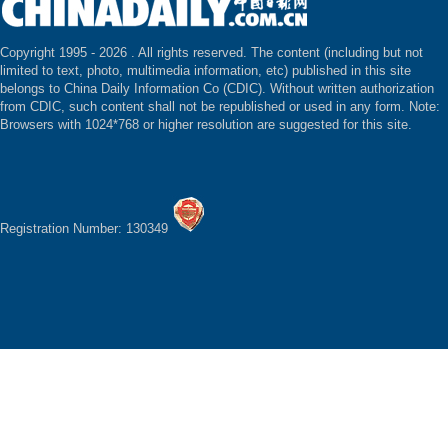
Copyright 1995 -
2026 . All rights reserved. The content (including but not
limited to text, photo, multimedia information, etc) published in this site
belongs to China Daily Information Co (CDIC). Without written authorization
from CDIC, such content shall not be republished or used in any form. Note:
Browsers with 1024*768 or higher resolution are suggested for this site.
Registration Number: 130349