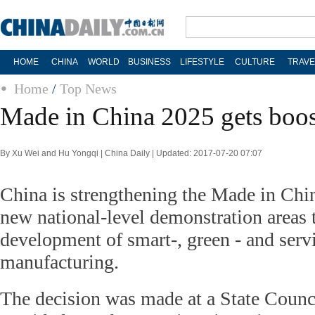
HOME
CHINA
WORLD
BUSINESS
LIFESTYLE
CULTURE
TRAVE
Home
/
Top News
Made in China 2025 gets boos
By Xu Wei and Hu Yongqi | China Daily | Updated: 2017-07-20 07:07
China is strengthening the Made in Chi
new national-level demonstration areas 
development of smart-, green - and serv
manufacturing.
The decision was made at a State Counc