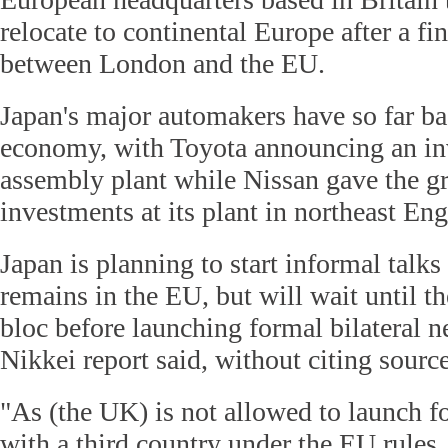
relocate to continental Europe after a fin
between London and the EU.
Japan's major automakers have so far ba
economy, with Toyota announcing an inv
assembly plant while Nissan gave the gr
investments at its plant in northeast En
Japan is planning to start informal talk
remains in the EU, but will wait until th
bloc before launching formal bilateral n
Nikkei report said, without citing source
"As (the UK) is not allowed to launch f
with a third country under the EU rules,