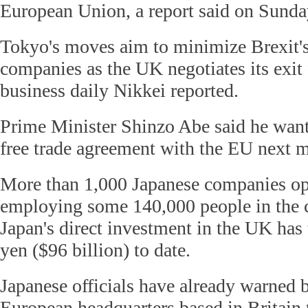
European Union, a report said on Sunda
Tokyo's moves aim to minimize Brexit'
companies as the UK negotiates its exit
business daily Nikkei reported.
Prime Minister Shinzo Abe said he wants
free trade agreement with the EU next 
More than 1,000 Japanese companies ope
employing some 140,000 people in the c
Japan's direct investment in the UK has 
yen ($96 billion) to date.
Japanese officials have already warned 
European headquarters based in Britain 