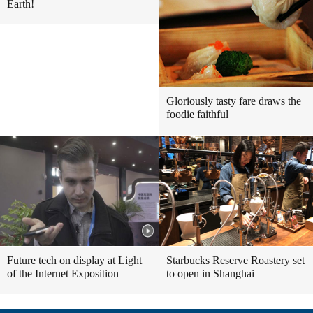
Earth!
Gloriously tasty fare draws the
foodie faithful
Future tech on display at Light
Starbucks Reserve Roastery set
of the Internet Exposition
to open in Shanghai