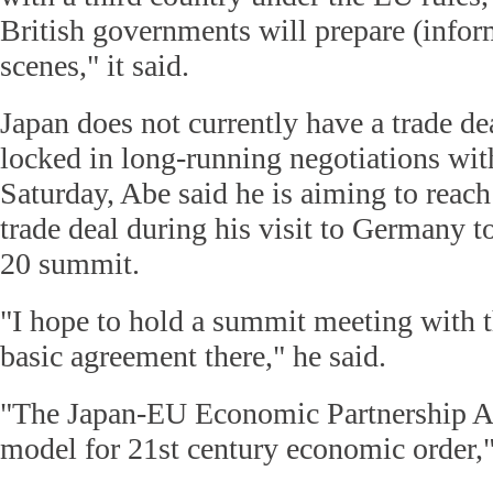
British governments will prepare (infor
scenes," it said.
Japan does not currently have a trade de
locked in long-running negotiations wit
Saturday, Abe said he is aiming to reac
trade deal during his visit to Germany t
20 summit.
"I hope to hold a summit meeting with 
basic agreement there," he said.
"The Japan-EU Economic Partnership A
model for 21st century economic order,"