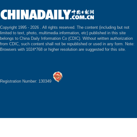
Copyright 1995 -
2026 . All rights reserved. The content (including but not
limited to text, photo, multimedia information, etc) published in this site
belongs to China Daily Information Co (CDIC). Without written authorization
from CDIC, such content shall not be republished or used in any form. Note:
Browsers with 1024*768 or higher resolution are suggested for this site.
Registration Number: 130349