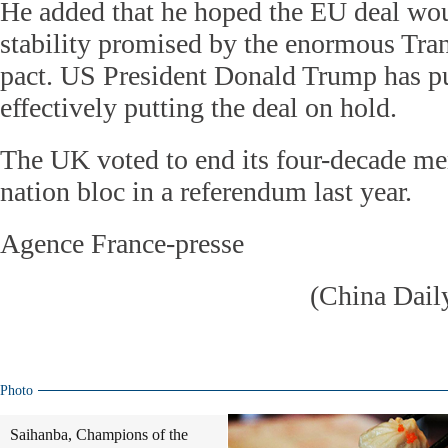
He added that he hoped the EU deal wo
stability promised by the enormous Tran
pact. US President Donald Trump has pu
effectively putting the deal on hold.
The UK voted to end its four-decade me
nation bloc in a referendum last year.
Agence France-presse
(China Dail
Photo
Saihanba, Champions of the