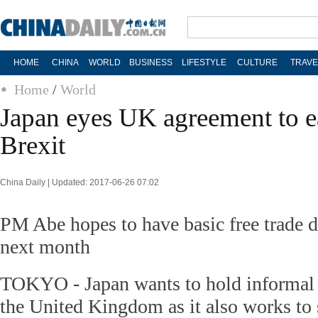
HOME
CHINA
WORLD
BUSINESS
LIFESTYLE
CULTURE
TRAVE
Home
/
World
Japan eyes UK agreement to e
Brexit
China Daily | Updated: 2017-06-26 07:02
PM Abe hopes to have basic free trade 
next month
TOKYO - Japan wants to hold informal f
the United Kingdom as it also works to 