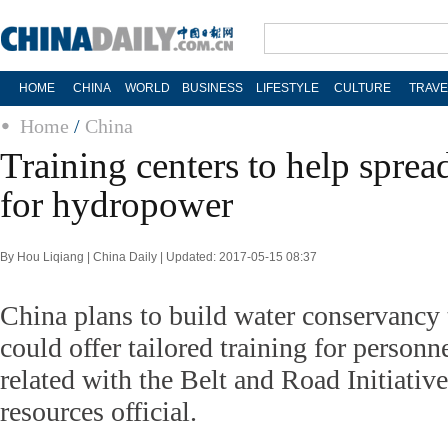
HOME
CHINA
WORLD
BUSINESS
LIFESTYLE
CULTURE
TRAVE
Home
/
China
Training centers to help sprea
for hydropower
By Hou Liqiang | China Daily | Updated: 2017-05-15 08:37
China plans to build water conservancy t
could offer tailored training for personn
related with the Belt and Road Initiative
resources official.