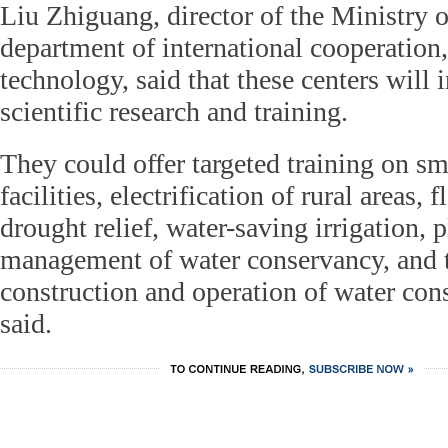
Liu Zhiguang, director of the Ministry 
department of international cooperation
technology, said that these centers will 
scientific research and training.
They could offer targeted training on sm
facilities, electrification of rural areas,
drought relief, water-saving irrigation, 
management of water conservancy, and t
construction and operation of water con
said.