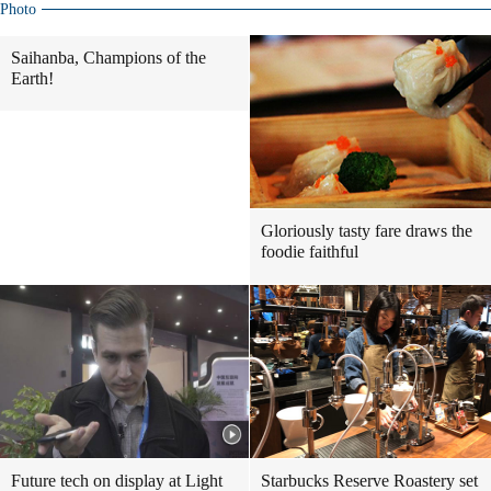
Photo
Saihanba, Champions of the
Earth!
Gloriously tasty fare draws the
foodie faithful
Future tech on display at Light
Starbucks Reserve Roastery set