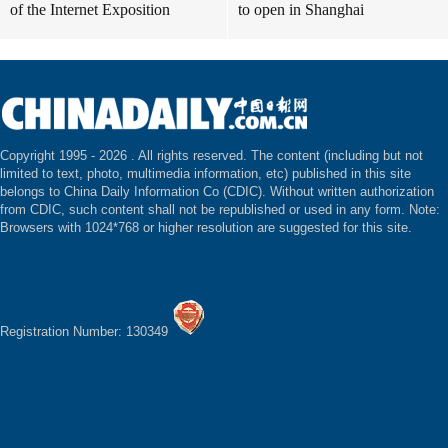
of the Internet Exposition
to open in Shanghai
Copyright 1995 -
2026 . All rights reserved. The content (including but not
limited to text, photo, multimedia information, etc) published in this site
belongs to China Daily Information Co (CDIC). Without written authorization
from CDIC, such content shall not be republished or used in any form. Note:
Browsers with 1024*768 or higher resolution are suggested for this site.
Registration Number: 130349