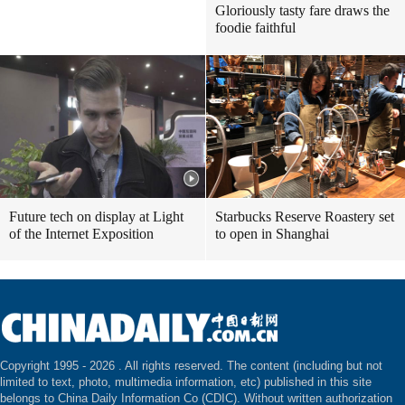
Gloriously tasty fare draws the
foodie faithful
Future tech on display at Light
Starbucks Reserve Roastery set
of the Internet Exposition
to open in Shanghai
Copyright 1995 -
2026 . All rights reserved. The content (including but not
limited to text, photo, multimedia information, etc) published in this site
belongs to China Daily Information Co (CDIC). Without written authorization