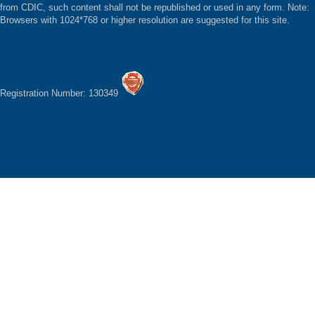
from CDIC, such content shall not be republished or used in any form. Note:
Browsers with 1024*768 or higher resolution are suggested for this site.
Registration Number: 130349