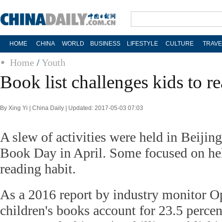
HOME
CHINA
WORLD
BUSINESS
LIFESTYLE
CULTURE
TRAVE
Home
/
Youth
Book list challenges kids to r
By Xing Yi | China Daily | Updated: 2017-05-03 07:03
A slew of activities were held in Beijin
Book Day in April. Some focused on hel
reading habit.
As a 2016 report by industry monitor O
children's books account for 23.5 percent