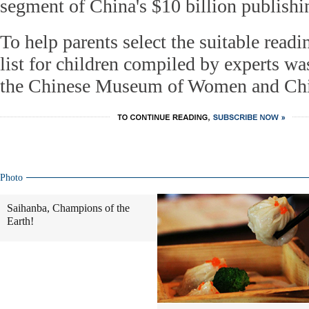
segment of China's $10 billion publishi
To help parents select the suitable readi
list for children compiled by experts was
the Chinese Museum of Women and Chi
Photo
Saihanba, Champions of the
Earth!