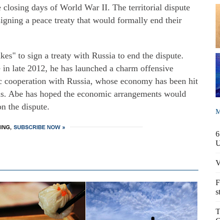
 closing days of World War II. The territorial dispute
igning a peace treaty that would formally end their
kes" to sign a treaty with Russia to end the dispute.
e in late 2012, he has launched a charm offensive
ic cooperation with Russia, whose economy has been hit
ons. Abe has hoped the economic arrangements would
on the dispute.
M
6
V
F
s
T