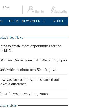
ASIA
AL
FORUM
NEWSPAPER
MOBILE
oday's Top News
hina to create more opportunities for the
orld: Xi
OC bans Russia from 2018 Winter Olympics
orldwide manhunt nets 50th fugitive
ow gas-for-coal program is carried out
akes a difference
hina shows the way in openness
ditor's picks