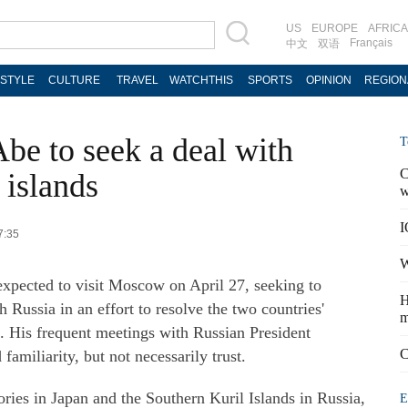
US
EUROPE
AFRICA
Français
中文
双语
ESTYLE
CULTURE
TRAVEL
WATCHTHIS
SPORTS
OPINION
REGION
be to seek a deal with
T
C
 islands
w
I
7:35
W
expected to visit Moscow on April 27, seeking to
H
 Russia in an effort to resolve the two countries'
m
o. His frequent meetings with Russian President
C
amiliarity, but not necessarily trust.
ories in Japan and the Southern Kuril Islands in Russia,
E