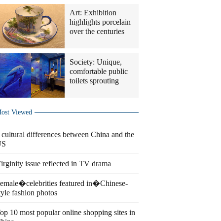
Art: Exhibition
highlights porcelain
over the centuries
Society: Unique,
comfortable public
toilets sprouting
ost Viewed
 cultural differences between China and the
US
irginity issue reflected in TV drama
emale�celebrities featured in�Chinese-
tyle fashion photos
op 10 most popular online shopping sites in