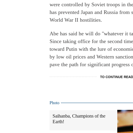
were controlled by Soviet troops in the
has prevented Japan and Russia from s
World War II hostilities.
Abe has said he will do "whatever it ta
Since taking office for the second tim
toward Putin with the lure of econom
by low oil prices and Western sancti
pave the path for significant progress 
Photo
Saihanba, Champions of the
Earth!