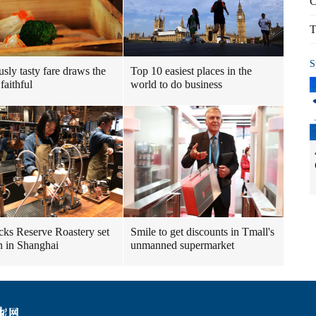
C
T
S
usly tasty fare draws the
Top 10 easiest places in the
faithful
world to do business
cks Reserve Roastery set
Smile to get discounts in Tmall's
n in Shanghai
unmanned supermarket