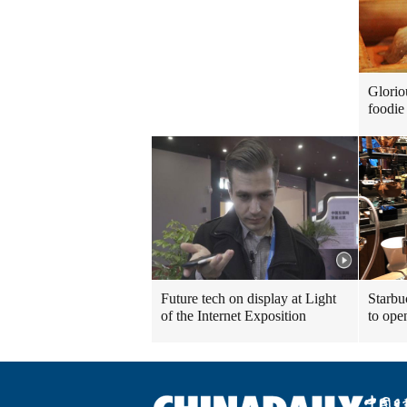
Glorio
foodie 
Future tech on display at Light
Starbu
of the Internet Exposition
to ope