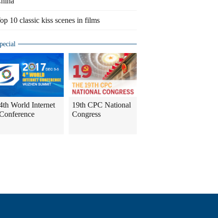
hina
op 10 classic kiss scenes in films
pecial
4th World Internet
19th CPC National
Conference
Congress