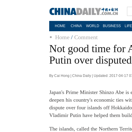
HOME
CHINA
WORLD
BUSINESS
LIF
Home
/
Comment
Not good time for A
Putin over disputed
By Cai Hong | China Daily | Updated: 2017-04-17 0
Japan's Prime Minister Shinzo Abe is 
deepen his country's economic ties with
dispute over four islands off Hokkaid
Vladimir Putin have helped them build f
The islands, called the Northern Territ