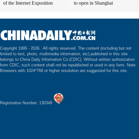
of the Internet Exposition
to open in Shanghai
Copyright 1995 -
2026 . All rights reserved. The content (including but not
limited to text, photo, multimedia information, etc) published in this site
belongs to China Daily Information Co (CDIC). Without written authorization
from CDIC, such content shall not be republished or used in any form. Note:
Browsers with 1024*768 or higher resolution are suggested for this site.
Registration Number: 130349