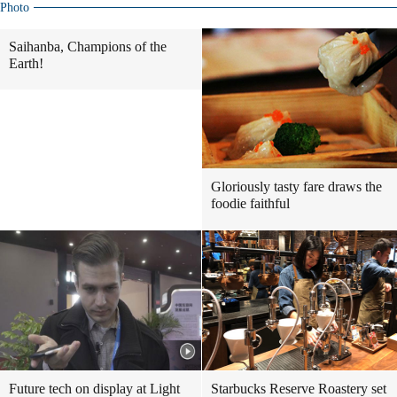
Photo
Saihanba, Champions of the
Earth!
Gloriously tasty fare draws the
foodie faithful
Future tech on display at Light
Starbucks Reserve Roastery set