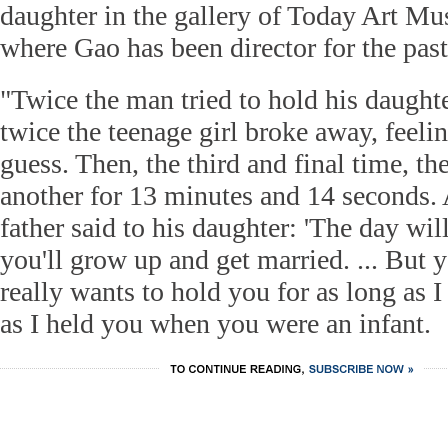
daughter in the gallery of Today Art Mu
where Gao has been director for the past
"Twice the man tried to hold his daught
twice the teenage girl broke away, feeli
guess. Then, the third and final time, th
another for 13 minutes and 14 seconds. A
father said to his daughter: 'The day w
you'll grow up and get married. ... Bu
really wants to hold you for as long as 
as I held you when you were an infant.