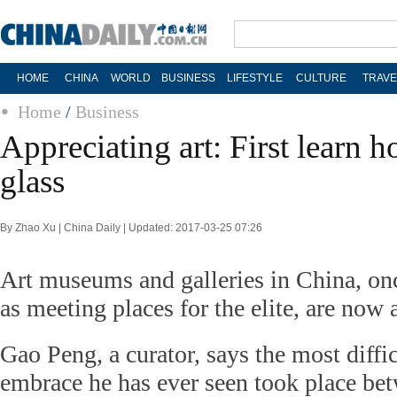
HOME
CHINA
WORLD
BUSINESS
LIFESTYLE
CULTURE
TRAVE
Home
/
Business
Appreciating art: First learn 
glass
By Zhao Xu | China Daily | Updated: 2017-03-25 07:26
Art museums and galleries in China, o
as meeting places for the elite, are now 
Gao Peng, a curator, says the most diffi
embrace he has ever seen took place be