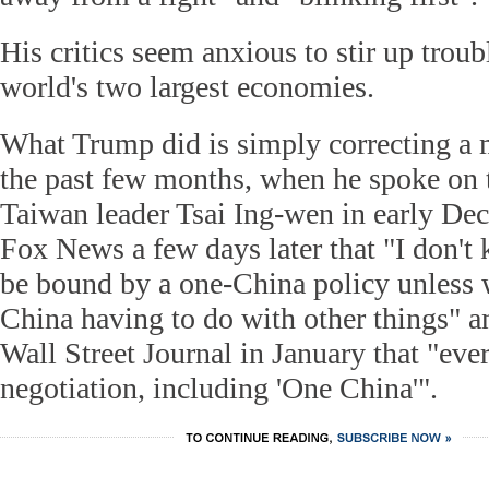
His critics seem anxious to stir up trou
world's two largest economies.
What Trump did is simply correcting a 
the past few months, when he spoke on 
Taiwan leader Tsai Ing-wen in early De
Fox News a few days later that "I don'
be bound by a one-China policy unless 
China having to do with other things" a
Wall Street Journal in January that "eve
negotiation, including 'One China'".