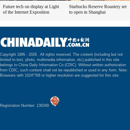
Future tech on display at Light
Starbucks Reserve Roastery set
of the Internet Exposition
to open in Shanghai
Copyright 1995 -
2026 . All rights reserved. The content (including but not
limited to text, photo, multimedia information, etc) published in this site
belongs to China Daily Information Co (CDIC). Without written authorization
from CDIC, such content shall not be republished or used in any form. Note:
Browsers with 1024*768 or higher resolution are suggested for this site.
Registration Number: 130349