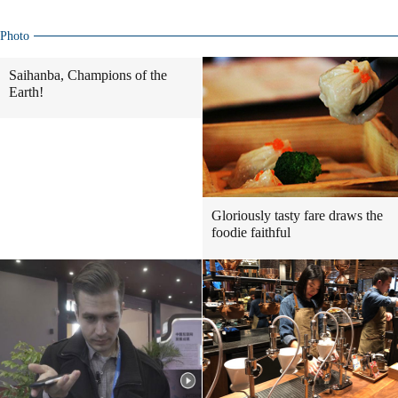
Photo
Saihanba, Champions of the
Earth!
Gloriously tasty fare draws the
foodie faithful