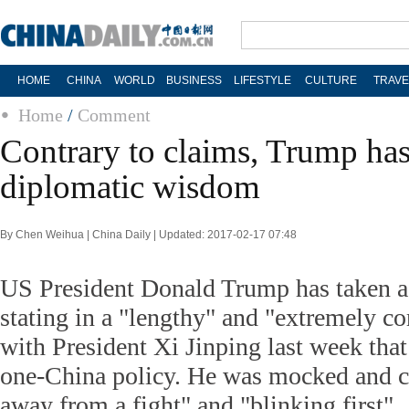
HOME
CHINA
WORLD
BUSINESS
LIFESTYLE
CULTURE
TRAVE
Home
/
Comment
Contrary to claims, Trump ha
diplomatic wisdom
By Chen Weihua | China Daily | Updated: 2017-02-17 07:48
US President Donald Trump has taken a l
stating in a "lengthy" and "extremely co
with President Xi Jinping last week tha
one-China policy. He was mocked and cr
away from a fight" and "blinking first".