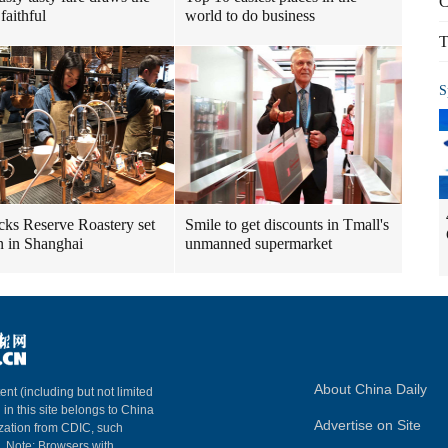
C
faithful
world to do business
T
S
cks Reserve Roastery set
Smile to get discounts in Tmall's
n in Shanghai
unmanned supermarket
About China Daily
ent (including but not limited
 in this site belongs to China
Advertise on Site
ization from CDIC, such
m. Note: Browsers with