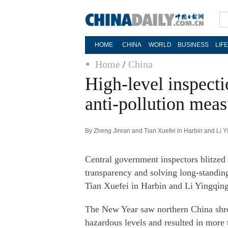
HOME
CHINA
WORLD
BUSINESS
LIF
Home
/
China
High-level inspect
anti-pollution meas
By Zheng Jinran and Tian Xuefei in Harbin and Li Y
Central government inspectors blitzed l
transparency and solving long-standin
Tian Xuefei in Harbin and Li Yingqin
The New Year saw northern China shrou
hazardous levels and resulted in more