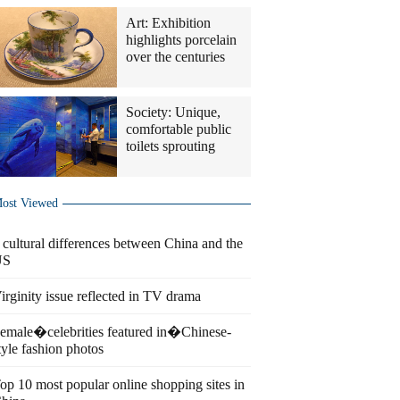
Art: Exhibition
highlights porcelain
over the centuries
Society: Unique,
comfortable public
toilets sprouting
ost Viewed
 cultural differences between China and the
US
irginity issue reflected in TV drama
emale�celebrities featured in�Chinese-
tyle fashion photos
op 10 most popular online shopping sites in