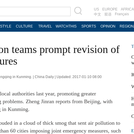
US
EUROPE
AFRICA
Français
中文
双语
ESTYLE
CULTURE
TRAVEL
WATCHTHIS
SPORTS
OPINION
REGION
ion teams prompt revision of
T
C
ures
w
I
ingqing in Kunming. | China Daily | Updated: 2017-01-10 08:00
W
ocal authorities last year, promoting greater
H
g problems. Zheng Jinran reports from Beijing, with
m
g in Kunming.
C
ded in a cloud of thick smog that sent air pollution to
 than 60 cities imposing joint emergency measures, such
E