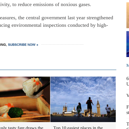
ivity, to reduce emissions of noxious gases.
easures, the central government last year strengthened
ucing environmental inspections conducted by high-
M
6
V
F
s
T
usly tasty fare draws the
Top 10 easiest places in the