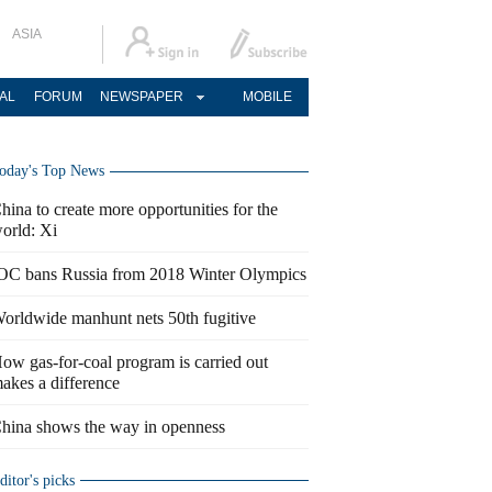
ASIA
AL
FORUM
NEWSPAPER
MOBILE
oday's Top News
hina to create more opportunities for the
orld: Xi
OC bans Russia from 2018 Winter Olympics
orldwide manhunt nets 50th fugitive
ow gas-for-coal program is carried out
akes a difference
hina shows the way in openness
ditor's picks