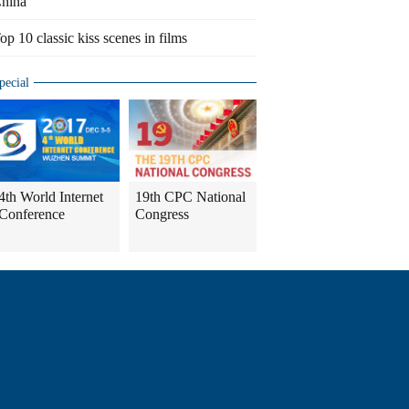
hina
op 10 classic kiss scenes in films
pecial
4th World Internet
19th CPC National
Conference
Congress