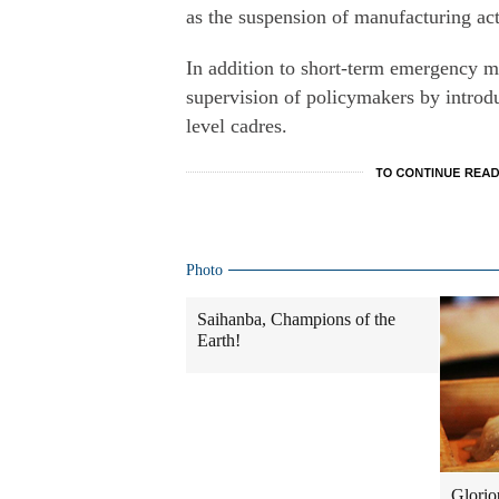
as the suspension of manufacturing act
In addition to short-term emergency m
supervision of policymakers by introd
level cadres.
Photo
Saihanba, Champions of the
Earth!
Glorio