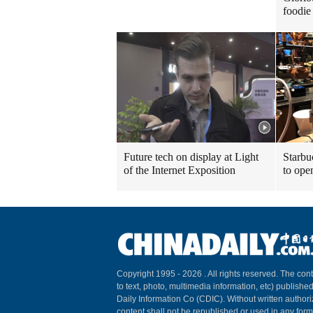
foodie 
Future tech on display at Light
Starbu
of the Internet Exposition
to ope
Copyright 1995 -
2026 . All rights reserved. The cont
to text, photo, multimedia information, etc) published
Daily Information Co (CDIC). Without written author
content shall not be republished or used in any for