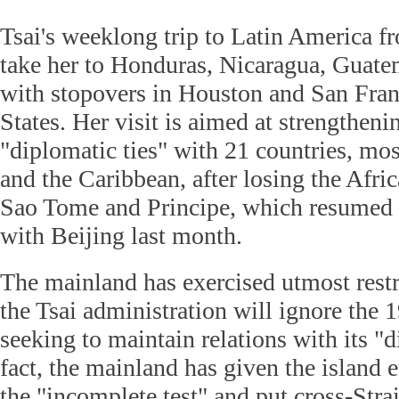
Tsai's weeklong trip to Latin America f
take her to Honduras, Nicaragua, Guate
with stopovers in Houston and San Fran
States. Her visit is aimed at strengthenin
"diplomatic ties" with 21 countries, mo
and the Caribbean, after losing the Afric
Sao Tome and Principe, which resumed d
with Beijing last month.
The mainland has exercised utmost rest
the Tsai administration will ignore the
seeking to maintain relations with its "d
fact, the mainland has given the island 
the "incomplete test" and put cross-Strai