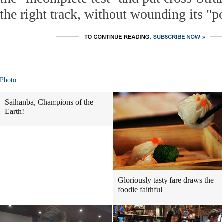
the right track, without wounding its "po
Photo
Saihanba, Champions of the
Earth!
Gloriously tasty fare draws the
foodie faithful