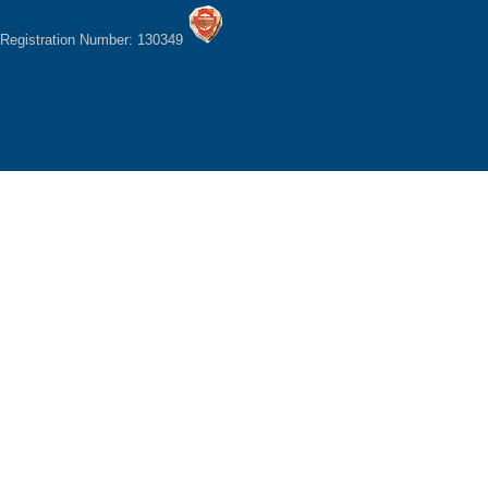
Registration Number: 130349