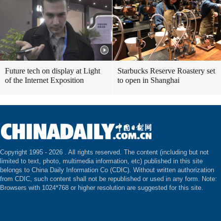
Future tech on display at Light
Starbucks Reserve Roastery set
of the Internet Exposition
to open in Shanghai
Copyright 1995 -
2026 . All rights reserved. The content (including but not
limited to text, photo, multimedia information, etc) published in this site
belongs to China Daily Information Co (CDIC). Without written authorization
from CDIC, such content shall not be republished or used in any form. Note:
Browsers with 1024*768 or higher resolution are suggested for this site.