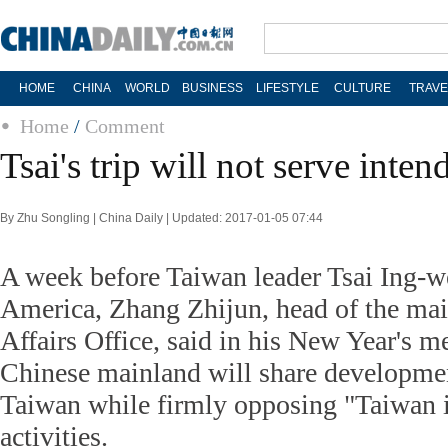
HOME
CHINA
WORLD
BUSINESS
LIFESTYLE
CULTURE
TRAVE
Home
/
Comment
Tsai's trip will not serve inte
By Zhu Songling | China Daily | Updated: 2017-01-05 07:44
A week before Taiwan leader Tsai Ing-we
America, Zhang Zhijun, head of the mai
Affairs Office, said in his New Year's m
Chinese mainland will share developmen
Taiwan while firmly opposing "Taiwan
activities.