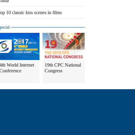
hina
op 10 classic kiss scenes in films
pecial
4th World Internet
19th CPC National
Conference
Congress