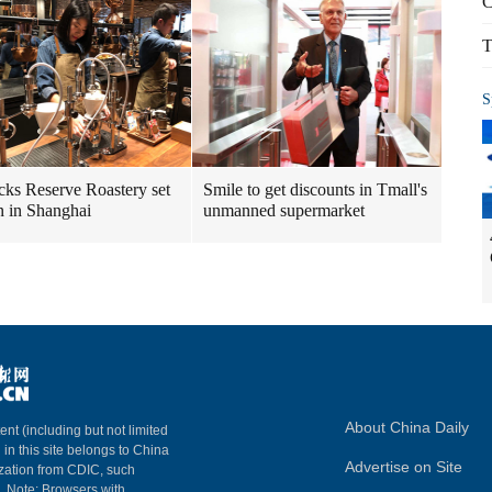
C
T
S
cks Reserve Roastery set
Smile to get discounts in Tmall's
n in Shanghai
unmanned supermarket
About China Daily
ent (including but not limited
 in this site belongs to China
Advertise on Site
ization from CDIC, such
m. Note: Browsers with