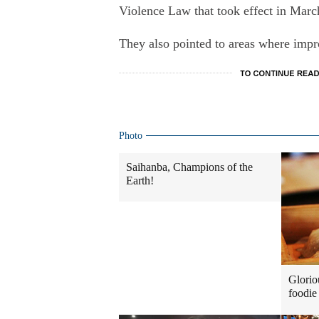
Violence Law that took effect in Marc
They also pointed to areas where impro
Photo
Saihanba, Champions of the
Earth!
Glorio
foodie 