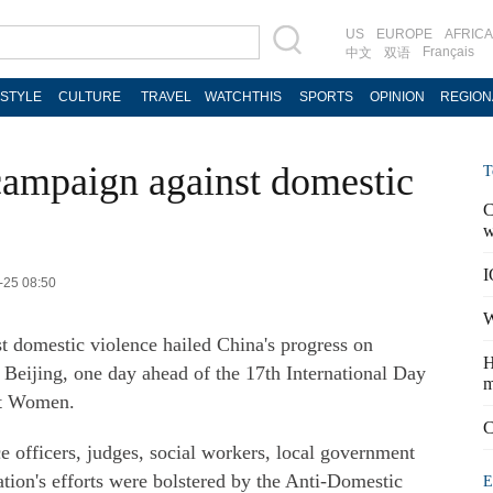
US
EUROPE
AFRICA
Français
中文
双语
ESTYLE
CULTURE
TRAVEL
WATCHTHIS
SPORTS
OPINION
REGION
 campaign against domestic
T
C
w
I
-25 08:50
W
nst domestic violence hailed China's progress on
H
 Beijing, one day ahead of the 17th International Day
m
st Women.
C
ce officers, judges, social workers, local government
tion's efforts were bolstered by the Anti-Domestic
E