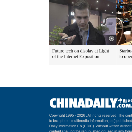
Future tech on display at Light
Starbu
of the Internet Exposition
to ope
Copyright 1995 -
2026 . All rights reserved. The cont
to text, photo, multimedia information, etc) published
Daily Information Co (CDIC). Without written author
content shall not be republished or used in any for