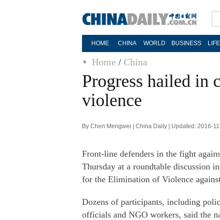
HOME
CHINA
WORLD
BUSINESS
LIF
Home
/
China
Progress hailed in
violence
By Chen Mengwei | China Daily | Updated: 2016-11
Front-line defenders in the fight agai
Thursday at a roundtable discussion in
for the Elimination of Violence again
Dozens of participants, including poli
officials and NGO workers, said the na