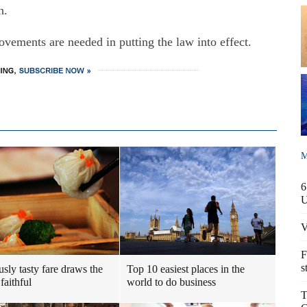
h.
vements are needed in putting the law into effect.
M
6
V
F
s
usly tasty fare draws the
Top 10 easiest places in the
faithful
world to do business
T