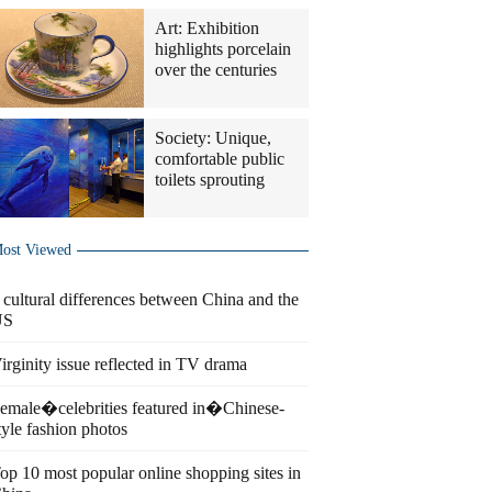
Art: Exhibition
highlights porcelain
over the centuries
Society: Unique,
comfortable public
toilets sprouting
ost Viewed
 cultural differences between China and the
US
irginity issue reflected in TV drama
emale�celebrities featured in�Chinese-
tyle fashion photos
op 10 most popular online shopping sites in