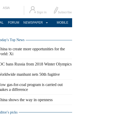
ASIA
AL
FORUM
NEWSPAPER
MOBILE
oday's Top News
hina to create more opportunities for the
orld: Xi
OC bans Russia from 2018 Winter Olympics
orldwide manhunt nets 50th fugitive
ow gas-for-coal program is carried out
akes a difference
hina shows the way in openness
ditor's picks