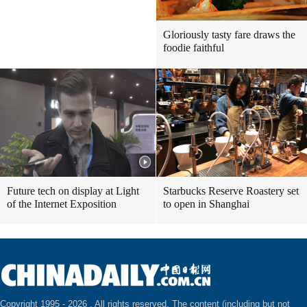
Gloriously tasty fare draws the
foodie faithful
Future tech on display at Light
Starbucks Reserve Roastery set
of the Internet Exposition
to open in Shanghai
Copyright 1995 -
2026 . All rights reserved. The content (including but not