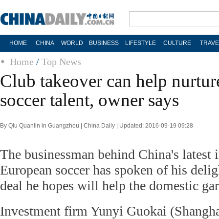
HOME
CHINA
WORLD
BUSINESS
LIFESTYLE
CULTURE
TRAVE
Home
/
Top News
Club takeover can help nurtu
soccer talent, owner says
By Qiu Quanlin in Guangzhou | China Daily | Updated: 2016-09-19 09:28
The businessman behind China's latest 
European soccer has spoken of his delig
deal he hopes will help the domestic ga
Investment firm Yunyi Guokai (Shangha