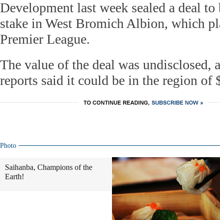
Development last week sealed a deal to 
stake in West Bromich Albion, which pl
Premier League.
The value of the deal was undisclosed, a
reports said it could be in the region of
Photo
Saihanba, Champions of the
Earth!