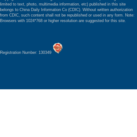
limited to text, photo, multimedia information, etc) published in this site
belongs to China Daily Information Co (CDIC). Without written authorization
from CDIC, such content shall not be republished or used in any form. Note:
Browsers with 1024*768 or higher resolution are suggested for this site.
Registration Number: 130349