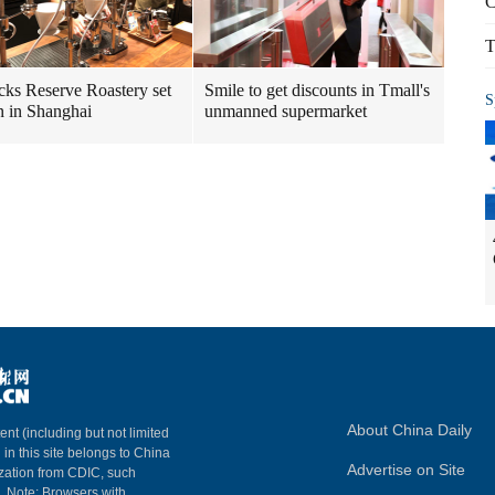
C
T
cks Reserve Roastery set
Smile to get discounts in Tmall's
S
n in Shanghai
unmanned supermarket
About China Daily
ent (including but not limited
 in this site belongs to China
Advertise on Site
ization from CDIC, such
m. Note: Browsers with