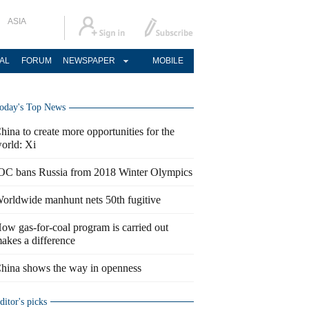
ASIA
AL
FORUM
NEWSPAPER
MOBILE
oday's Top News
hina to create more opportunities for the
orld: Xi
OC bans Russia from 2018 Winter Olympics
orldwide manhunt nets 50th fugitive
ow gas-for-coal program is carried out
akes a difference
hina shows the way in openness
ditor's picks