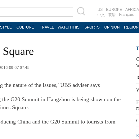
US
EUROPE
AFRICA
Français
中文
双语
ESTYLE
CULTURE
TRAVEL
WATCHTHIS
SPORTS
OPINION
REGION
 Square
T
C
w
 2016-09-07 07:45
I
g the nature of the issues,' UBS adviser says
W
ing the G20 Summit in Hangzhou is being shown on the
H
Times Square.
m
C
troducing China and the G20 Summit to tourists from
E