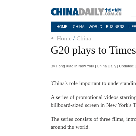
HOME
CHINA
WORLD
BUSINESS
LIF
Home
/
China
G20 plays to Times
By Hong Xiao in New York | China Daily | Updated:
'China's role important to understandin
A series of promotional videos starr
billboard-sized screen in New York's 
The series consists of three films, in
around the world.