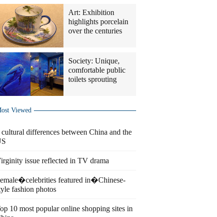
Art: Exhibition
highlights porcelain
over the centuries
Society: Unique,
comfortable public
toilets sprouting
ost Viewed
 cultural differences between China and the
US
irginity issue reflected in TV drama
emale�celebrities featured in�Chinese-
tyle fashion photos
op 10 most popular online shopping sites in