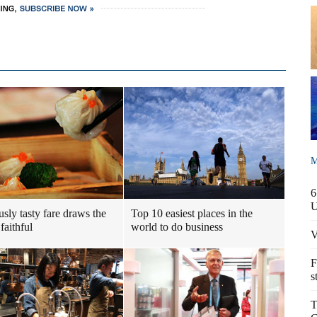
M
6
usly tasty fare draws the
Top 10 easiest places in the
faithful
world to do business
V
F
s
T