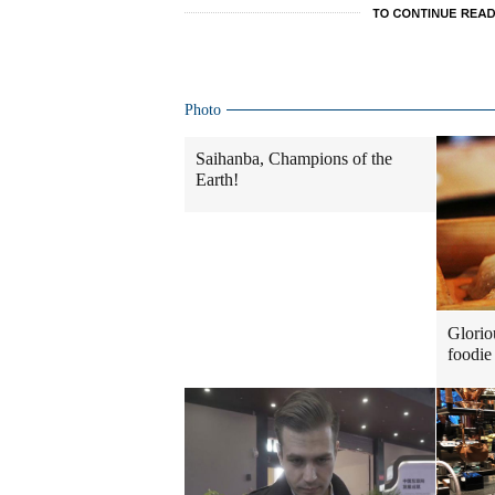
Photo
Saihanba, Champions of the
Earth!
Glorio
foodie 