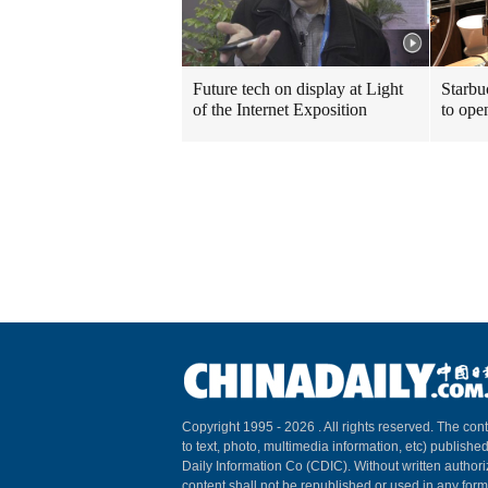
Future tech on display at Light
Starbu
of the Internet Exposition
to ope
Copyright 1995 -
2026 . All rights reserved. The cont
to text, photo, multimedia information, etc) published
Daily Information Co (CDIC). Without written author
content shall not be republished or used in any for