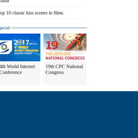
hina
op 10 classic kiss scenes in films
pecial
4th World Internet
19th CPC National
Conference
Congress