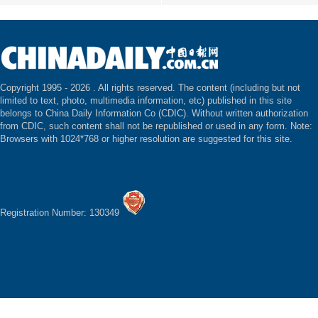
Copyright 1995 -
2026 . All rights reserved. The content (including but not
limited to text, photo, multimedia information, etc) published in this site
belongs to China Daily Information Co (CDIC). Without written authorization
from CDIC, such content shall not be republished or used in any form. Note:
Browsers with 1024*768 or higher resolution are suggested for this site.
Registration Number: 130349