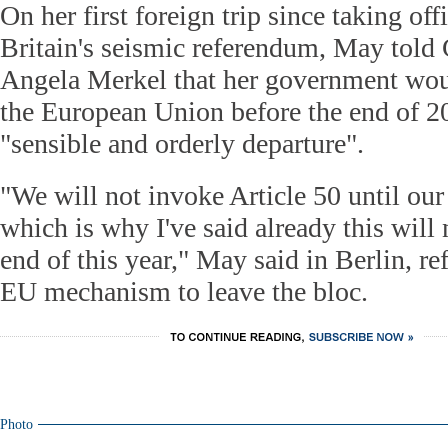
On her first foreign trip since taking off
Britain's seismic referendum, May told
Angela Merkel that her government woul
the European Union before the end of 20
"sensible and orderly departure".
"We will not invoke Article 50 until our 
which is why I've said already this will
end of this year," May said in Berlin, re
EU mechanism to leave the bloc.
Photo