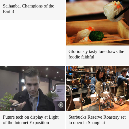
Saihanba, Champions of the
Earth!
Gloriously tasty fare draws the
foodie faithful
Future tech on display at Light
Starbucks Reserve Roastery set
of the Internet Exposition
to open in Shanghai