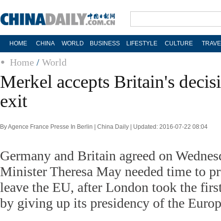
HOME
CHINA
WORLD
BUSINESS
LIFESTYLE
CULTURE
TRAVE
Home
/
World
Merkel accepts Britain's decis
exit
By Agence France Presse In Berlin | China Daily | Updated: 2016-07-22 08:04
Germany and Britain agreed on Wednes
Minister Theresa May needed time to pre
leave the EU, after London took the firs
by giving up its presidency of the Euro