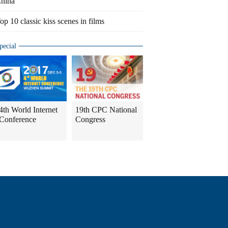
hina
op 10 classic kiss scenes in films
pecial
4th World Internet
19th CPC National
Conference
Congress