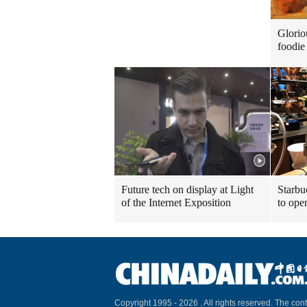
Glorio
foodie 
Future tech on display at Light
Starbu
of the Internet Exposition
to ope
Copyright 1995 -
2026 . All rights reserved. The cont