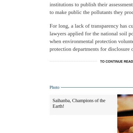
institutions to publish their assessment
to make public the pollutants they pro
For long, a lack of transparency has cu
lawyers applied for the national soil po
when environmental protection volunte
protection departments for disclosure o
Photo
Saihanba, Champions of the
Earth!