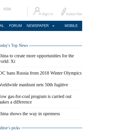
ASIA
AL
FORUM
NEWSPAPER
MOBILE
oday's Top News
hina to create more opportunities for the
orld: Xi
OC bans Russia from 2018 Winter Olympics
orldwide manhunt nets 50th fugitive
ow gas-for-coal program is carried out
akes a difference
hina shows the way in openness
ditor's picks