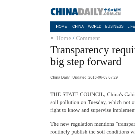
HOME
CHINA
WORLD
BUSINESS
LIF
Home
/
Comment
Transparency requir
big step forward
China Daily | Updated: 2016-06-03 07:29
THE STATE COUNCIL, China's Cabinet,
soil pollution on Tuesday, which not on
right to know and supervise implemen
The new regulation mentions "transpar
routinely publish the soil conditions wi