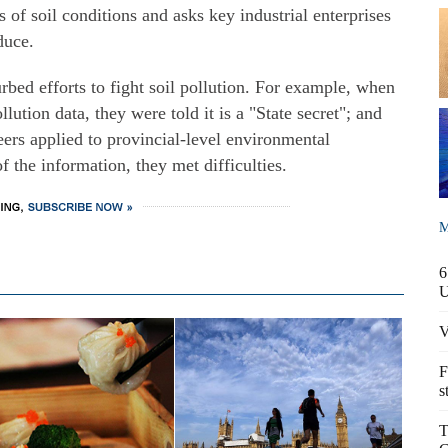
s of soil conditions and asks key industrial enterprises
duce.
rbed efforts to fight soil pollution. For example, when
llution data, they were told it is a "State secret"; and
ers applied to provincial-level environmental
f the information, they met difficulties.
M
6
V
F
s
T