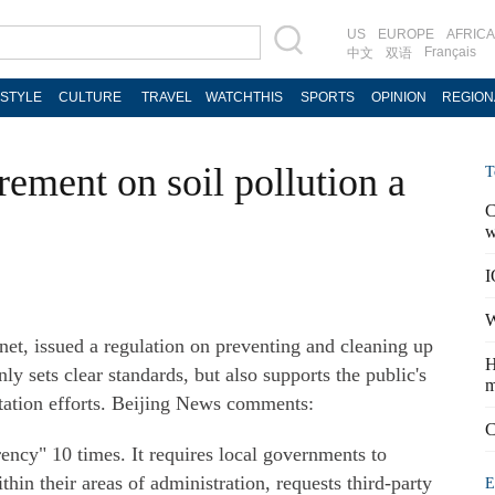
US
EUROPE
AFRICA
Français
中文
双语
ESTYLE
CULTURE
TRAVEL
WATCHTHIS
SPORTS
OPINION
REGION
ement on soil pollution a
T
C
w
I
W
 issued a regulation on preventing and cleaning up
H
ly sets clear standards, but also supports the public's
m
tation efforts. Beijing News comments:
C
ency" 10 times. It requires local governments to
thin their areas of administration, requests third-party
E