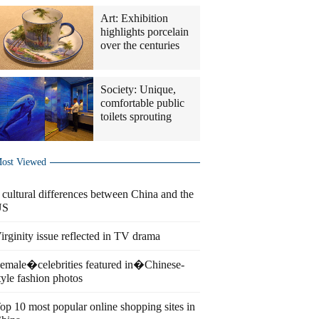
Art: Exhibition
highlights porcelain
over the centuries
Society: Unique,
comfortable public
toilets sprouting
ost Viewed
 cultural differences between China and the
US
irginity issue reflected in TV drama
emale�celebrities featured in�Chinese-
tyle fashion photos
op 10 most popular online shopping sites in