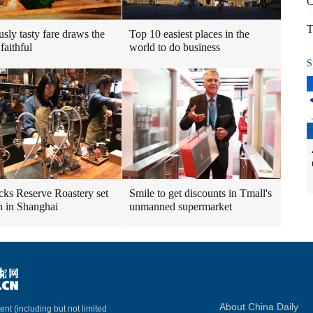
C
T
usly tasty fare draws the
Top 10 easiest places in the
faithful
world to do business
S
cks Reserve Roastery set
Smile to get discounts in Tmall's
n in Shanghai
unmanned supermarket
About China Daily
ent (including but not limited