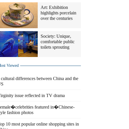
Art: Exhibition
highlights porcelain
over the centuries
Society: Unique,
comfortable public
toilets sprouting
ost Viewed
 cultural differences between China and the
US
irginity issue reflected in TV drama
emale�celebrities featured in�Chinese-
tyle fashion photos
op 10 most popular online shopping sites in