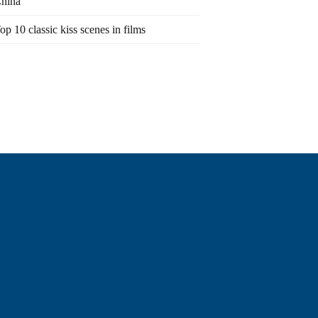
hina
op 10 classic kiss scenes in films