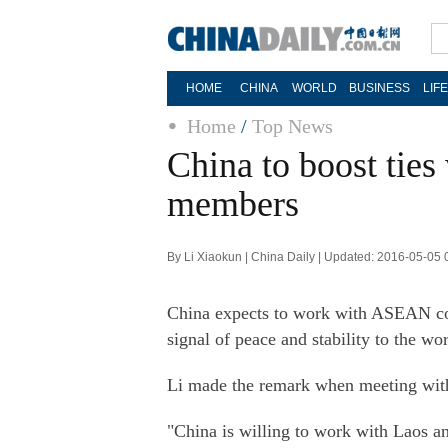
HOME
CHINA
WORLD
BUSINESS
LIF
Home
/
Top News
China to boost tie
members
By Li Xiaokun | China Daily | Updated: 2016-05-05 
China expects to work with ASEAN cou
signal of peace and stability to the 
Li made the remark when meeting wit
"China is willing to work with Laos 