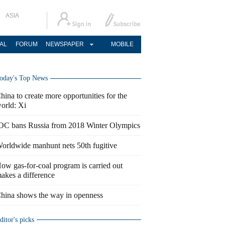
ASIA
AL
FORUM
NEWSPAPER
MOBILE
oday's Top News
hina to create more opportunities for the
orld: Xi
OC bans Russia from 2018 Winter Olympics
orldwide manhunt nets 50th fugitive
ow gas-for-coal program is carried out
akes a difference
hina shows the way in openness
ditor's picks