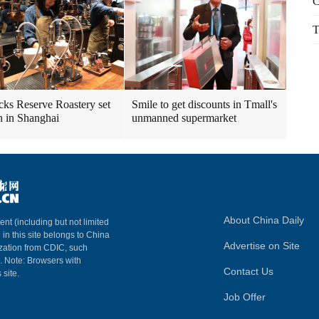
C
T
cks Reserve Roastery set
Smile to get discounts in Tmall's
n in Shanghai
unmanned supermarket
About China Daily
ent (including but not limited
 in this site belongs to China
Advertise on Site
ization from CDIC, such
m. Note: Browsers with
Contact Us
 site.
Job Offer