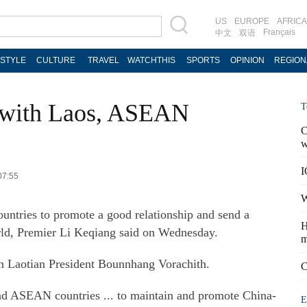
US
EUROPE
AFRICA
Français
中文
双语
ESTYLE
CULTURE
TRAVEL
WATCHTHIS
SPORTS
OPINION
REGION
s with Laos, ASEAN
T
C
w
I
07:55
W
ntries to promote a good relationship and send a
H
world, Premier Li Keqiang said on Wednesday.
m
h Laotian President Bounnhang Vorachith.
C
and ASEAN countries ... to maintain and promote China-
E