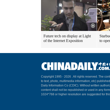
Future tech on display at Light
Starbu
of the Internet Exposition
to ope
Copyright 1995 -
2026 . All rights reserved. The cont
to text, photo, multimedia information, etc) published
Daily Information Co (CDIC). Without written author
content shall not be republished or used in any for
1024*768 or higher resolution are suggested for this