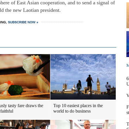
re of East Asian cooperation, and to send a signal of
old the new Laotian president.
M
6
V
usly tasty fare draws the
Top 10 easiest places in the
F
faithful
world to do business
s
T