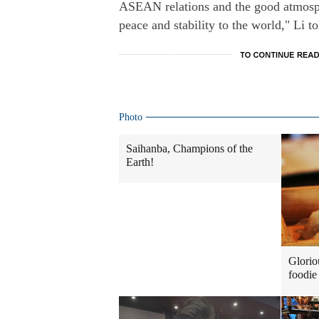
ASEAN relations and the good atmosphe
peace and stability to the world," Li t
Photo
Saihanba, Champions of the
Earth!
Glorio
foodie 